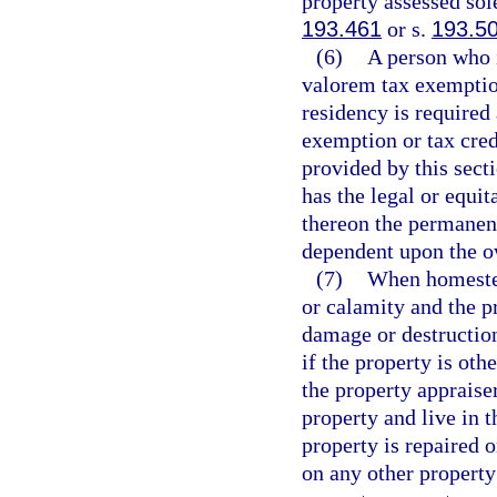
property assessed sole
193.461
or s.
193.5
(6)
A person who i
valorem tax exemption
residency is required 
exemption or tax cred
provided by this sect
has the legal or equit
thereon the permanent
dependent upon the o
(7)
When homestea
or calamity and the p
damage or destructio
if the property is oth
the property appraiser
property and live in t
property is repaired 
on any other property 