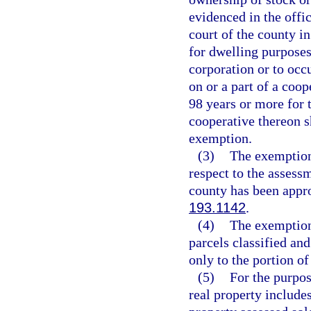
evidenced in the offic
court of the county i
for dwelling purpose
corporation or to oc
on or a part of a coop
98 years or more for 
cooperative thereon s
exemption.
(3)
The exemption 
respect to the assessm
county has been appro
193.1142
.
(4)
The exemption 
parcels classified an
only to the portion of
(5)
For the purpos
real property includes