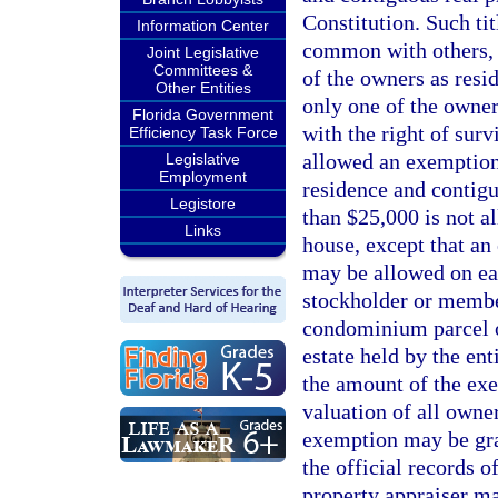
Constitution. Such tit
Information Center
common with others,
Joint Legislative
Committees &
of the owners as resid
Other Entities
only one of the owners
Florida Government
with the right of surv
Efficiency Task Force
allowed an exemption 
Legislative
Employment
residence and contig
Legistore
than $25,000 is not a
Links
house, except that an
may be allowed on ea
stockholder or membe
condominium parcel o
estate held by the ent
the amount of the ex
valuation of all owne
exemption may be gran
the official records o
property appraiser ma