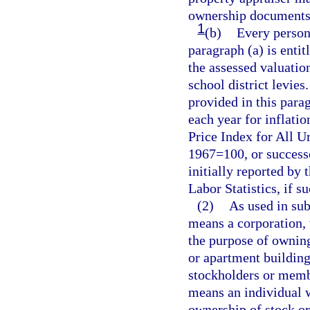
ownership documents t
1
(b)
Every person
paragraph (a) is enti
the assessed valuation
school district levie
provided in this para
each year for inflati
Price Index for All U
1967=100, or successo
initially reported by
Labor Statistics, if s
(2)
As used in sub
means a corporation, w
the purpose of owning
or apartment building
stockholders or memb
means an individual wh
ownership of stock or