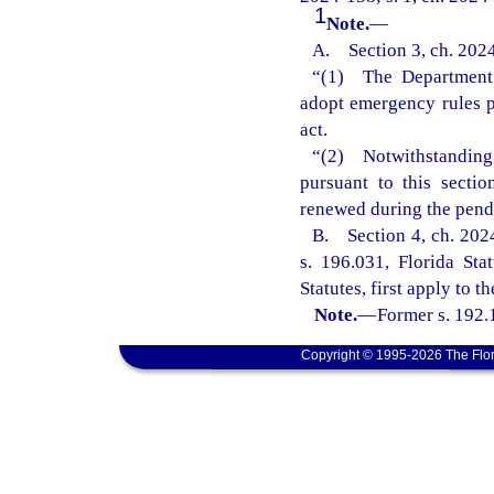
1
Note.
—
A. Section 3, ch. 2024
“(1) The Department 
adopt emergency rules pu
act.
“(2) Notwithstanding
pursuant to this secti
renewed during the pend
B. Section 4, ch. 2024
s. 196.031, Florida Sta
Statutes, first apply to t
Note.
—
Former s. 192.
Copyright © 1995-2026 The Flor