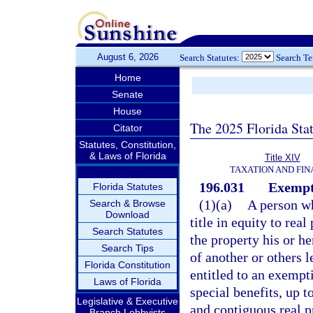
August 6, 2026
Search Statutes:
Search T
Home
Senate
House
The 2025 Florida Sta
Citator
Statutes, Constitution,
& Laws of Florida
Title XIV
TAXATION AND FI
196.031
Exempt
Florida Statutes
(1)(a)
A person wh
Search & Browse
Download
title in equity to rea
Search Statutes
the property his or h
Search Tips
of another or others l
Florida Constitution
entitled to an exempt
Laws of Florida
special benefits, up t
Legislative & Executive
and contiguous real pr
Branch Lobbyists