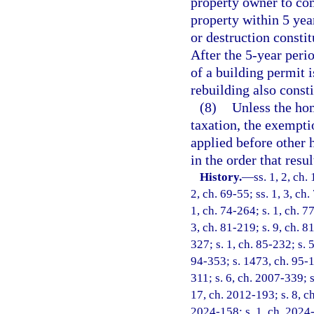
property owner to co
property within 5 yea
or destruction consti
After the 5-year perio
of a building permit 
rebuilding also const
(8)
Unless the ho
taxation, the exempti
applied before other
in the order that resu
History.
—
ss. 1, 2, ch
2, ch. 69-55; ss. 1, 3, ch.
1, ch. 74-264; s. 1, ch. 7
3, ch. 81-219; s. 9, ch. 8
327; s. 1, ch. 85-232; s. 5
94-353; s. 1473, ch. 95-1
311; s. 6, ch. 2007-339; s
17, ch. 2012-193; s. 8, ch
2024-158; s. 1, ch. 2024