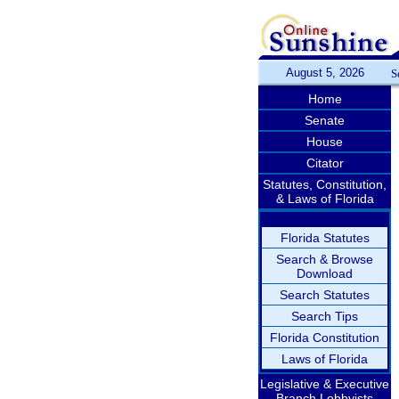
August 5, 2026
S
Home
Senate
House
Citator
Statutes, Constitution,
& Laws of Florida
Florida Statutes
Search & Browse
Download
Search Statutes
Search Tips
Florida Constitution
Laws of Florida
Legislative & Executive
Branch Lobbyists