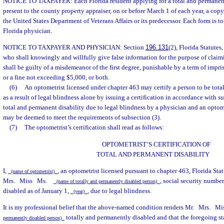
NOTICE TO TAXPAYER: Each Florida resident applying for a total and permanent
present to the county property appraiser, on or before March 1 of each year, a copy 
the United States Department of Veterans Affairs or its predecessor. Each form is t
Florida physician.
NOTICE TO TAXPAYER AND PHYSICIAN: Section
196.131
(2), Florida Statutes
who shall knowingly and willfully give false information for the purpose of cla
shall be guilty of a misdemeanor of the first degree, punishable by a term of imp
or a fine not exceeding $5,000, or both.
(6)
An optometrist licensed under chapter 463 may certify a person to be tot
as a result of legal blindness alone by issuing a certification in accordance with su
total and permanent disability due to legal blindness by a physician and an optomet
may be deemed to meet the requirements of subsection (3).
(7)
The optometrist’s certification shall read as follows:
OPTOMETRIST’S CERTIFICATION OF
TOTAL AND PERMANENT DISABILITY
I,
, an optometrist licensed pursuant to chapter 463, Florida Stat
(name of optometrist)
Mrs.
Miss
Ms.
, social security numbe
(name of totally and permanently disabled person)
disabled as of January 1,
, due to legal blindness.
(year)
It is my professional belief that the above-named condition renders Mr.
Mrs.
Mi
totally and permanently disabled and that the foregoing sta
permanently disabled person)