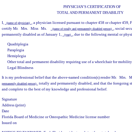
PHYSICIAN’S CERTIFICATION OF
TOTAL AND PERMANENT DISABILITY
I,
, a physician licensed pursuant to chapter 458 or chapter 459, F
(name of physician)
certify Mr.
Mrs.
Miss
Ms.
, social se
(name of totally and permanently disabled person)
permanently disabled as of January 1,
, due to the following mental or physi
(year)
Quadriplegia
Paraplegia
Hemiplegia
Other total and permanent disability requiring use of a wheelchair for mobilit
Legal Blindness
It is my professional belief that the above-named condition(s) render Mr.
Mrs.
M
totally and permanently disabled, and that the foregoing sta
permanently disabled person)
and complete to the best of my knowledge and professional belief.
Signature
Address (print)
Date
Florida Board of Medicine or Osteopathic Medicine license number
Issued on