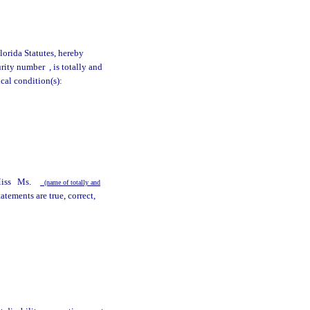
lorida Statutes, hereby
curity number
, is totally and
cal condition(s):
y
iss
Ms.
(name of totally and
tements are true, correct,