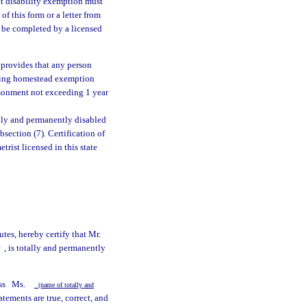
 disability exemption must
of this form or a letter from
o be completed by a licensed
, provides that any person
iming homestead exemption
risonment not exceeding 1 year
ally and permanently disabled
bsection (7). Certification of
rist licensed in this state
utes, hereby certify that Mr.
r
, is totally and permanently
ss
Ms.
(name of totally and
tements are true, correct, and