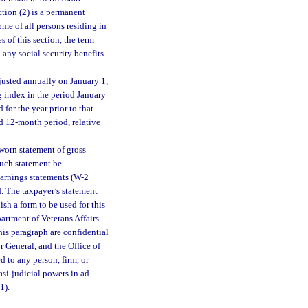
tion (2) is a permanent
ome of all persons residing in
 of this section, the term
 any social security benefits
justed annually on January 1,
g index in the period January
or the year prior to that.
ed 12-month period, relative
sworn statement of gross
such statement be
earnings statements (W-2
. The taxpayer’s statement
ish a form to be used for this
partment of Veterans Affairs
his paragraph are confidential
or General, and the Office of
 to any person, firm, or
si-judicial powers in ad
(1).