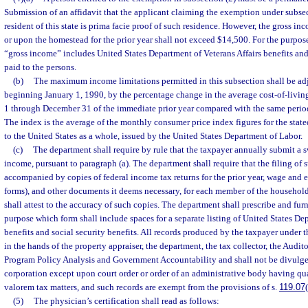
Submission of an affidavit that the applicant claiming the exemption under subsec
resident of this state is prima facie proof of such residence. However, the gross inc
or upon the homestead for the prior year shall not exceed $14,500. For the purposes
“gross income” includes United States Department of Veterans Affairs benefits and
paid to the persons.
(b)
The maximum income limitations permitted in this subsection shall be ad
beginning January 1, 1990, by the percentage change in the average cost-of-livin
1 through December 31 of the immediate prior year compared with the same period f
The index is the average of the monthly consumer price index figures for the stat
to the United States as a whole, issued by the United States Department of Labor.
(c)
The department shall require by rule that the taxpayer annually submit a 
income, pursuant to paragraph (a). The department shall require that the filing of 
accompanied by copies of federal income tax returns for the prior year, wage and 
forms), and other documents it deems necessary, for each member of the household
shall attest to the accuracy of such copies. The department shall prescribe and furn
purpose which form shall include spaces for a separate listing of United States De
benefits and social security benefits. All records produced by the taxpayer under t
in the hands of the property appraiser, the department, the tax collector, the Audit
Program Policy Analysis and Government Accountability and shall not be divulged
corporation except upon court order or order of an administrative body having qua
valorem tax matters, and such records are exempt from the provisions of s.
119.07
(5)
The physician’s certification shall read as follows: