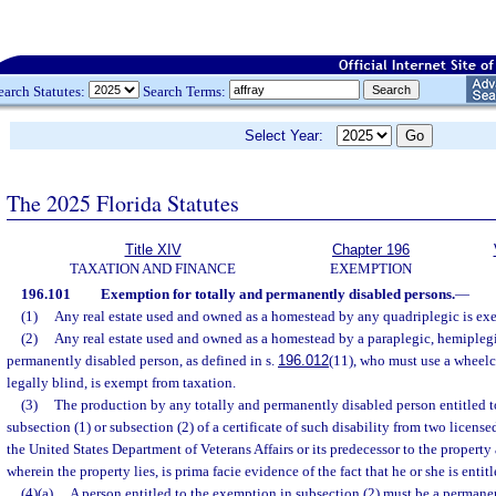
earch Statutes:
Search Terms:
Select Year:
The 2025 Florida Statutes
Title XIV
Chapter 196
TAXATION AND FINANCE
EXEMPTION
196.101
Exemption for totally and permanently disabled persons.
—
(1)
Any real estate used and owned as a homestead by any quadriplegic is ex
(2)
Any real estate used and owned as a homestead by a paraplegic, hemiplegic
permanently disabled person, as defined in s.
196.012
(11), who must use a wheelc
legally blind, is exempt from taxation.
(3)
The production by any totally and permanently disabled person entitled t
subsection (1) or subsection (2) of a certificate of such disability from two licensed
the United States Department of Veterans Affairs or its predecessor to the property
wherein the property lies, is prima facie evidence of the fact that he or she is enti
(4)(a)
A person entitled to the exemption in subsection (2) must be a permanent