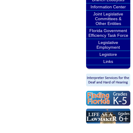
Information Center
Joint Legislative
Committees &
Other Entities
Florida Government
Efficiency Task Force
Legislative
Employment
Legistore
Links