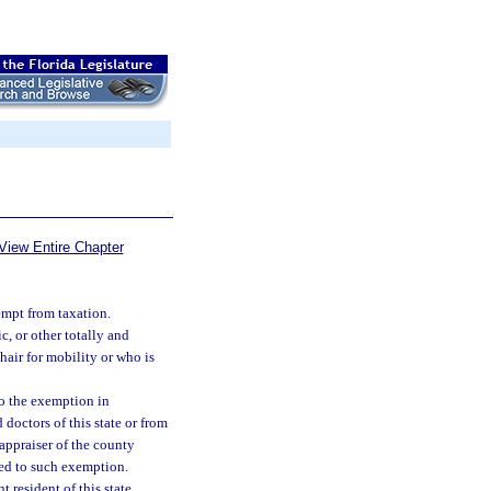
View Entire Chapter
empt from taxation.
, or other totally and
hair for mobility or who is
o the exemption in
 doctors of this state or from
 appraiser of the county
tled to such exemption.
 resident of this state.