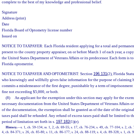
complete to the best of my knowledge and professional belief.
Signature
Address (print)
Date
Florida Board of Optometry license number
Issued on
NOTICE TO TAXPAYER: Each Florida resident applying for a total and permanent
present to the county property appraiser, on or before March 1 of each year, a copy 
the United States Department of Veterans Affairs or its predecessor. Each form is t
Florida optometrist.
NOTICE TO TAXPAYER AND OPTOMETRIST: Section
196.131
(2), Florida Stat
who knowingly and willfully gives false information for the purpose of claimin
commits a misdemeanor of the first degree, punishable by a term of imprisonment 
fine not exceeding $5,000, or both.
(8)
An applicant for the exemption under this section may apply for the exem
necessary documentation from the United States Department of Veterans Affairs or 
of the documentation, the exemption shall be granted as of the date of the origina
taxes paid shall be refunded. Any refund of excess taxes paid shall be limited to t
period of limitation set forth in s.
197.182
(1)(e).
History.
—
s. 1, ch. 59-134; ss. 1, 2, ch. 69-55; s. 17, ch. 76-234; s. 49, ch. 77-104; s. 2, ch.
4, ch. 84-371; s. 26, ch. 85-80; s. 11, ch. 86-177; s. 24, ch. 88-119; s. 4, ch. 89-328; s. 1, ch. 