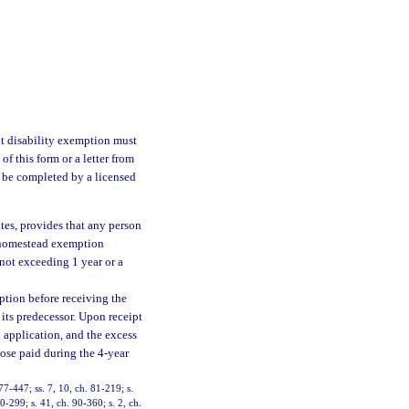
 disability exemption must
of this form or a letter from
o be completed by a licensed
utes, provides that any person
g homestead exemption
not exceeding 1 year or a
ption before receiving the
its predecessor. Upon receipt
l application, and the excess
hose paid during the 4-year
 77-447; ss. 7, 10, ch. 81-219; s.
90-299; s. 41, ch. 90-360; s. 2, ch.