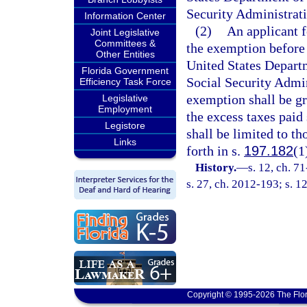
Security Administrati
Information Center
(2)
An applicant f
Joint Legislative
Committees &
the exemption before
Other Entities
United States Departm
Florida Government
Social Security Admin
Efficiency Task Force
exemption shall be gra
Legislative
Employment
the excess taxes paid
Legistore
shall be limited to th
Links
forth in s.
197.182
(1
History.
—
s. 12, ch. 7
s. 27, ch. 2012-193; s. 1
Copyright © 1995-2026 The Flor