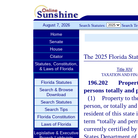
August 7, 2026
Search Statutes:
Search T
Home
Senate
House
The 2025 Florida Sta
Citator
Statutes, Constitution,
& Laws of Florida
Title XIV
TAXATION AND FI
196.202
Propert
Florida Statutes
persons totally and
Search & Browse
Download
(1)
Property to th
Search Statutes
person, or totally an
Search Tips
resident of this state
Florida Constitution
term “totally and pe
Laws of Florida
currently certified by
Legislative & Executive
States Department of 
Branch Lobbyists