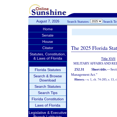
August 7, 2026
Search Statutes:
Search T
Home
Senate
House
The 2025 Florida Sta
Citator
Statutes, Constitution,
& Laws of Florida
Title XVII
MILITARY AFFAIRS AND R
252.31
Short title.
—
Sect
Florida Statutes
Management Act.”
Search & Browse
History.
—
s. 1, ch. 74-285; s. 13, 
Download
Search Statutes
Search Tips
Florida Constitution
Laws of Florida
Legislative & Executive
Branch Lobbyists