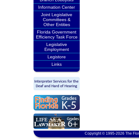
Information Center
Joint Legislative
Committees &
Other Entities
Florida Government
Efficiency Task Force
Legislative
Employment
Legistore
Links
Copyright © 1995-2026 The Flor