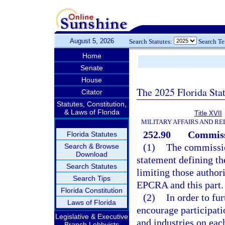
August 5, 2026
Search Statutes:
Search T
Home
Senate
House
The 2025 Florida Sta
Citator
Statutes, Constitution,
& Laws of Florida
Title XVII
MILITARY AFFAIRS AND R
252.90
Commiss
Florida Statutes
(1)
The commissio
Search & Browse
Download
statement defining th
Search Statutes
limiting those authori
Search Tips
EPCRA and this part.
Florida Constitution
(2)
In order to fu
Laws of Florida
encourage participati
Legislative & Executive
and industries on eac
Branch Lobbyists