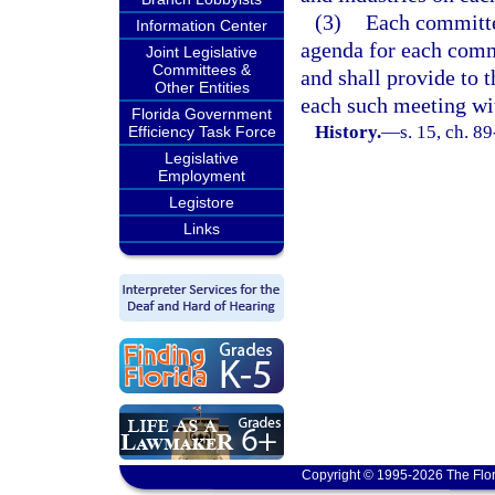
(3)
Each committe
Information Center
agenda for each commi
Joint Legislative
Committees &
and shall provide to 
Other Entities
each such meeting wi
Florida Government
History.
—
s. 15, ch. 89
Efficiency Task Force
Legislative
Employment
Legistore
Links
Copyright © 1995-2026 The Flor