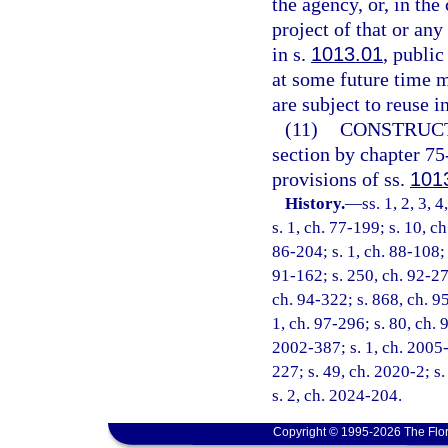
the agency, or, in the
project of that or any
in s.
1013.01
, public
at some future time m
are subject to reuse i
(11)
CONSTRUCT
section by chapter 75
provisions of ss.
101
History.
—
ss. 1, 2, 3, 
s. 1, ch. 77-199; s. 10, c
86-204; s. 1, ch. 88-108; 
91-162; s. 250, ch. 92-279
ch. 94-322; s. 868, ch. 95
1, ch. 97-296; s. 80, ch. 
2002-387; s. 1, ch. 2005-
227; s. 49, ch. 2020-2; s
s. 2, ch. 2024-204.
Copyright © 1995-2026 The Flor