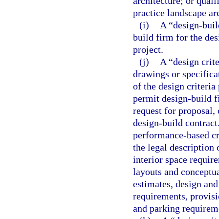
architecture; or quali
practice landscape ar
(i)
A “design-buil
build firm for the de
project.
(j)
A “design crit
drawings or specifica
of the design criteria
permit design-build f
request for proposal, 
design-build contract
performance-based cri
the legal description 
interior space requir
layouts and conceptual
estimates, design and
requirements, provisio
and parking requireme