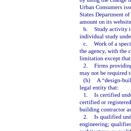
Urban Consumers issu
States Department of 
amount on its website
b.
Study activity i
individual study unde
c.
Work of a speci
the agency, with the 
limitation except tha
2.
Firms providing
may not be required t
(h)
A “design-buil
legal entity that:
1.
Is certified und
certified or registere
building contractor as
2.
Is qualified un
engineering; qualifie