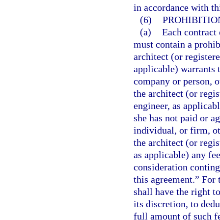
in accordance with th
(6)
PROHIBITIO
(a)
Each contract 
must contain a prohib
architect (or registe
applicable) warrants 
company or person, o
the architect (or reg
engineer, as applicabl
she has not paid or a
individual, or firm, 
the architect (or reg
as applicable) any fe
consideration conting
this agreement.” For t
shall have the right t
its discretion, to ded
full amount of such f