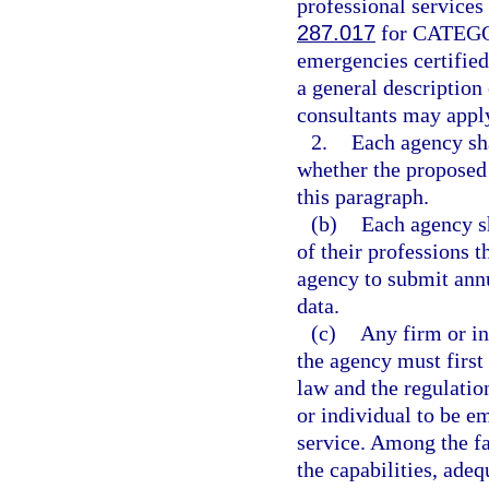
professional services
287.017
for CATEGOR
emergencies certified
a general description
consultants may apply
2.
Each agency sha
whether the proposed 
this paragraph.
(b)
Each agency sh
of their professions t
agency to submit ann
data.
(c)
Any firm or in
the agency must first 
law and the regulatio
or individual to be em
service. Among the fa
the capabilities, adeq