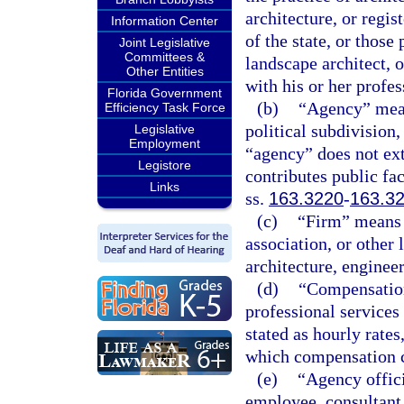
architecture, or regi
Information Center
of the state, or those
Joint Legislative
Committees &
landscape architect, 
Other Entities
with his or her profe
Florida Government
(b)
“Agency” means
Efficiency Task Force
political subdivision,
Legislative
Employment
“agency” does not ex
Legistore
contributes public fac
Links
ss.
163.3220
-
163.3
(c)
“Firm” means a
association, or other 
architecture, enginee
(d)
“Compensation
professional services
stated as hourly rates
which compensation c
(e)
“Agency offici
employee, consultant,