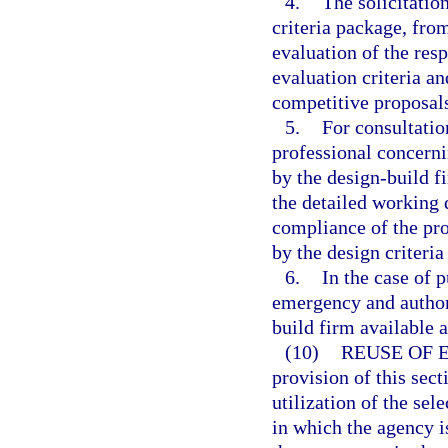
4.
The solicitatio
criteria package, fro
evaluation of the res
evaluation criteria an
competitive proposal
5.
For consultatio
professional concerni
by the design-build f
the detailed working 
compliance of the pro
by the design criteria
6.
In the case of 
emergency and authori
build firm available a
(10)
REUSE OF 
provision of this sect
utilization of the sel
in which the agency is