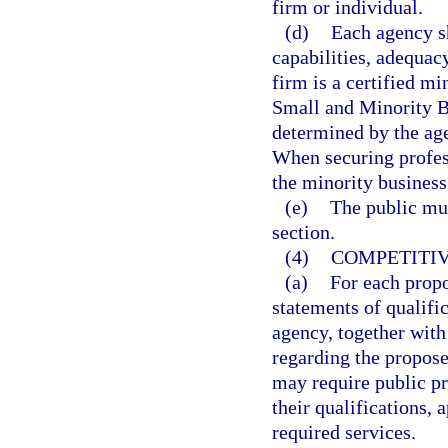
firm or individual.
(d)
Each agency sh
capabilities, adequac
firm is a certified mi
Small and Minority Bu
determined by the age
When securing profes
the minority business
(e)
The public mus
section.
(4)
COMPETITIV
(a)
For each propo
statements of qualifi
agency, together with
regarding the propose
may require public pr
their qualifications, 
required services.