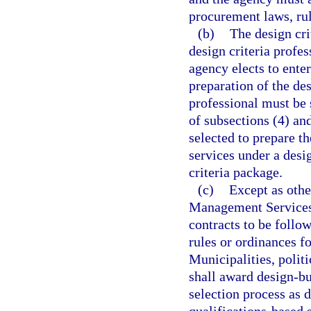
procurement laws, rul
(b)
The design cri
design criteria profe
agency elects to enter
preparation of the des
professional must be 
of subsections (4) an
selected to prepare th
services under a desi
criteria package.
(c)
Except as othe
Management Services s
contracts to be follo
rules or ordinances f
Municipalities, politi
shall award design-bu
selection process as d