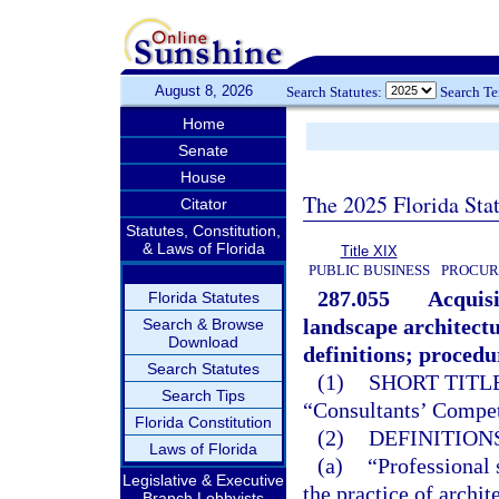
August 8, 2026
Search Statutes:
Search T
Home
Senate
House
The 2025 Florida Sta
Citator
Statutes, Constitution,
& Laws of Florida
Title XIX
PUBLIC BUSINESS
PROCUR
287.055
Acquisi
Florida Statutes
landscape architectu
Search & Browse
Download
definitions; procedu
Search Statutes
(1)
SHORT TITLE
Search Tips
“Consultants’ Compet
Florida Constitution
(2)
DEFINITIONS
Laws of Florida
(a)
“Professional 
Legislative & Executive
the practice of archit
Branch Lobbyists