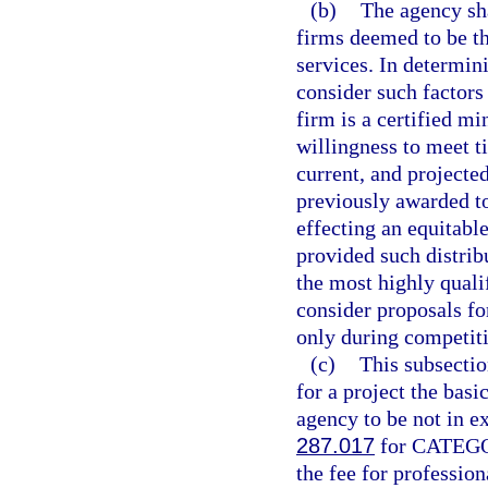
(b)
The agency sha
firms deemed to be th
services. In determini
consider such factors 
firm is a certified m
willingness to meet t
current, and projecte
previously awarded to
effecting an equitabl
provided such distribu
the most highly quali
consider proposals fo
only during competiti
(c)
This subsectio
for a project the basi
agency to be not in e
287.017
for CATEGOR
the fee for profession