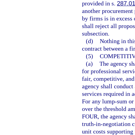
provided in s.
287.0
another procurement 
by firms is in excess
shall reject all propo
subsection.
(d)
Nothing in thi
contract between a fi
(5)
COMPETITIV
(a)
The agency sha
for professional serv
fair, competitive, an
agency shall conduct a
services required in 
For any lump-sum or c
over the threshold am
FOUR, the agency shal
truth-in-negotiation c
unit costs supporting