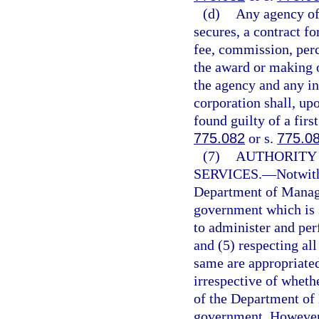
(d)
Any agency offi
secures, a contract fo
fee, commission, perc
the award or making o
the agency and any in
corporation shall, up
found guilty of a fir
775.082
or s.
775.0
(7)
AUTHORITY
SERVICES.
—
Notwith
Department of Manage
government which is 
to administer and per
and (5) respecting al
same are appropriate
irrespective of whethe
of the Department of
government. However, 