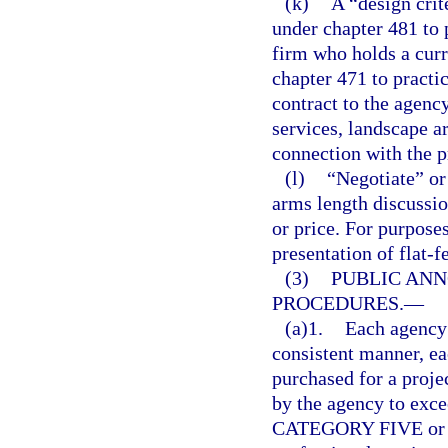
(k)
A “design crit
under chapter 481 to p
firm who holds a curr
chapter 471 to pract
contract to the agency
services, landscape ar
connection with the p
(l)
“Negotiate” or
arms length discussi
or price. For purposes
presentation of flat-f
(3)
PUBLIC AN
PROCEDURES.
—
(a)1.
Each agency 
consistent manner, e
purchased for a proje
by the agency to exce
CATEGORY FIVE or for