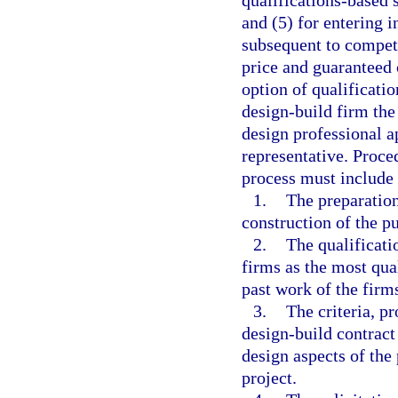
qualifications-based s
and (5) for entering i
subsequent to compet
price and guaranteed 
option of qualificatio
design-build firm the
design professional ap
representative. Proce
process must include
1.
The preparation
construction of the pu
2.
The qualificati
firms as the most qual
past work of the firm
3.
The criteria, p
design-build contract 
design aspects of the 
project.