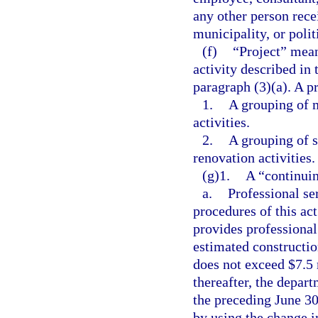
any other person rece
municipality, or polit
(f)
“Project” mean
activity described in 
paragraph (3)(a). A p
1.
A grouping of m
activities.
2.
A grouping of s
renovation activities.
(g)1.
A “continuin
a.
Professional se
procedures of this ac
provides professional
estimated constructio
does not exceed $7.5 
thereafter, the depa
the preceding June 30
by using the change i