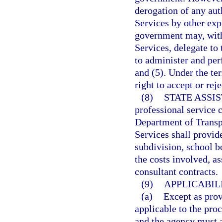
derogation of any au
Services by other exp
government may, wit
Services, delegate t
to administer and per
and (5). Under the te
right to accept or rej
(8)
STATE ASSI
professional service c
Department of Transp
Services shall provide
subdivision, school b
the costs involved, as
consultant contracts.
(9)
APPLICABIL
(a)
Except as provi
applicable to the pro
and the agency must a