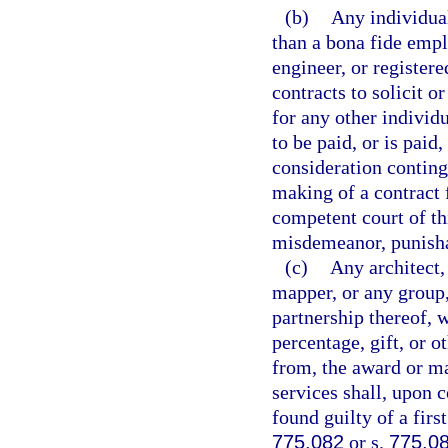
(b)
Any individual
than a bona fide empl
engineer, or register
contracts to solicit o
for any other individ
to be paid, or is paid
consideration conting
making of a contract 
competent court of thi
misdemeanor, punisha
(c)
Any architect,
mapper, or any group,
partnership thereof, 
percentage, gift, or o
from, the award or ma
services shall, upon c
found guilty of a fir
775.082
or s.
775.0