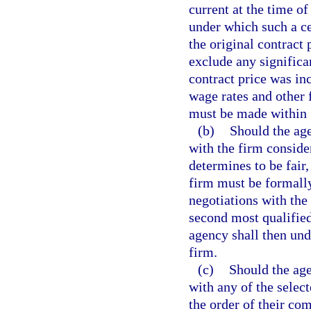
current at the time of
under which such a ce
the original contract 
exclude any signific
contract price was in
wage rates and other 
must be made within 1
(b)
Should the age
with the firm conside
determines to be fair
firm must be formall
negotiations with the
second most qualified
agency shall then und
firm.
(c)
Should the age
with any of the select
the order of their co