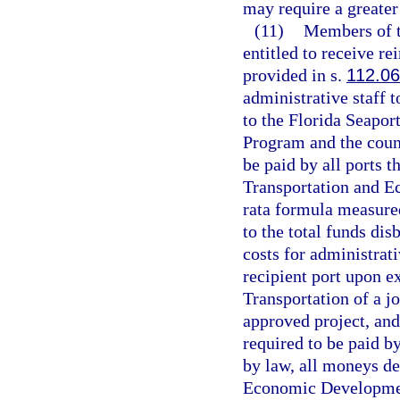
may require a greater 
(11)
Members of t
entitled to receive r
provided in s.
112.0
administrative staff t
to the Florida Seapo
Program and the counc
be paid by all ports 
Transportation and 
rata formula measured
to the total funds dis
costs for administrati
recipient port upon e
Transportation of a j
approved project, and
required to be paid b
by law, all moneys de
Economic Developmen