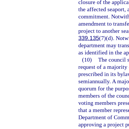
closure of the appli
the affected seaport, 
commitment. Notwith
amendment to transfe
project to another sea
339.135
(7)(d). Notw
department may trans
as identified in the
(10)
The council s
request of a majority
prescribed in its byl
semiannually. A major
quorum for the purpos
members of the counci
voting members presen
that a member represe
Department of Commer
approving a project p