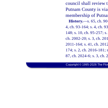
council shall review 
Putnam County is viab
membership of Putnam
History.
—
s. 65, ch. 90
4, ch. 93-164; s. 4, ch. 9
148; s. 10, ch. 95-257; s.
ch. 2002-20; s. 3, ch. 201
2011-164; s. 41, ch. 2012
174; s. 2, ch. 2016-181; s
87, ch. 2024-6; s. 3, ch.
Copyright © 1995-2026 The Flor