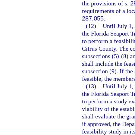
the provisions of s.
2
requirements of a loc
287.055
.
(12)
Until July 1,
the Florida Seaport 
to perform a feasibili
Citrus County. The co
subsections (5)-(8) a
shall include the feas
subsection (9). If the
feasible, the members
(13)
Until July 1
the Florida Seaport 
to perform a study ex
viability of the esta
shall evaluate the gra
if approved, the Depa
feasibility study in i