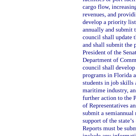
cargo flow, increasin
revenues, and providi
develop a priority li
annually and submit t
council shall update 
and shall submit the p
President of the Sena
Department of Commer
council shall develop
programs in Florida a
students in job skill
maritime industry, a
further action to the
of Representatives an
submit a semiannual r
support of the state’
Reports must be subm
include any informati