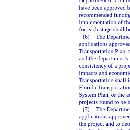
Department of Commerc
have been approved by
recommended funding l
implementation of the
for each stage shall b
(6)
The Department
applications approved
Transportation Plan,
and the department’s
consistency of a proje
impacts and economic
Transportation shall i
Florida Transportati
System Plan, or the a
projects found to be i
(7)
The Departmen
applications approved
the project and to det