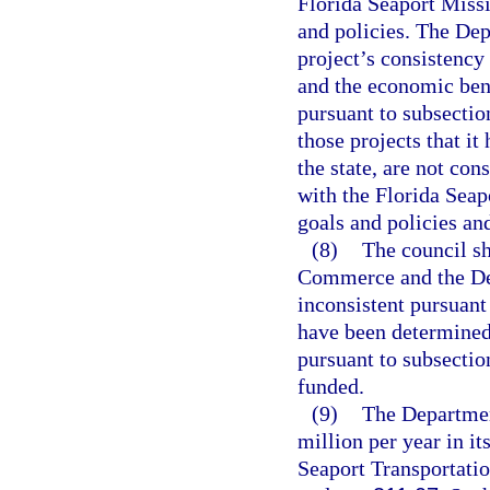
Florida Seaport Miss
and policies. The De
project’s consistency 
and the economic bene
pursuant to subsecti
those projects that i
the state, are not con
with the Florida Sea
goals and policies and
(8)
The council sh
Commerce and the Dep
inconsistent pursuant 
have been determined 
pursuant to subsection
funded.
(9)
The Department
million per year in it
Seaport Transportat