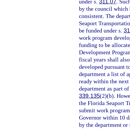
under s.
311.07
. Suc
by the council which
consistent. The depar
Seaport Transportati
be funded under s.
31
work program develop
funding to be allocat
Development Program
fiscal years shall al
developed pursuant t
department a list of 
ready within the next 
department as part of 
339.135
(2)(b). Howe
the Florida Seaport 
submit work program
Governor within 10 day
by the department or 