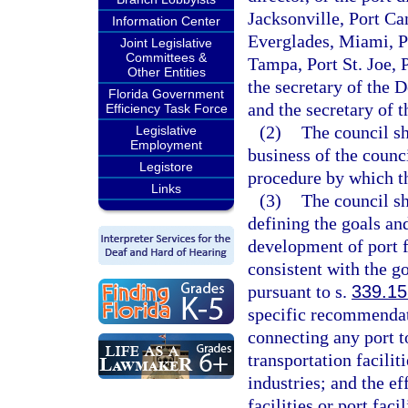
Jacksonville, Port Ca
Information Center
Everglades, Miami, P
Joint Legislative
Committees &
Tampa, Port St. Joe,
Other Entities
the secretary of the 
Florida Government
and the secretary of 
Efficiency Task Force
(2)
The council s
Legislative
Employment
business of the counc
Legistore
procedure by which th
Links
(3)
The council sh
defining the goals an
development of port f
consistent with the g
pursuant to s.
339.15
specific recommendati
connecting any port t
transportation facili
industries; and the ef
facilities or port fac