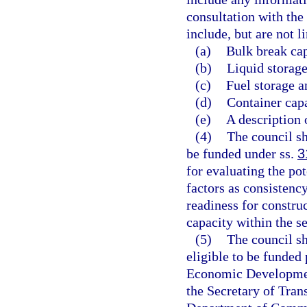
consultation with th
include, but are not l
(a)
Bulk break cap
(b)
Liquid storage
(c)
Fuel storage a
(d)
Container capa
(e)
A description 
(4)
The council sh
be funded under ss.
3
for evaluating the pot
factors as consistenc
readiness for constru
capacity within the s
(5)
The council sh
eligible to be funded
Economic Development
the Secretary of Tran