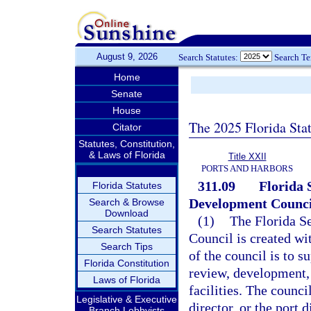
August 9, 2026
Search Statutes:
Search T
Home
Senate
House
The 2025 Florida Sta
Citator
Statutes, Constitution,
& Laws of Florida
Title XXII
PORTS AND HARBORS
311.09
Florida 
Florida Statutes
Development Counci
Search & Browse
Download
(1)
The Florida S
Search Statutes
Council is created wi
Search Tips
of the council is to s
Florida Constitution
review, development, 
Laws of Florida
facilities. The counc
Legislative & Executive
director, or the port 
Branch Lobbyists