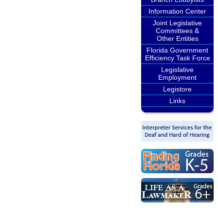
Information Center
Joint Legislative
Committees &
Other Entities
Florida Government
Efficiency Task Force
Legislative
Employment
Legistore
Links