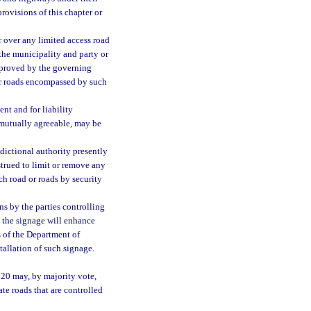
provisions of this chapter or
r over any limited access road
 the municipality and party or
pproved by the governing
 or roads encompassed by such
nt and for liability
e mutually agreeable, may be
sdictional authority presently
strued to limit or remove any
ch road or roads by security
s by the parties controlling
t the signage will enhance
s of the Department of
allation of such signage.
720 may, by majority vote,
ate roads that are controlled