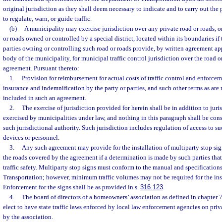
original jurisdiction as they shall deem necessary to indicate and to carry out the 
to regulate, warn, or guide traffic.
(b)
A municipality may exercise jurisdiction over any private road or roads, o
or roads owned or controlled by a special district, located within its boundaries if
parties owning or controlling such road or roads provide, by written agreement a
body of the municipality, for municipal traffic control jurisdiction over the road
agreement. Pursuant thereto:
1.
Provision for reimbursement for actual costs of traffic control and enforceme
insurance and indemnification by the party or parties, and such other terms as ar
included in such an agreement.
2.
The exercise of jurisdiction provided for herein shall be in addition to juri
exercised by municipalities under law, and nothing in this paragraph shall be con
such jurisdictional authority. Such jurisdiction includes regulation of access to su
devices or personnel.
3.
Any such agreement may provide for the installation of multiparty stop sign
the roads covered by the agreement if a determination is made by such parties tha
traffic safety. Multiparty stop signs must conform to the manual and specification
Transportation; however, minimum traffic volumes may not be required for the inst
Enforcement for the signs shall be as provided in s.
316.123
.
4.
The board of directors of a homeowners’ association as defined in chapter 
elect to have state traffic laws enforced by local law enforcement agencies on priv
by the association.