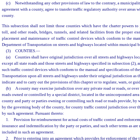
(c)
Notwithstanding any other provisions of law to the contrary, a municipalit
agreement with a county, agree to transfer traffic regulatory authority over areas w
county.
This subsection shall not limit those counties which have the charter powers to p
toll, and other roads, bridges, tunnels, and related facilities from the proper e
placement and maintenance of traffic control devices which conform to the manu
Department of Transportation on streets and highways located within municipal b
(3)
COUNTIES.
—
(a)
Counties shall have original jurisdiction over all streets and highways loc
except all state roads and those streets and highways specified in subsection (2),
such traffic control devices which conform to the manual and specifications of th
Transportation upon all streets and highways under their original jurisdiction as 
indicate and to carry out the provisions of this chapter or to regulate, warn, or guid
(b)
A county may exercise jurisdiction over any private road or roads, or over
roads owned or controlled by a special district, located in the unincorporated area 
county and party or parties owning or controlling such road or roads provide, by
by the governing body of the county, for county traffic control jurisdiction over 
by such agreement. Pursuant thereto:
1.
Provision for reimbursement for actual costs of traffic control and enforceme
insurance and indemnification by the party or parties, and such other terms as ar
included in such an agreement.
2.
Prior to entering into an agreement which provides for enforcement of the tra