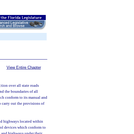
View Entire Chapter
tion over all state roads
and the boundaries of all
ich conform to its manual and
 carry out the provisions of
and highways located within
trol devices which conform to
s and highways under their