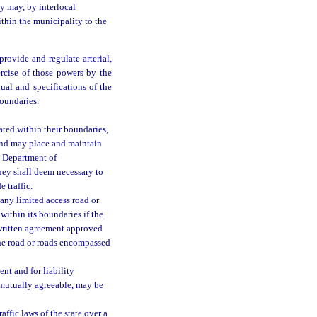
y may, by interlocal
ithin the municipality to the
rovide and regulate arterial,
xercise of those powers by the
al and specifications of the
oundaries.
ated within their boundaries,
 and may place and maintain
e Department of
they shall deem necessary to
e traffic.
 any limited access road or
within its boundaries if the
 written agreement approved
the road or roads encompassed
nt and for liability
e mutually agreeable, may be
ffic laws of the state over a