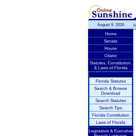
August 9, 2026
S
Home
Senate
House
Citator
Statutes, Constitution,
& Laws of Florida
Florida Statutes
Search & Browse
Download
Search Statutes
Search Tips
Florida Constitution
Laws of Florida
Legislative & Executive
Branch Lobbyists