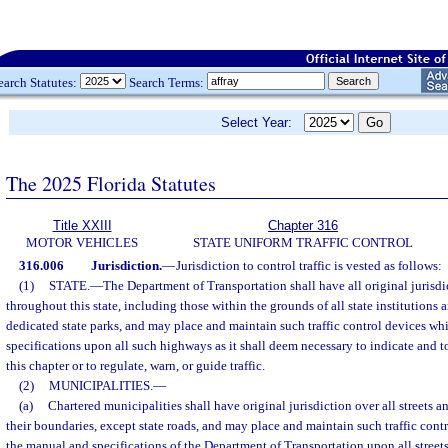
earch Statutes:
Search Terms:
Select Year:
The 2025 Florida Statutes
Title XXIII
Chapter 316
MOTOR VEHICLES
STATE UNIFORM TRAFFIC CONTROL
316.006
Jurisdiction.
—
Jurisdiction to control traffic is vested as follows:
(1)
STATE.
—
The Department of Transportation shall have all original jurisdic
throughout this state, including those within the grounds of all state institutions 
dedicated state parks, and may place and maintain such traffic control devices wh
specifications upon all such highways as it shall deem necessary to indicate and to
this chapter or to regulate, warn, or guide traffic.
(2)
MUNICIPALITIES.
—
(a)
Chartered municipalities shall have original jurisdiction over all streets 
their boundaries, except state roads, and may place and maintain such traffic con
the manual and specifications of the Department of Transportation upon all street