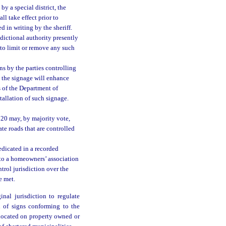
by a special district, the
l take effect prior to
d in writing by the sheriff.
sdictional authority presently
 to limit or remove any such
s by the parties controlling
t the signage will enhance
s of the Department of
allation of such signage.
720 may, by majority vote,
ate roads that are controlled
edicated in a recorded
 to a homeowners’ association
ontrol jurisdiction over the
e met.
nal jurisdiction to regulate
n of signs conforming to the
 located on property owned or