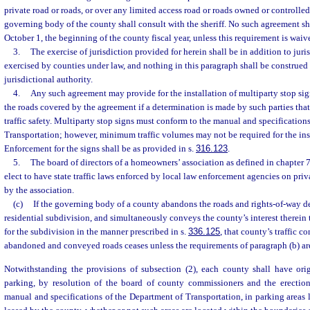
private road or roads, or over any limited access road or roads owned or controlled 
governing body of the county shall consult with the sheriff. No such agreement shal
October 1, the beginning of the county fiscal year, unless this requirement is waive
3.
The exercise of jurisdiction provided for herein shall be in addition to juri
exercised by counties under law, and nothing in this paragraph shall be construed
jurisdictional authority.
4.
Any such agreement may provide for the installation of multiparty stop sign
the roads covered by the agreement if a determination is made by such parties tha
traffic safety. Multiparty stop signs must conform to the manual and specification
Transportation; however, minimum traffic volumes may not be required for the inst
Enforcement for the signs shall be as provided in s.
316.123
.
5.
The board of directors of a homeowners’ association as defined in chapter 
elect to have state traffic laws enforced by local law enforcement agencies on priv
by the association.
(c)
If the governing body of a county abandons the roads and rights-of-way d
residential subdivision, and simultaneously conveys the county’s interest therein
for the subdivision in the manner prescribed in s.
336.125
, that county’s traffic c
abandoned and conveyed roads ceases unless the requirements of paragraph (b) ar
Notwithstanding the provisions of subsection (2), each county shall have origi
parking, by resolution of the board of county commissioners and the erectio
manual and specifications of the Department of Transportation, in parking areas