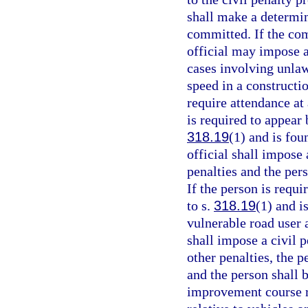
shall make a determin
committed. If the com
official may impose a
cases involving unlaw
speed in a constructi
require attendance at
is required to appear 
318.19
(1) and is fou
official shall impose 
penalties and the per
If the person is requi
to s.
318.19
(1) and i
vulnerable road user 
shall impose a civil p
other penalties, the p
and the person shall 
improvement course re