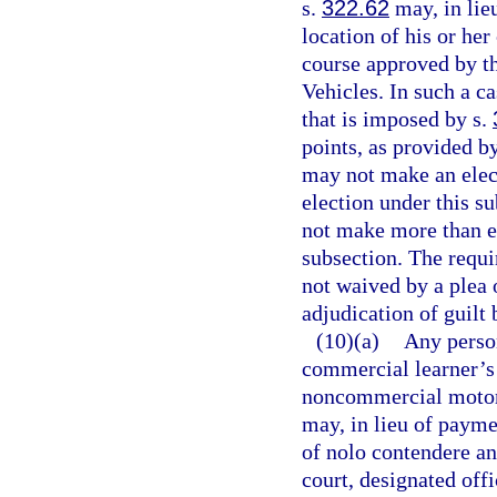
s.
322.62
may, in lieu
location of his or her
course approved by t
Vehicles. In such a c
that is imposed by s.
points, as provided b
may not make an elect
election under this s
not make more than ei
subsection. The requ
not waived by a plea 
adjudication of guilt 
(10)(a)
Any perso
commercial learner’s 
noncommercial motor v
may, in lieu of paymen
of nolo contendere an
court, designated offi