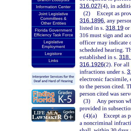
316.027
(4), in addit
Information Center
(2)
Except as prov
Joint Legislative
Committees &
316.1896
, any perso
Other Entities
listed in s.
318.19
or 
Florida Government
316 must sign and acc
Efficiency Task Force
officer may indicate o
Legislative
Employment
scheduled hearing. Th
Legistore
established in s.
318.
Links
316.1926
(2). For all
infractions under s.
3
electronic facsimile, 
to the person cited. T
person cited was serve
(3)
Any person wh
provided in subsecti
(4)(a)
Except as p
a noncriminal infract
shall, within 30 days 