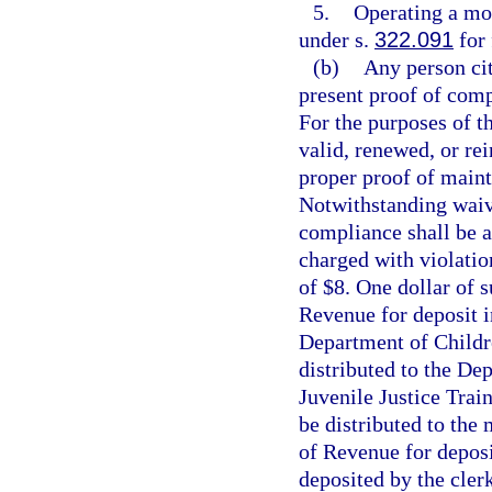
5.
Operating a mot
under s.
322.091
for 
(b)
Any person cit
present proof of comp
For the purposes of th
valid, renewed, or rei
proper proof of maint
Notwithstanding waive
compliance shall be a
charged with violatio
of $8. One dollar of 
Revenue for deposit i
Department of Childre
distributed to the Dep
Juvenile Justice Trai
be distributed to the
of Revenue for deposi
deposited by the clerk