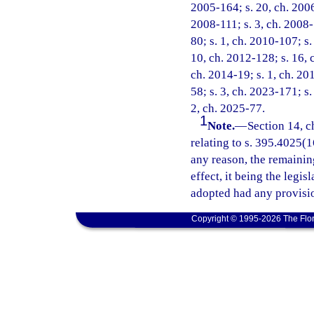
2005-164; s. 20, ch. 2006
2008-111; s. 3, ch. 2008-
80; s. 1, ch. 2010-107; s.
10, ch. 2012-128; s. 16, 
ch. 2014-19; s. 1, ch. 20
58; s. 3, ch. 2023-171; s.
2, ch. 2025-77.
1
Note.
—
Section 14, c
relating to s. 395.4025(16
any reason, the remainin
effect, it being the legis
adopted had any provisio
Copyright © 1995-2026 The Flor