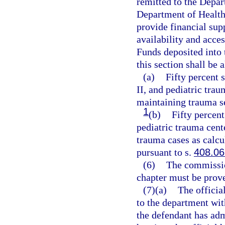
remitted to the Depar
Department of Health
provide financial supp
availability and acces
Funds deposited into
this section shall be 
(a)
Fifty percent 
II, and pediatric trau
maintaining trauma s
1
(b)
Fifty percent
pediatric trauma cent
trauma cases as calcu
pursuant to s.
408.06
(6)
The commission
chapter must be prov
(7)(a)
The official
to the department wit
the defendant has admi