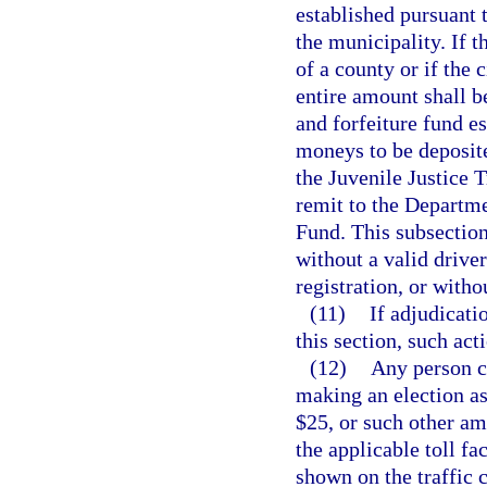
established pursuant 
the municipality. If 
of a county or if the 
entire amount shall be
and forfeiture fund e
moneys to be deposite
the Juvenile Justice 
remit to the Departm
Fund. This subsection
without a valid driver
registration, or witho
(11)
If adjudicati
this section, such act
(12)
Any person ci
making an election as 
$25, or such other a
the applicable toll fac
shown on the traffic c