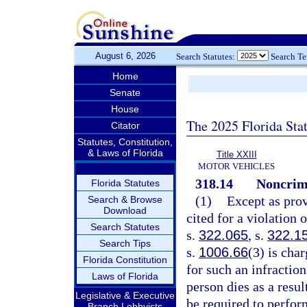
August 6, 2026
Search Statutes:
Search T
Home
Senate
House
The 2025 Florida Sta
Citator
Statutes, Constitution,
& Laws of Florida
Title XXIII
MOTOR VEHICLES
318.14
Noncrimi
Florida Statutes
(1)
Except as prov
Search & Browse
Download
cited for a violation 
Search Statutes
s.
322.065
, s.
322.1
Search Tips
s.
1006.66
(3) is cha
Florida Constitution
for such an infraction
Laws of Florida
person dies as a resul
Legislative & Executive
be required to perfo
Branch Lobbyists