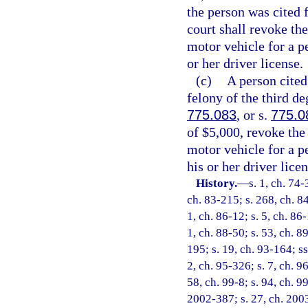
the person was cited f
court shall revoke the
motor vehicle for a p
or her driver license.
(c)
A person cited 
felony of the third de
775.083
, or s.
775.0
of $5,000, revoke the
motor vehicle for a p
his or her driver licen
History.
—
s. 1, ch. 74-
ch. 83-215; s. 268, ch. 84
1, ch. 86-12; s. 5, ch. 86-
1, ch. 88-50; s. 53, ch. 89
195; s. 19, ch. 93-164; ss
2, ch. 95-326; s. 7, ch. 9
58, ch. 99-8; s. 94, ch. 9
2002-387; s. 27, ch. 2003