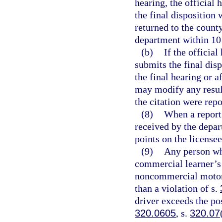
hearing, the official 
the final disposition 
returned to the county
department within 10 d
(b)
If the official
submits the final dis
the final hearing or a
may modify any result
the citation were rep
(8)
When a report 
received by the depar
points on the license
(9)
Any person wh
commercial learner’s 
noncommercial motor v
than a violation of s.
driver exceeds the po
320.0605
, s.
320.07