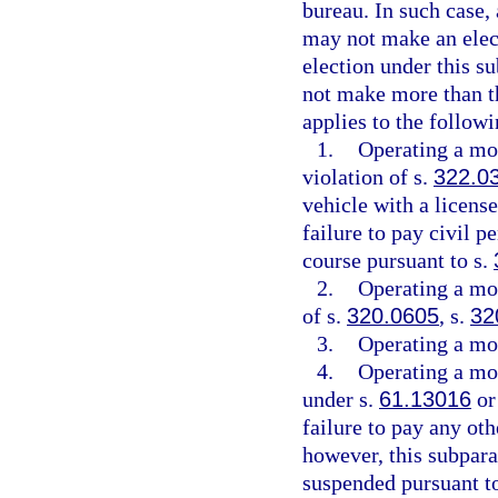
bureau. In such case,
may not make an elect
election under this s
not make more than th
applies to the followi
1.
Operating a mot
violation of s.
322.0
vehicle with a license
failure to pay civil p
course pursuant to s.
2.
Operating a mot
of s.
320.0605
, s.
32
3.
Operating a mot
4.
Operating a mot
under s.
61.13016
or
failure to pay any oth
however, this subpara
suspended pursuant t