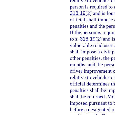
relative to vehicles 
person is required to 
318.19
(2) and is fou
official shall impose 
penalties and the per
If the person is requi
to s.
318.19
(2) and i
vulnerable road user 
shall impose a civil p
other penalties, the p
months, and the perso
driver improvement co
relative to vehicles 
official determines t
penalties shall be im
shall be returned. Mo
imposed pursuant to t
before a designated of