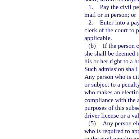
1.
Pay the civil pe
mail or in person; or
2.
Enter into a pa
clerk of the court to 
applicable.
(b)
If the person 
she shall be deemed t
his or her right to a 
Such admission shall 
Any person who is cit
or subject to a penalt
who makes an election
compliance with the ap
purposes of this subs
driver license or a val
(5)
Any person ele
who is required to ap
to the civil penalty p