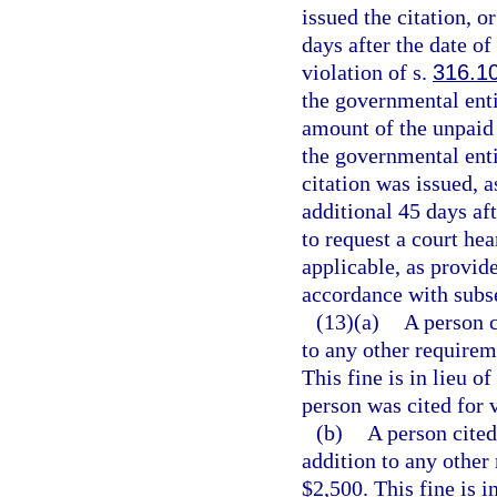
issued the citation, o
days after the date of
violation of s.
316.1
the governmental entit
amount of the unpaid t
the governmental enti
citation was issued, a
additional 45 days aft
to request a court hea
applicable, as provide
accordance with subse
(13)(a)
A person c
to any other requireme
This fine is in lieu o
person was cited for v
(b)
A person cited
addition to any other 
$2,500. This fine is i