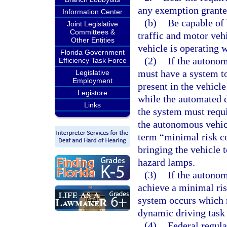
any exemption granted
Information Center
(b)
Be capable of 
Joint Legislative
Committees &
traffic and motor vehi
Other Entities
vehicle is operating 
Florida Government
(2)
If the autonom
Efficiency Task Force
must have a system to
Legislative
Employment
present in the vehicle
Legistore
while the automated d
Links
the system must requi
the autonomous vehic
term “minimal risk co
bringing the vehicle 
hazard lamps.
(3)
If the autonom
achieve a minimal ris
system occurs which r
dynamic driving task 
(4)
Federal regul