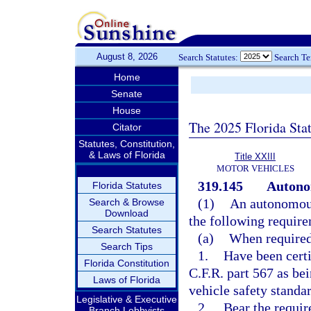
August 8, 2026
Search Statutes:
Search T
Home
Senate
House
The 2025 Florida Sta
Citator
Statutes, Constitution,
& Laws of Florida
Title XXIII
MOTOR VEHICLES
319.145
Autono
Florida Statutes
(1)
An autonomous 
Search & Browse
Download
the following requir
Search Statutes
(a)
When required
Search Tips
1.
Have been certi
Florida Constitution
C.F.R. part 567 as be
Laws of Florida
vehicle safety standar
Legislative & Executive
2.
Bear the require
Branch Lobbyists