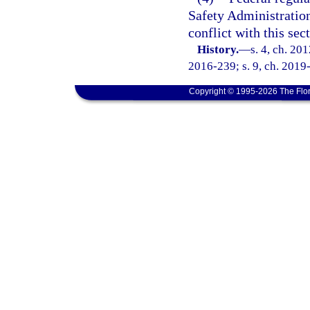
Safety Administration
conflict with this sec
History.
—
s. 4, ch. 20
2016-239; s. 9, ch. 2019
Copyright © 1995-2026 The Flor