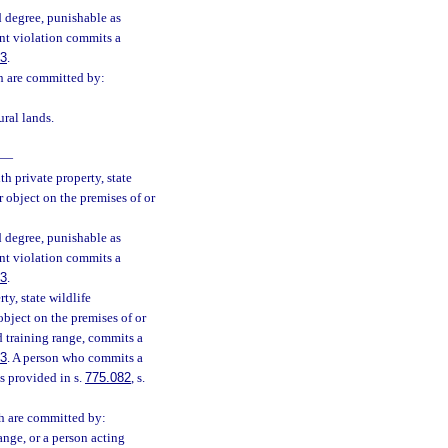
 degree, punishable as
nt violation commits a
83
.
ch are committed by:
ural lands.
—
h private property, state
 object on the premises of or
 degree, punishable as
nt violation commits a
83
.
ty, state wildlife
bject on the premises of or
d training range, commits a
83
. A person who commits a
s provided in s.
775.082
, s.
ch are committed by:
ange, or a person acting