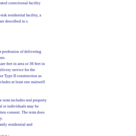
ated correctional facility
risk residential facility, a
are described in s.
r profession of delivering
ons.
e feet in area or 36 feet in
elivery service for the
or Type II construction as
cludes at least one stairwell
e term includes real property
ual or individuals may be
itten consent. The term does
y.
mily residential and