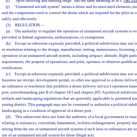
(i)
“Sport shooting and training range” has the same meaning as in s.
790.33
(j)
“Unmanned aircraft system” means a drone and its associated elements, i
and the components used to control the drone which are required for the pilot in
safely and efficiently.
(3)
REGULATION.
—
(a)
The authority to regulate the operation of unmanned aircraft systems is ves
provided in federal regulations, authorizations, or exemptions.
(b)
Except as otherwise expressly provided, a political subdivision may not e
or resolution relating to the design, manufacture, testing, maintenance, licensing, re
operation of an unmanned aircraft system, including airspace, altitude, flight pa
requirements; the purpose of operations; and pilot, operator, or observer qualificat
certification.
(c)
Except as otherwise expressly provided, a political subdivision may not w
business tax receipt, development permit, or other use approval to a drone delivery
an ordinance or resolution that prohibits a drone delivery service’s operation base
port, notwithstanding part II of chapter 163 and chapter 205. A political subdiv
setback and landscaping regulations that are generally applicable to permitted uses
zoning district. This paragraph may not be construed to authorize a political subd
landscaping as a condition of approval of a drone port.
(d)
This subsection does not limit the authority of a local government to enac
relating to nuisances, voyeurism, harassment, reckless endangerment, property dam
arising from the use of unmanned aircraft systems if such laws or ordinances are not
use of an unmanned aircraft system for those illegal acts.