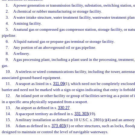
1.
A power generation or transmission facility, substation, switching station, or
2.
A chemical or rubber manufacturing or storage facility.
3.
A water intake structure, water treatment facility, wastewater treatment plan
4.
A mining facility.
5.
A natural gas or compressed gas compressor station, storage facility, or nat
pipeline.
6.
A liquid natural gas or propane gas terminal or storage facility.
7.
Any portion of an aboveground oil or gas pipeline.
8.
A refinery.
9.
A gas processing plant, including a plant used in the processing, treatment, 
gas.
10.
A wireless or wired communications facility, including the tower, antennas,
associated ground-based equipment.
11.
A seaport as listed in s.
311.09
(1), which need not be completely enclosed
barrier and need not be marked with a sign or signs indicating that entry is forbid
12.
An inland port or other facility or group of facilities serving as a point of 
in a specific area physically separated from a seaport.
13.
An airport as defined in s.
330.27
.
14.
A spaceport territory as defined in s.
331.303
(19).
15.
A military installation as defined in 10 U.S.C. s. 2801(c)(4) and an armory
16.
A dam as defined in s.
373.403
(1) or other structures, such as locks, flood
designed to maintain or control the level of navigable waterways.