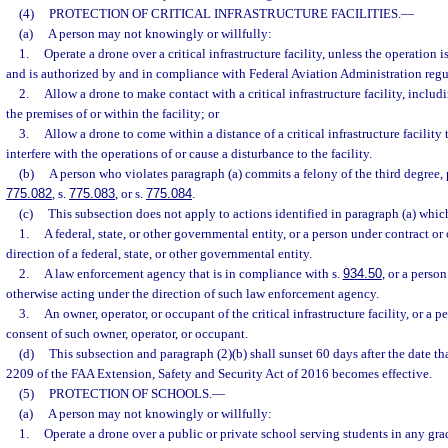
(4)
PROTECTION OF CRITICAL INFRASTRUCTURE FACILITIES.
—
(a)
A person may not knowingly or willfully:
1.
Operate a drone over a critical infrastructure facility, unless the operation 
and is authorized by and in compliance with Federal Aviation Administration regu
2.
Allow a drone to make contact with a critical infrastructure facility, inclu
the premises of or within the facility; or
3.
Allow a drone to come within a distance of a critical infrastructure facility 
interfere with the operations of or cause a disturbance to the facility.
(b)
A person who violates paragraph (a) commits a felony of the third degree, 
775.082
, s.
775.083
, or s.
775.084
.
(c)
This subsection does not apply to actions identified in paragraph (a) whi
1.
A federal, state, or other governmental entity, or a person under contract or
direction of a federal, state, or other governmental entity.
2.
A law enforcement agency that is in compliance with s.
934.50
, or a perso
otherwise acting under the direction of such law enforcement agency.
3.
An owner, operator, or occupant of the critical infrastructure facility, or a 
consent of such owner, operator, or occupant.
(d)
This subsection and paragraph (2)(b) shall sunset 60 days after the date tha
2209 of the FAA Extension, Safety and Security Act of 2016 becomes effective.
(5)
PROTECTION OF SCHOOLS.
—
(a)
A person may not knowingly or willfully:
1.
Operate a drone over a public or private school serving students in any gr