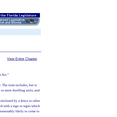
View Entire Chapter
s Act.”
 The term includes, but is
e or more dwelling units, and
y enclosed by a fence or other
ked with a sign or signs which
 reasonably likely to come to