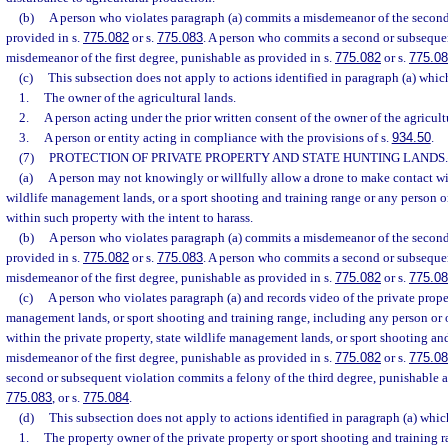
(b)
A person who violates paragraph (a) commits a misdemeanor of the second
provided in s.
775.082
or s.
775.083
. A person who commits a second or subseque
misdemeanor of the first degree, punishable as provided in s.
775.082
or s.
775.0
(c)
This subsection does not apply to actions identified in paragraph (a) whi
1.
The owner of the agricultural lands.
2.
A person acting under the prior written consent of the owner of the agricult
3.
A person or entity acting in compliance with the provisions of s.
934.50
.
(7)
PROTECTION OF PRIVATE PROPERTY AND STATE HUNTING LANDS.
(a)
A person may not knowingly or willfully allow a drone to make contact wit
wildlife management lands, or a sport shooting and training range or any person or
within such property with the intent to harass.
(b)
A person who violates paragraph (a) commits a misdemeanor of the second
provided in s.
775.082
or s.
775.083
. A person who commits a second or subseque
misdemeanor of the first degree, punishable as provided in s.
775.082
or s.
775.0
(c)
A person who violates paragraph (a) and records video of the private proper
management lands, or sport shooting and training range, including any person or o
within the private property, state wildlife management lands, or sport shooting an
misdemeanor of the first degree, punishable as provided in s.
775.082
or s.
775.0
second or subsequent violation commits a felony of the third degree, punishable a
775.083
, or s.
775.084
.
(d)
This subsection does not apply to actions identified in paragraph (a) whi
1.
The property owner of the private property or sport shooting and training r