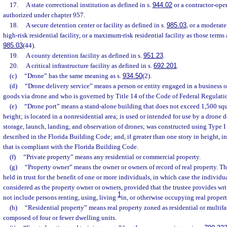
17.
A state correctional institution as defined in s.
944.02
or a contractor-oper
authorized under chapter 957.
18.
A secure detention center or facility as defined in s.
985.03
, or a moderate-
high-risk residential facility, or a maximum-risk residential facility as those terms 
985.03
(44).
19.
A county detention facility as defined in s.
951.23
.
20.
A critical infrastructure facility as defined in s.
692.201
.
(c)
“Drone” has the same meaning as s.
934.50
(2).
(d)
“Drone delivery service” means a person or entity engaged in a business o
goods via drone and who is governed by Title 14 of the Code of Federal Regulati
(e)
“Drone port” means a stand-alone building that does not exceed 1,500 squar
height; is located in a nonresidential area; is used or intended for use by a drone d
storage, launch, landing, and observation of drones; was constructed using Type I 
described in the Florida Building Code; and, if greater than one story in height, in
that is compliant with the Florida Building Code.
(f)
“Private property” means any residential or commercial property.
(g)
“Property owner” means the owner or owners of record of real property. Th
held in trust for the benefit of one or more individuals, in which case the individ
considered as the property owner or owners, provided that the trustee provides wr
1
not include persons renting, using, living
in, or otherwise occupying real propert
(h)
“Residential property” means real property zoned as residential or multifa
composed of four or fewer dwelling units.