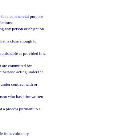
is for a commercial purpose
lations;
ding any person or object on
that is close enough to
punishable as provided in s.
ch are committed by:
 otherwise acting under the
n under contract with or
person who has prior written
t a process pursuant to s.
ade from voluntary