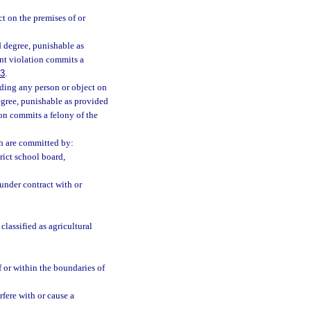
t on the premises of or
 degree, punishable as
nt violation commits a
83
.
uding any person or object on
degree, punishable as provided
on commits a felony of the
ch are committed by:
rict school board,
under contract with or
lassified as agricultural
 or within the boundaries of
fere with or cause a