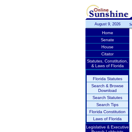
August 9, 2026
S
Home
Senate
House
Citator
Statutes, Constitution,
& Laws of Florida
Florida Statutes
Search & Browse
Download
Search Statutes
Search Tips
Florida Constitution
Laws of Florida
Legislative & Executive
Branch Lobbyists