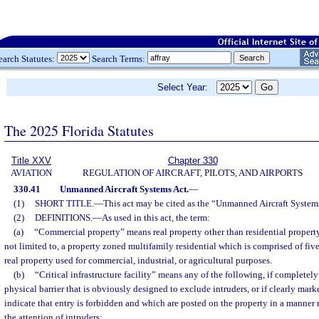
earch Statutes:
Search Terms:
Select Year:
The 2025 Florida Statutes
Title XXV
Chapter 330
AVIATION
REGULATION OF AIRCRAFT, PILOTS, AND AIRPORTS
330.41
Unmanned Aircraft Systems Act.
—
(1)
SHORT TITLE.
—
This act may be cited as the “Unmanned Aircraft System
(2)
DEFINITIONS.
—
As used in this act, the term:
(a)
“Commercial property” means real property other than residential property.
not limited to, a property zoned multifamily residential which is comprised of fiv
real property used for commercial, industrial, or agricultural purposes.
(b)
“Critical infrastructure facility” means any of the following, if completel
physical barrier that is obviously designed to exclude intruders, or if clearly mar
indicate that entry is forbidden and which are posted on the property in a manner
the attention of intruders: