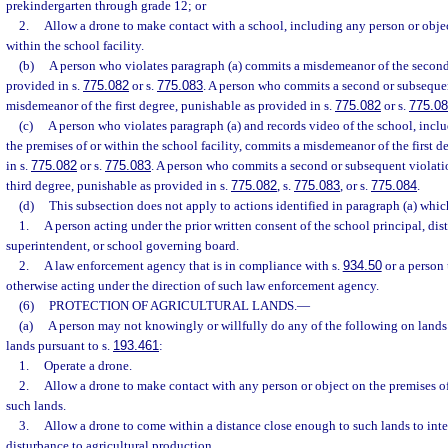
prekindergarten through grade 12; or
2.
Allow a drone to make contact with a school, including any person or objec
within the school facility.
(b)
A person who violates paragraph (a) commits a misdemeanor of the second
provided in s.
775.082
or s.
775.083
. A person who commits a second or subseque
misdemeanor of the first degree, punishable as provided in s.
775.082
or s.
775.0
(c)
A person who violates paragraph (a) and records video of the school, incl
the premises of or within the school facility, commits a misdemeanor of the first 
in s.
775.082
or s.
775.083
. A person who commits a second or subsequent violati
third degree, punishable as provided in s.
775.082
, s.
775.083
, or s.
775.084
.
(d)
This subsection does not apply to actions identified in paragraph (a) whi
1.
A person acting under the prior written consent of the school principal, dist
superintendent, or school governing board.
2.
A law enforcement agency that is in compliance with s.
934.50
or a person 
otherwise acting under the direction of such law enforcement agency.
(6)
PROTECTION OF AGRICULTURAL LANDS.
—
(a)
A person may not knowingly or willfully do any of the following on lands c
lands pursuant to s.
193.461
:
1.
Operate a drone.
2.
Allow a drone to make contact with any person or object on the premises of
such lands.
3.
Allow a drone to come within a distance close enough to such lands to inter
disturbance to agricultural production.