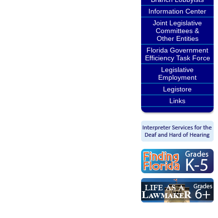
Information Center
Joint Legislative
Committees &
Other Entities
Florida Government
Efficiency Task Force
Legislative
Employment
Legistore
Links