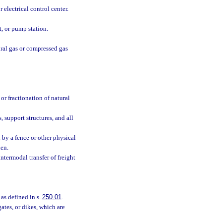
 electrical control center.
t, or pump station.
ural gas or compressed gas
or fractionation of natural
 support structures, and all
 by a fence or other physical
den.
intermodal transfer of freight
 as defined in s.
250.01
.
gates, or dikes, which are