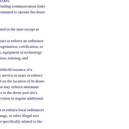
3
(3)(h).
ncluding communication links
 command to operate the drone
ted in the state except as
nact or enforce an ordinance
gistration, certification, or
ths, equipment or technology
ions, training, and
ithhold issuance of a
 service or enact or enforce
d on the location of its drone
ision may enforce minimum
 in the drone port site’s
ivision to require additional
t or enforce local ordinances
age, or other illegal acts
 specifically related to the