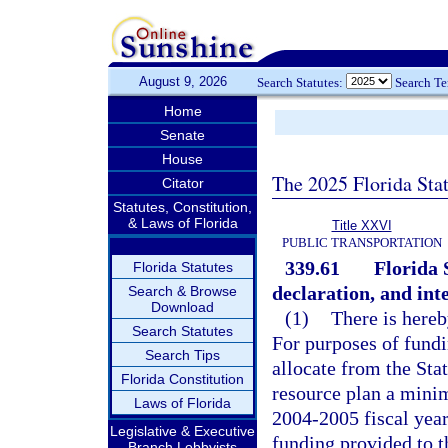
August 9, 2026
Search Statutes:
Search T
Home
Senate
House
The 2025 Florida Sta
Citator
Statutes, Constitution,
& Laws of Florida
Title XXVI
PUBLIC TRANSPORTATION
339.61
Florida 
Florida Statutes
declaration, and inte
Search & Browse
Download
(1)
There is hereb
Search Statutes
For purposes of fundi
Search Tips
allocate from the Sta
Florida Constitution
resource plan a minim
Laws of Florida
2004-2005 fiscal year.
Legislative & Executive
funding provided to t
Branch Lobbyists