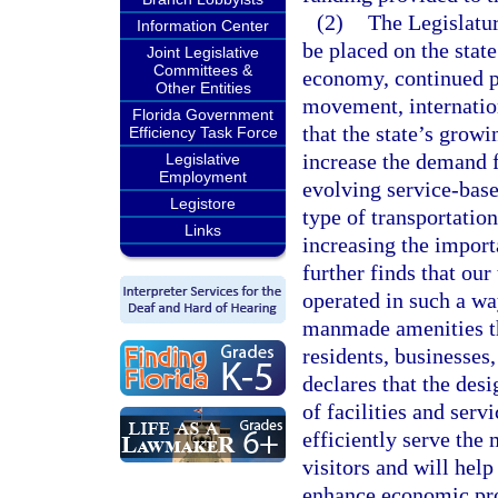
(2)
The Legislatur
Information Center
be placed on the stat
Joint Legislative
Committees &
economy, continued po
Other Entities
movement, internation
Florida Government
that the state’s grow
Efficiency Task Force
increase the demand fo
Legislative
Employment
evolving service-base
Legistore
type of transportatio
Links
increasing the import
further finds that ou
operated in such a wa
manmade amenities th
residents, businesses,
declares that the des
of facilities and serv
efficiently serve the 
visitors and will hel
enhance economic pros