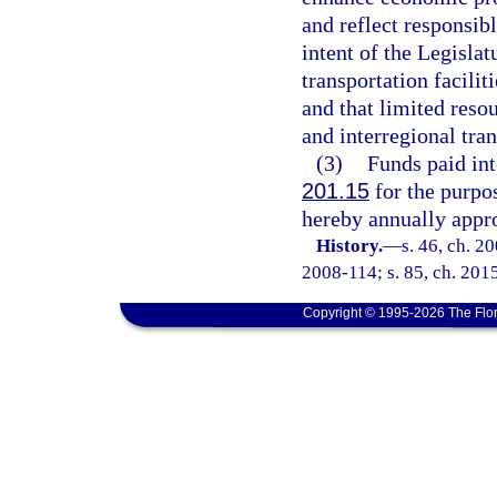
and reflect responsibl
intent of the Legislat
transportation faciliti
and that limited reso
and interregional tran
(3)
Funds paid int
201.15
for the purpo
hereby annually appro
History.
—
s. 46, ch. 2
2008-114; s. 85, ch. 201
Copyright © 1995-2026 The Flor