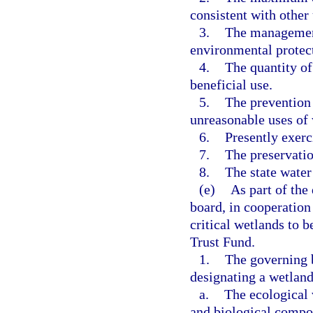
consistent with other 
3.
The management
environmental protect
4.
The quantity of
beneficial use.
5.
The prevention 
unreasonable uses of 
6.
Presently exerc
7.
The preservatio
8.
The state water
(e)
As part of the
board, in cooperation
critical wetlands to 
Trust Fund.
1.
The governing b
designating a wetland 
a.
The ecological 
and biological compo