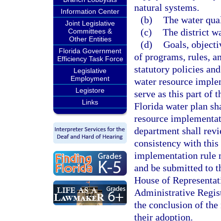
natural systems.
Information Center
(b)
The water qual
Joint Legislative
(c)
The district 
Committees &
Other Entities
(d)
Goals, object
Florida Government
of programs, rules, a
Efficiency Task Force
statutory policies and
Legislative
Employment
water resource implem
Legistore
serve as this part of 
Links
Florida water plan sh
resource implementati
department shall revi
consistency with this
implementation rule 
and be submitted to t
House of Representati
Administrative Regis
the conclusion of the
their adoption.