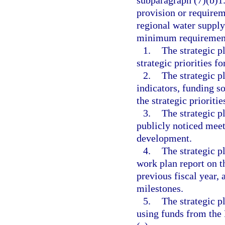
subparagraph (7)(b)1.
provision or requirem
regional water supply
minimum requiremen
1.
The strategic p
strategic priorities fo
2.
The strategic pl
indicators, funding s
the strategic prioritie
3.
The strategic p
publicly noticed meeti
development.
4.
The strategic p
work plan report on t
previous fiscal year, 
milestones.
5.
The strategic pl
using funds from the 