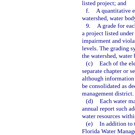
listed project; and
f.
A quantitative e
watershed, water body
9.
A grade for eac
a project listed under
impairment and viol
levels. The grading s
the watershed, water 
(c)
Each of the el
separate chapter or s
although information
be consolidated as de
management district.
(d)
Each water ma
annual report such ad
water resources within
(e)
In addition to
Florida Water Managem