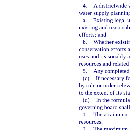
4.
A districtwide 
water supply planning
a.
Existing legal 
existing and reasonab
efforts; and
b.
Whether existin
conservation efforts a
uses and reasonably a
resources and related
5.
Any completed 
(c)
If necessary f
by rule or order rele
to the extent of its st
(d)
In the formula
governing board shall
1.
The attainment
resources.
2.
The maximum e