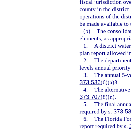
fiscal jurisdiction ov
county in the district
operations of the dist
be made available to t
(b)
The consolidat
elements, as appropri
1.
A district wate
plan report allowed i
2.
The departmen
levels annual priority
3.
The annual 5-ye
373.536
(6)(a)3.
4.
The alternative
373.707
(8)(n).
5.
The final annu
required by s.
373.5
6.
The Florida Fo
report required by s.