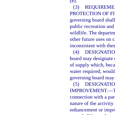
(e).
(3)
REQUIREMEN
PROTECTION OF FI
governing board shall
public recreation and 
wildlife. The departm
other future uses on 
inconsistent with thes
(4)
DESIGNATIO
board may designate c
of supply which, beca
water required, would
governing board may 
(5)
DESIGNATIO
IMPROVEMENT.
—
connection with a par
nature of the activity
enhancement or impro