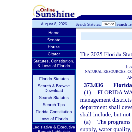
August 8, 2026
Search Statutes:
Search T
Home
Senate
House
The 2025 Florida Sta
Citator
Statutes, Constitution,
& Laws of Florida
Titl
NATURAL RESOURCES; CO
AN
Florida Statutes
373.036
Florida
Search & Browse
Download
(1)
FLORIDA WA
Search Statutes
management districts,
Search Tips
department shall deve
Florida Constitution
shall include, but not
Laws of Florida
(a)
The programs a
Legislative & Executive
supply, water quality
Branch Lobbyists