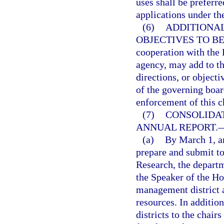
uses shall be preferr
applications under th
(6)
ADDITIONAL
OBJECTIVES TO BE
cooperation with the 
agency, may add to th
directions, or objecti
of the governing boar
enforcement of this c
(7)
CONSOLIDA
ANNUAL REPORT.
(a)
By March 1, an
prepare and submit t
Research, the departm
the Speaker of the Ho
management district 
resources. In additi
districts to the chair