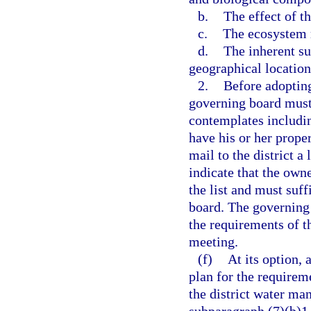
b.
The effect of t
c.
The ecosystem r
d.
The inherent su
geographical location 
2.
Before adopting
governing board must 
contemplates includin
have his or her prope
mail to the district a
indicate that the own
the list and must suff
board. The governing 
the requirements of t
meeting.
(f)
At its option,
plan for the requirem
the district water ma