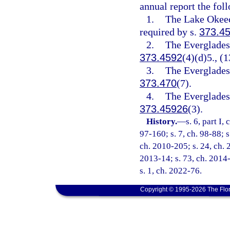
annual report the fol
1.
The Lake Okeec
required by s.
373.4
2.
The Everglades 
373.4592
(4)(d)5., (1
3.
The Everglades 
373.470
(7).
4.
The Everglades 
373.45926
(3).
History.
—
s. 6, part I,
97-160; s. 7, ch. 98-88; s
ch. 2010-205; s. 24, ch. 2
2013-14; s. 73, ch. 2014-
s. 1, ch. 2022-76.
Copyright © 1995-2026 The Flor