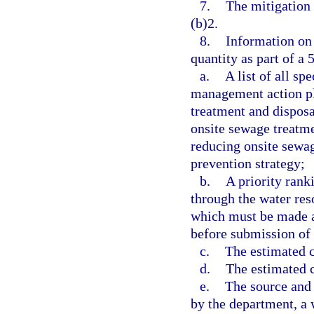
7.
The mitigation 
(b)2.
8.
Information on 
quantity as part of a
a.
A list of all sp
management action pl
treatment and disposa
onsite sewage treatme
reducing onsite sewag
prevention strategy;
b.
A priority rank
through the water re
which must be made av
before submission of 
c.
The estimated co
d.
The estimated c
e.
The source and 
by the department, a 