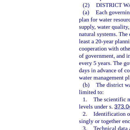
(2)
DISTRICT 
(a)
Each governin
plan for water resour
supply, water quality
natural systems. The 
least a 20-year plann
cooperation with othe
of government, and in
every 5 years. The go
days in advance of co
water management pl
(b)
The district w
limited to:
1.
The scientific
levels under s.
373.0
2.
Identification 
singly or together enc
3.
Technical data 