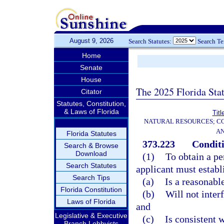
August 9, 2026
Search Statutes:
Search T
Home
Senate
House
The 2025 Florida Sta
Citator
Statutes, Constitution,
& Laws of Florida
Titl
NATURAL RESOURCES; CO
AN
Florida Statutes
373.223
Conditi
Search & Browse
Download
(1)
To obtain a pe
Search Statutes
applicant must establ
Search Tips
(a)
Is a reasonabl
Florida Constitution
(b)
Will not inter
Laws of Florida
and
Legislative & Executive
(c)
Is consistent w
Branch Lobbyists