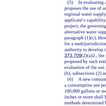
(5)
In evaluating 
proposes the use of an
regional water supply
applicant’s capability
project, the governin
alternative water supp
paragraph (1)(c). How
for a multijurisdictio
authority to develop t
373.709
(2)(a)2., the
proposed by such enti
evaluation of the use
(b), subsections (2) a
(6)
A new consump
a consumptive use pe
100,000 gallons or mo
inches or more shall 
methods determined b