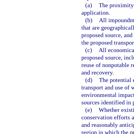
(a)
The proximity 
application.
(b)
All impoundme
that are geographicall
proposed source, and 
the proposed transpor
(c)
All economical
proposed source, inclu
reuse of nonpotable r
and recovery.
(d)
The potential 
transport and use of 
environmental impacts
sources identified in 
(e)
Whether existi
conservation efforts a
and reasonably antici
region in which the p