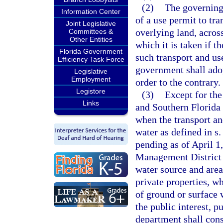
(2)
The governing
Information Center
of a use permit to tr
Joint Legislative
overlying land, acros
Committees &
Other Entities
which it is taken if 
Florida Government
such transport and use
Efficiency Task Force
government shall adop
Legislative
Employment
order to the contrary.
Legistore
(3)
Except for the
Links
and Southern Florida 
when the transport an
water as defined in s
pending as of April 1
Management District 
water source and area
private properties, w
of ground or surface 
the public interest, p
department shall cons