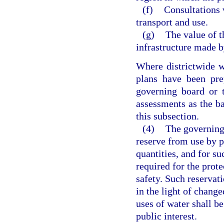
(f)
Consultations 
transport and use.
(g)
The value of t
infrastructure made b
Where districtwide w
plans have been pre
governing board or 
assessments as the bas
this subsection.
(4)
The governing
reserve from use by p
quantities, and for su
required for the prote
safety. Such reservati
in the light of change
uses of water shall be
public interest.