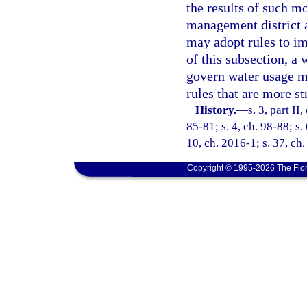
the results of such mo
management district a
may adopt rules to im
of this subsection, a
govern water usage mo
rules that are more st
History.
—
s. 3, part II
85-81; s. 4, ch. 98-88; s.
10, ch. 2016-1; s. 37, ch
Copyright © 1995-2026 The Flor