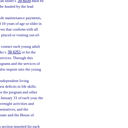
lan under s.
39.6035
must be
 be funded by the lead
vide maintenance payments,
d 16 years of age or older in
iews that conform with all
 placed or visiting out-of-
o contact each young adult
der s.
39.6251
or for the
services. Through this
ograms and the services of
also inquire into the young
 independent living
 deficits in life skills.
r the program and other
 January 31 of each year, the
ersight activities and
sentatives, and the
Senate and the House of
section reported for each