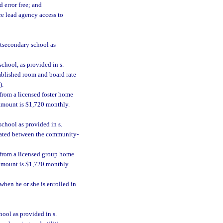
 error free; and
e lead agency access to
stsecondary school as
chool, as provided in s.
tablished room and board rate
).
 from a licensed foster home
 amount is $1,720 monthly.
school as provided in s.
tiated between the community-
y from a licensed group home
 amount is $1,720 monthly.
when he or she is enrolled in
hool as provided in s.