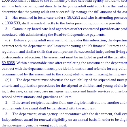
1009.533
, shall be made to the community-based care lead agency in order to secu
with the balance being paid directly to the young adult until such time the lead 
determine that the young adult can successfully manage the full amount of the ass
2.
Has remained in foster care under s.
39.6251
and who is attending postseco
s.
1009.533
, shall be made directly to the foster parent or group home provider.
3.
Community-based care lead agencies or other contracted providers are proh
associated with administering the Road-to-Independence payments.
(d)
Before a young adult receives funding under this subsection, the departm
contract with the department, shall assess the young adult’s financial literacy and 
regulation, and similar skills that are important for successful independent living
postsecondary education. The assessment must be included as part of the transitio
39.6035
. Within a reasonable time after completing the assessment, the departme
contract with the department, must provide information and referrals for any volun
recommended by the assessment to the young adult to assist in strengthening any n
(e)1.
The department must advertise the availability of the stipend and must p
criteria and application procedures for the stipend to children and young adults l
in, foster care; caregivers; case managers; guidance and family services counselors
school administrators; and guardians ad litem.
2.
If the award recipient transfers from one eligible institution to another and
requirements, the award shall be transferred with the recipient.
3.
The department, or an agency under contract with the department, shall ev
Independence award for renewal eligibility on an annual basis. In order to be eligi
the subsequent year, the young adult must: