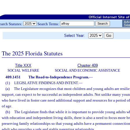
earch Statutes:
Search Terms:
Select Year:
The 2025 Florida Statutes
Title XXX
Chapter 409
SOCIAL WELFARE
SOCIAL AND ECONOMIC ASSISTANCE
409.1451
The Road-to-Independence Program.
—
(1)
LEGISLATIVE FINDINGS AND INTENT.
—
(a)
The Legislature recognizes that most children and young adults are resili
support, can expect to be successful as independent adults. Not unlike many you
who have lived in foster care need additional support and resources for a period of
of age.
(b)
The Legislature finds that while it is important to provide young adults wh
with education and independent living skills, there is also a need to focus more b
preserving family relationships so that young adults have a permanent connection
adult who provides a safe and stable parenting relationship.