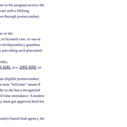
ate in the program receive the
care with a lifelong
her through postsecondary
.
he or she:
 in licensed care; or was at
proved dependency guardian
ly preceding such placement
thday;
3.4281
, or s.
1003.4282
, or
n an eligible postsecondary
the term “full-time” means 9
 he or she has a recognized
ull-time attendance. A student
ty must get approval from his
munity-based lead agency, for