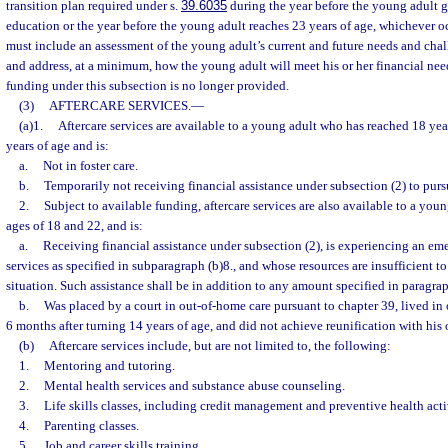
transition plan required under s.
39.6035
during the year before the young adult 
education or the year before the young adult reaches 23 years of age, whichever occ
must include an assessment of the young adult’s current and future needs and chall
and address, at a minimum, how the young adult will meet his or her financial ne
funding under this subsection is no longer provided.
(3)
AFTERCARE SERVICES.
—
(a)1.
Aftercare services are available to a young adult who has reached 18 year
years of age and is:
a.
Not in foster care.
b.
Temporarily not receiving financial assistance under subsection (2) to pur
2.
Subject to available funding, aftercare services are also available to a you
ages of 18 and 22, and is:
a.
Receiving financial assistance under subsection (2), is experiencing an eme
services as specified in subparagraph (b)8., and whose resources are insufficient 
situation. Such assistance shall be in addition to any amount specified in paragrap
b.
Was placed by a court in out-of-home care pursuant to chapter 39, lived in o
6 months after turning 14 years of age, and did not achieve reunification with his 
(b)
Aftercare services include, but are not limited to, the following:
1.
Mentoring and tutoring.
2.
Mental health services and substance abuse counseling.
3.
Life skills classes, including credit management and preventive health activ
4.
Parenting classes.
5.
Job and career skills training.