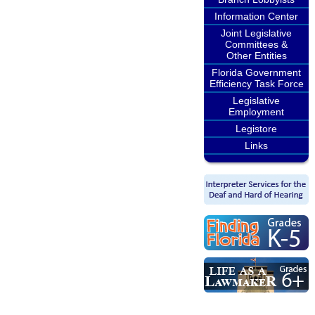
Information Center
Joint Legislative
Committees &
Other Entities
Florida Government
Efficiency Task Force
Legislative
Employment
Legistore
Links