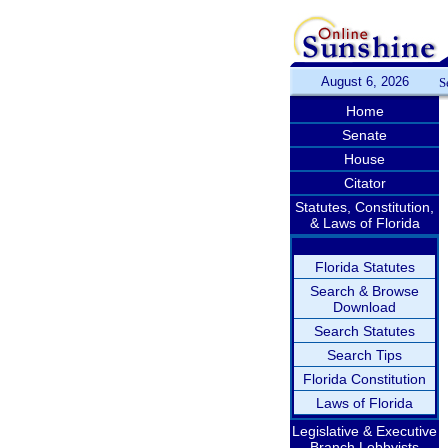
August 6, 2026
S
Home
Senate
House
Citator
Statutes, Constitution,
& Laws of Florida
Florida Statutes
Search & Browse
Download
Search Statutes
Search Tips
Florida Constitution
Laws of Florida
Legislative & Executive
Branch Lobbyists