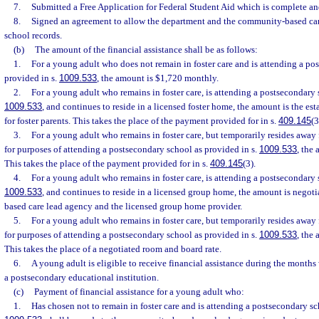
7.
Submitted a Free Application for Federal Student Aid which is complete and
8.
Signed an agreement to allow the department and the community-based car
school records.
(b)
The amount of the financial assistance shall be as follows:
1.
For a young adult who does not remain in foster care and is attending a po
provided in s.
1009.533
, the amount is $1,720 monthly.
2.
For a young adult who remains in foster care, is attending a postsecondary s
1009.533
, and continues to reside in a licensed foster home, the amount is the es
for foster parents. This takes the place of the payment provided for in s.
409.145
(3
3.
For a young adult who remains in foster care, but temporarily resides away
for purposes of attending a postsecondary school as provided in s.
1009.533
, the
This takes the place of the payment provided for in s.
409.145
(3).
4.
For a young adult who remains in foster care, is attending a postsecondary 
1009.533
, and continues to reside in a licensed group home, the amount is nego
based care lead agency and the licensed group home provider.
5.
For a young adult who remains in foster care, but temporarily resides awa
for purposes of attending a postsecondary school as provided in s.
1009.533
, the
This takes the place of a negotiated room and board rate.
6.
A young adult is eligible to receive financial assistance during the months 
a postsecondary educational institution.
(c)
Payment of financial assistance for a young adult who:
1.
Has chosen not to remain in foster care and is attending a postsecondary sc