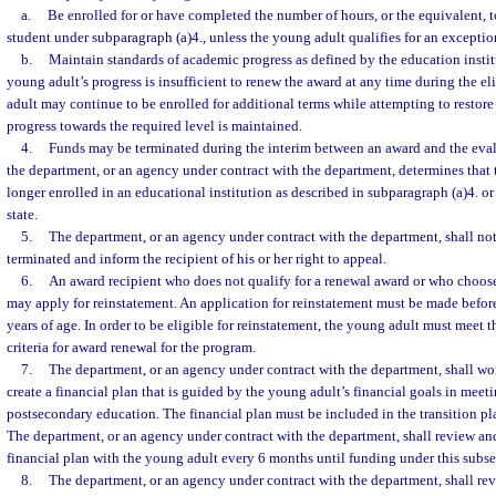
a.
Be enrolled for or have completed the number of hours, or the equivalent, t
student under subparagraph (a)4., unless the young adult qualifies for an excepti
b.
Maintain standards of academic progress as defined by the education institu
young adult’s progress is insufficient to renew the award at any time during the el
adult may continue to be enrolled for additional terms while attempting to restore 
progress towards the required level is maintained.
4.
Funds may be terminated during the interim between an award and the evalu
the department, or an agency under contract with the department, determines that 
longer enrolled in an educational institution as described in subparagraph (a)4. or 
state.
5.
The department, or an agency under contract with the department, shall not
terminated and inform the recipient of his or her right to appeal.
6.
An award recipient who does not qualify for a renewal award or who choose
may apply for reinstatement. An application for reinstatement must be made befor
years of age. In order to be eligible for reinstatement, the young adult must meet th
criteria for award renewal for the program.
7.
The department, or an agency under contract with the department, shall wo
create a financial plan that is guided by the young adult’s financial goals in meeti
postsecondary education. The financial plan must be included in the transition pl
The department, or an agency under contract with the department, shall review and
financial plan with the young adult every 6 months until funding under this subse
8.
The department, or an agency under contract with the department, shall re