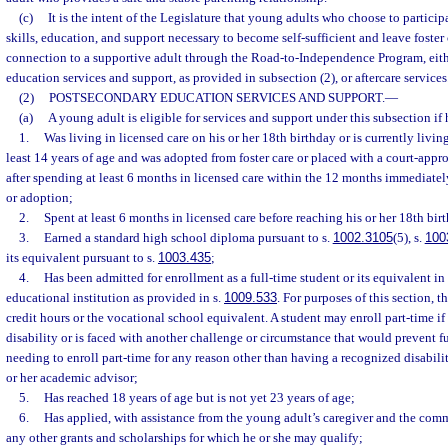
(c)
It is the intent of the Legislature that young adults who choose to particip
skills, education, and support necessary to become self-sufficient and leave foster 
connection to a supportive adult through the Road-to-Independence Program, eit
education services and support, as provided in subsection (2), or aftercare services
(2)
POSTSECONDARY EDUCATION SERVICES AND SUPPORT.
—
(a)
A young adult is eligible for services and support under this subsection if 
1.
Was living in licensed care on his or her 18th birthday or is currently living
least 14 years of age and was adopted from foster care or placed with a court-ap
after spending at least 6 months in licensed care within the 12 months immediate
or adoption;
2.
Spent at least 6 months in licensed care before reaching his or her 18th bir
3.
Earned a standard high school diploma pursuant to s.
1002.3105
(5), s.
100
its equivalent pursuant to s.
1003.435
;
4.
Has been admitted for enrollment as a full-time student or its equivalent i
educational institution as provided in s.
1009.533
. For purposes of this section, 
credit hours or the vocational school equivalent. A student may enroll part-time if
disability or is faced with another challenge or circumstance that would prevent f
needing to enroll part-time for any reason other than having a recognized disabili
or her academic advisor;
5.
Has reached 18 years of age but is not yet 23 years of age;
6.
Has applied, with assistance from the young adult’s caregiver and the com
any other grants and scholarships for which he or she may qualify;