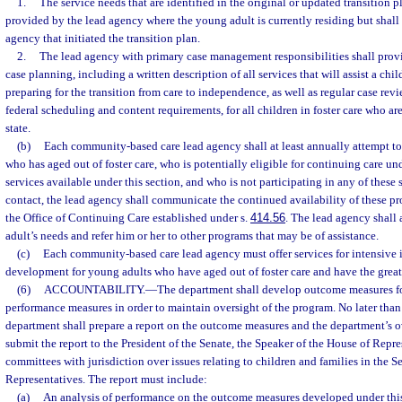
1.
The service needs that are identified in the original or updated transition p
provided by the lead agency where the young adult is currently residing but shall
agency that initiated the transition plan.
2.
The lead agency with primary case management responsibilities shall pro
case planning, including a written description of all services that will assist a chil
preparing for the transition from care to independence, as well as regular case rev
federal scheduling and content requirements, for all children in foster care who are
state.
(b)
Each community-based care lead agency shall at least annually attempt t
who has aged out of foster care, who is potentially eligible for continuing care un
services available under this section, and who is not participating in any of these 
contact, the lead agency shall communicate the continued availability of these pr
the Office of Continuing Care established under s.
414.56
. The lead agency shall 
adult’s needs and refer him or her to other programs that may be of assistance.
(c)
Each community-based care lead agency must offer services for intensive
development for young adults who have aged out of foster care and have the greatest
(6)
ACCOUNTABILITY.
—
The department shall develop outcome measures fo
performance measures in order to maintain oversight of the program. No later than
department shall prepare a report on the outcome measures and the department’s ov
submit the report to the President of the Senate, the Speaker of the House of Repre
committees with jurisdiction over issues relating to children and families in the 
Representatives. The report must include:
(a)
An analysis of performance on the outcome measures developed under this 