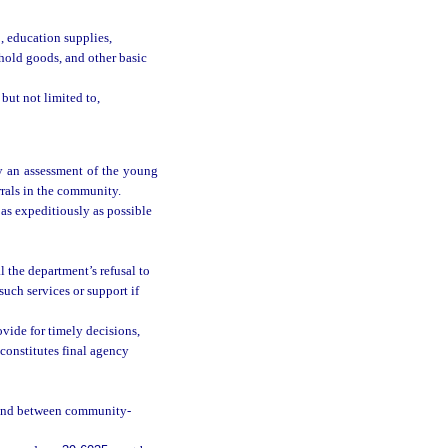
o, education supplies,
ehold goods, and other basic
but not limited to,
by an assessment of the young
rals in the community.
as expeditiously as possible
the department’s refusal to
uch services or support if
vide for timely decisions,
constitutes final agency
s and between community-