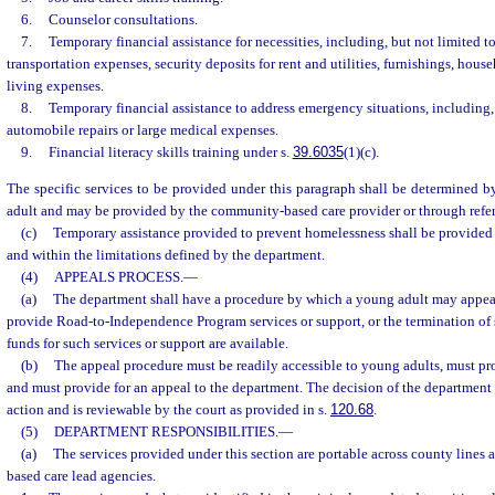
6.
Counselor consultations.
7.
Temporary financial assistance for necessities, including, but not limited t
transportation expenses, security deposits for rent and utilities, furnishings, hous
living expenses.
8.
Temporary financial assistance to address emergency situations, including, 
automobile repairs or large medical expenses.
9.
Financial literacy skills training under s.
39.6035
(1)(c).
The specific services to be provided under this paragraph shall be determined 
adult and may be provided by the community-based care provider or through refer
(c)
Temporary assistance provided to prevent homelessness shall be provided 
and within the limitations defined by the department.
(4)
APPEALS PROCESS.
—
(a)
The department shall have a procedure by which a young adult may appeal 
provide Road-to-Independence Program services or support, or the termination of s
funds for such services or support are available.
(b)
The appeal procedure must be readily accessible to young adults, must pro
and must provide for an appeal to the department. The decision of the department 
action and is reviewable by the court as provided in s.
120.68
.
(5)
DEPARTMENT RESPONSIBILITIES.
—
(a)
The services provided under this section are portable across county line
based care lead agencies.