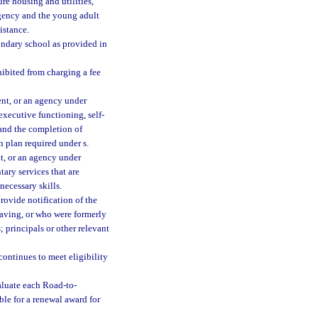
re housing and utilities,
agency and the young adult
istance.
ndary school as provided in
ibited from charging a fee
ent, or an agency under
executive functioning, self-
 and the completion of
n plan required under s.
nt, or an agency under
tary services that are
ecessary skills.
rovide notification of the
eaving, or who were formerly
; principals or other relevant
 continues to meet eligibility
aluate each Road-to-
ble for a renewal award for