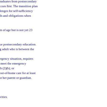
graduates from postsecondary
urs first. The transition plan
enges for self-sufficiency
eds and obligations when
s of age but is not yet 23
sue postsecondary education.
ng adult who is between the
rgency situation, requires
to meet the emergency
h (2)(b); or
ut-of-home care for at least
or her parent or guardian.
ities.