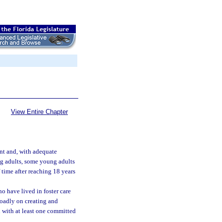
View Entire Chapter
ent and, with adequate
ng adults, some young adults
 time after reaching 18 years
o have lived in foster care
roadly on creating and
 with at least one committed