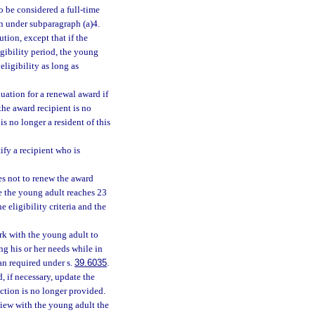
o be considered a full-time
on under subparagraph (a)4.
tion, except that if the
igibility period, the young
eligibility as long as
ation for a renewal award if
the award recipient is no
is no longer a resident of this
ify a recipient who is
s not to renew the award
e the young adult reaches 23
e eligibility criteria and the
rk with the young adult to
ng his or her needs while in
an required under s.
39.6035
.
, if necessary, update the
ction is no longer provided.
view with the young adult the