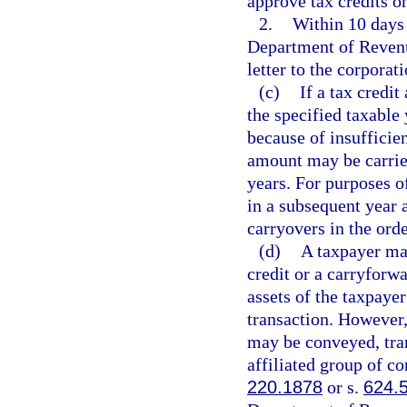
approve tax credits on
2.
Within 10 days 
Department of Revenue
letter to the corporati
(c)
If a tax credi
the specified taxable 
because of insufficien
amount may be carried
years. For purposes o
in a subsequent year 
carryovers in the ord
(d)
A taxpayer may
credit or a carryforwa
assets of the taxpaye
transaction. However,
may be conveyed, tra
affiliated group of co
220.1878
or s.
624.