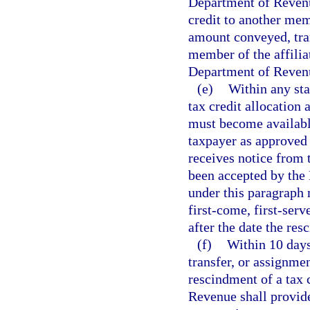
Department of Revenue 
credit to another mem
amount conveyed, tran
member of the affilia
Department of Reven
(e)
Within any stat
tax credit allocation
must become available 
taxpayer as approved
receives notice from
been accepted by the
under this paragraph 
first-come, first-serv
after the date the re
(f)
Within 10 days
transfer, or assignmen
rescindment of a tax 
Revenue shall provide 