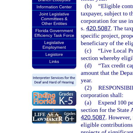
(b)
“Eligible con
Information Center
taxpayer, subject to t
Joint Legislative
Committees &
corporation for use 
Other Entities
s.
420.5087
. The ta
Florida Government
specific project, prop
Efficiency Task Force
beneficiary of the eli
Legislative
Employment
(c)
“Live Local P
Legistore
section whereby eligi
Links
(d)
“Tax credit c
amount that the Depa
year.
(2)
RESPONSIBI
corporation shall:
(a)
Expend 100 per
section for the State
420.5087
. However, 
eligible contributions
projects of significa