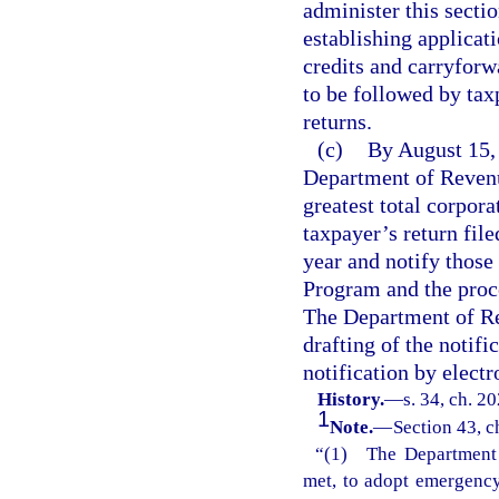
administer this secti
establishing applicat
credits and carryforw
to be followed by tax
returns.
(c)
By August 15, 
Department of Revenu
greatest total corpor
taxpayer’s return file
year and notify those
Program and the proce
The Department of Rev
drafting of the notif
notification by elect
History.
—
s. 34, ch. 2
1
Note.
—
Section 43, c
“(1) The Department o
met, to adopt emergency 