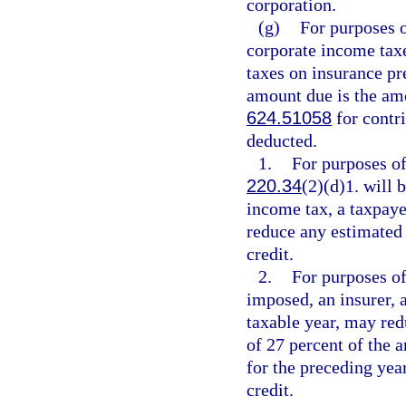
corporation.
(g)
For purposes 
corporate income tax
taxes on insurance p
amount due is the amo
624.51058
for contri
deducted.
1.
For purposes of
220.34
(2)(d)1. will
income tax, a taxpaye
reduce any estimated 
credit.
2.
For purposes of
imposed, an insurer, a
taxable year, may red
of 27 percent of the a
for the preceding yea
credit.