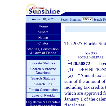
August 10, 2026
Search Statutes:
Search T
Home
Senate
House
The 2025 Florida Sta
Citator
Statutes, Constitution,
& Laws of Florida
Title XXX
SOCIAL WELFARE
1
420.50872
Liv
Florida Statutes
(1)
DEFINITIONS
Search & Browse
Download
(a)
“Annual tax cr
Search Statutes
sum of the amount of 
Search Tips
including tax credits 
Florida Constitution
which are approved fo
Laws of Florida
January 1 of the calen
Legislative & Executive
fiscal year.
Branch Lobbyists