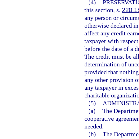
(4)
PRESERVATI
this section, s.
220.1
any person or circums
otherwise declared inv
affect any credit ear
taxpayer with respect
before the date of a d
The credit must be al
determination of unco
provided that nothing
any other provision o
any taxpayer in excess
charitable organizati
(5)
ADMINISTRA
(a)
The Departmen
cooperative agreement 
needed.
(b)
The Departmen