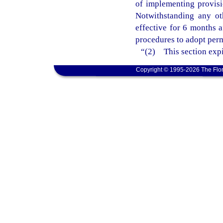
of implementing provisi
Notwithstanding any ot
effective for 6 months 
procedures to adopt perm
“(2) This section expi
Copyright © 1995-2026 The Flor