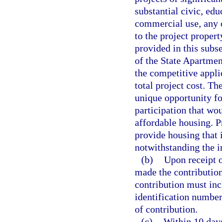
substantial civic, edu
commercial use, any 
to the project proper
provided in this subs
of the State Apartmen
the competitive appli
total project cost. Th
unique opportunity f
participation that wo
affordable housing. P
provide housing that i
notwithstanding the i
(b)
Upon receipt o
made the contribution 
contribution must inc
identification number
of contribution.
(c)
Within 10 days