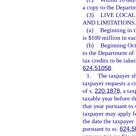
a copy to the Depart
(3)
LIVE LOCAL
AND LIMITATIONS.
(a)
Beginning in t
is $100 million in eac
(b)
Beginning Oct
to the Department of 
tax credits to be take
624.51058
.
1.
The taxpayer sh
taxpayer requests a c
of s.
220.1878
, a ta
taxable year before th
that year pursuant to 
taxpayer may apply for
the date the taxpayer 
pursuant to ss.
624.5