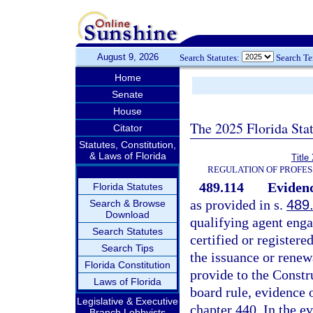
August 9, 2026
Search Statutes:
Search T
Home
Senate
House
The 2025 Florida Sta
Citator
Statutes, Constitution,
& Laws of Florida
Title
REGULATION OF PROFES
489.114
Evidenc
Florida Statutes
as provided in s.
489
Search & Browse
Download
qualifying agent engag
Search Statutes
certified or registere
Search Tips
the issuance or renewa
Florida Constitution
provide to the Constr
Laws of Florida
board rule, evidence
Legislative & Executive
chapter 440. In the e
Branch Lobbyists