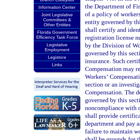
the Department of Fin
Information Center
of a policy of worker
Joint Legislative
Committees &
entity governed by th
Other Entities
shall certify and ident
Florida Government
registration license 
Efficiency Task Force
by the Division of Wo
Legislative
Employment
governed by this sec
Legistore
insurance. Such certi
Links
Compensation may res
Workers’ Compensatio
section or an investi
Compensation. The dep
governed by this sect
noncompliance with ch
shall provide certifi
department and pay an
failure to maintain w
shall be grounds for 