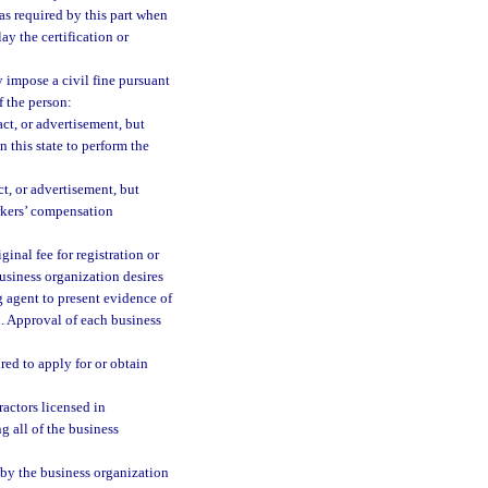
 as required by this part when
ay the certification or
 impose a civil fine pursuant
f the person:
act, or advertisement, but
 this state to perform the
ct, or advertisement, but
orkers’ compensation
inal fee for registration or
business organization desires
g agent to present evidence of
on. Approval of each business
red to apply for or obtain
actors licensed in
g all of the business
by the business organization