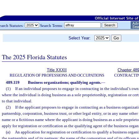
earch Statutes:
Search Terms:
Select Year:
The 2025 Florida Statutes
Title XXXII
Chapter 48
REGULATION OF PROFESSIONS AND OCCUPATIONS
CONTRACTI
489.119
Business organizations; qualifying agents.
—
(1)
If an individual proposes to engage in contracting in the individual’s own
where the individual is doing business as a sole proprietorship, registration or cer
to that individual.
(2)
If the applicant proposes to engage in contracting as a business organizat
partnership, corporation, business trust, or other legal entity, or in any name other
name or a fictitious name where the applicant is doing business as a sole proprieto
apply for registration or certification as the qualifying agent of the business organ
(a)
An application for registration or certification to qualify a business organ
the partnership and of its partners; the name of the corporation and of its officers