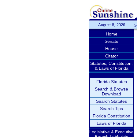
August 8, 2026
S
Home
Senate
House
Citator
Statutes, Constitution,
& Laws of Florida
Florida Statutes
Search & Browse
Download
Search Statutes
Search Tips
Florida Constitution
Laws of Florida
Legislative & Executive
Branch Lobbyists