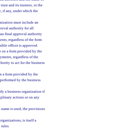
trust and its trustees; or the
, if any, under which the
ganization must include an
roval authority for all
as final approval authority
ents, regardless of the form
ible officer is approved.
it on a form provided by the
ayments, regardless of the
ority to act for the business
on a form provided by the
k performed by the business
ify a business organization if
ciplinary actions or on any
s name is used, the provisions
ganizations, is itself a
 rules.