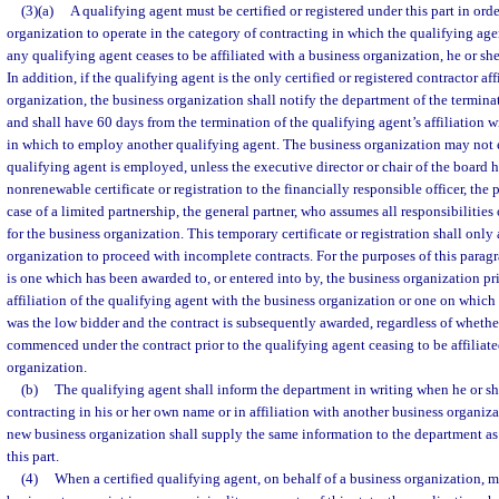
(3)(a)
A qualifying agent must be certified or registered under this part in orde
organization to operate in the category of contracting in which the qualifying agent 
any qualifying agent ceases to be affiliated with a business organization, he or sh
In addition, if the qualifying agent is the only certified or registered contractor af
organization, the business organization shall notify the department of the termina
and shall have 60 days from the termination of the qualifying agent’s affiliation 
in which to employ another qualifying agent. The business organization may not e
qualifying agent is employed, unless the executive director or chair of the board 
nonrenewable certificate or registration to the financially responsible officer, the pr
case of a limited partnership, the general partner, who assumes all responsibilities
for the business organization. This temporary certificate or registration shall only
organization to proceed with incomplete contracts. For the purposes of this parag
is one which has been awarded to, or entered into by, the business organization pri
affiliation of the qualifying agent with the business organization or one on which
was the low bidder and the contract is subsequently awarded, regardless of whethe
commenced under the contract prior to the qualifying agent ceasing to be affiliate
organization.
(b)
The qualifying agent shall inform the department in writing when he or s
contracting in his or her own name or in affiliation with another business organiza
new business organization shall supply the same information to the department as
this part.
(4)
When a certified qualifying agent, on behalf of a business organization, m