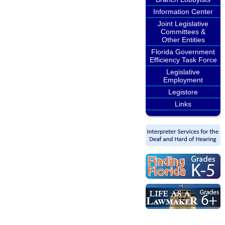
Information Center
Joint Legislative
Committees &
Other Entities
Florida Government
Efficiency Task Force
Legislative
Employment
Legistore
Links