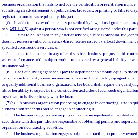
business organization that fails to include the certification or registration number
submitting an advertisement for publication, broadcast, or printing or fails to displ
registration number as required by this part.
(f)
In addition to any other penalty prescribed by law, a local government may
to s.
489.127
(5) against a person who is not certified or registered under this part i
1.
Claims to be licensed in any offer of services, business proposal, bid, contr
does not possess a valid competency-based license issued by a local government in
specified construction services; or
2.
Claims to be insured in any offer of services, business proposal, bid, contra
whose performance of the subject work is not covered by a general liability or w
insurance policy.
(6)
Each qualifying agent shall pay the department an amount equal to the orig
certification to qualify a new business organization. If the qualifying agent for a 
to qualify additional business organizations, the board shall require the qualifyin
his or her ability to supervise the construction activities of each such organizati
organization is discretionary with the board.
(7)(a)
A business organization proposing to engage in contracting is not requi
authorization under this part to engage in contracting if:
1.
The business organization employs one or more registered or certified contr
accordance with this part who are responsible for obtaining permits and supervisin
organization’s contracting activities;
2.
The business organization engages only in contracting on property owned 