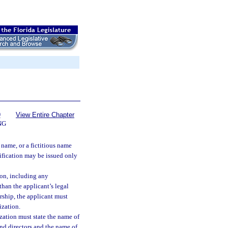
9
View Entire Chapter
NG
 name, or a fictitious name
tification may be issued only
ion, including any
 than the applicant’s legal
rship, the applicant must
ization.
ization must state the name of
 and directors and the name of