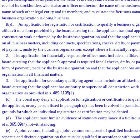
each of its stockholders who is also an officer or director; the name of the business 
name of such other legal entity and its members; and must state the fictitious name
business organization is doing business.
(b)1.
An application for registration or certification to qualify a business or
affidavit on a form provided by the board attesting that the applicant has final app
construction work performed by the business organization and that the applicant h
on all business matters, including contracts, specifications, checks, drafts, or paym
of payment, made by the business organization, except where a financially respons
2.
The application for financially responsible officer must include an affidav
board attesting that the applicant’s approval is required for all checks, drafts, or p
form of payment, made by the business organization and that the applicant has auth
organization in all financial matters.
3.
The application for secondary qualifying agent must include an affidavit 
board attesting that the applicant has authority to supervise all construction wor
organization as provided in s.
489.1195
(2).
(c)
The board may deny an application for registration or certification to qual
the applicant, or any person listed in paragraph (a), has been involved in past dis
grounds for which an individual registration or certification may be denied.
(d)
The applicant must furnish evidence of statutory compliance if a fictitiou
of s.
865.09
(7) notwithstanding.
(e)
A joint venture, including a joint venture composed of qualified business or
separate and distinct organization that must be qualified in accordance with board