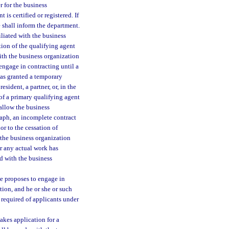
r for the business
is certified or registered. If
e shall inform the department.
filiated with the business
tion of the qualifying agent
with the business organization
ngage in contracting until a
has granted a temporary
esident, a partner, or, in the
 of a primary qualifying agent
 allow the business
raph, an incomplete contract
or to the cessation of
 the business organization
r any actual work has
d with the business
he proposes to engage in
tion, and he or she or such
 required of applicants under
akes application for a