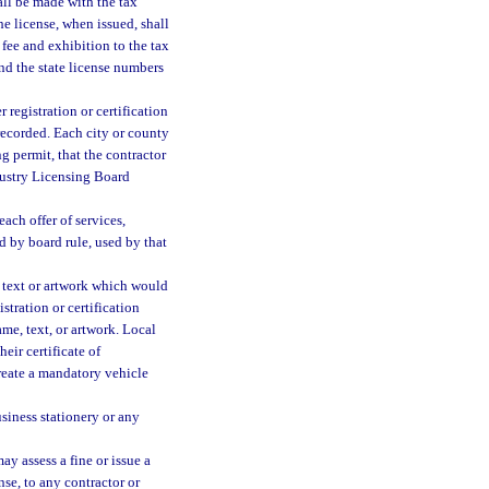
all be made with the tax
he license, when issued, shall
fee and exhibition to the tax
and the state license numbers
r registration or certification
recorded. Each city or county
g permit, that the contractor
dustry Licensing Board
each offer of services,
d by board rule, used by that
y text or artwork which would
stration or certification
me, text, or artwork. Local
eir certificate of
reate a mandatory vehicle
siness stationery or any
ay assess a fine or issue a
nse, to any contractor or