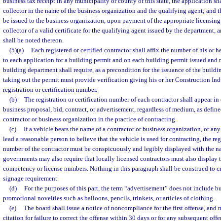
business tax receipt in any municipality or county of this state, the application sh
collector in the name of the business organization and the qualifying agent; and t
be issued to the business organization, upon payment of the appropriate licensing 
collector of a valid certificate for the qualifying agent issued by the department, 
shall be noted thereon.
(5)(a)
Each registered or certified contractor shall affix the number of his or he
to each application for a building permit and on each building permit issued and 
building department shall require, as a precondition for the issuance of the buildin
taking out the permit must provide verification giving his or her Construction In
registration or certification number.
(b)
The registration or certification number of each contractor shall appear in 
business proposal, bid, contract, or advertisement, regardless of medium, as define
contractor or business organization in the practice of contracting.
(c)
If a vehicle bears the name of a contractor or business organization, or an
lead a reasonable person to believe that the vehicle is used for contracting, the regi
number of the contractor must be conspicuously and legibly displayed with the na
governments may also require that locally licensed contractors must also display th
competency or license numbers. Nothing in this paragraph shall be construed to c
signage requirement.
(d)
For the purposes of this part, the term “advertisement” does not include bu
promotional novelties such as balloons, pencils, trinkets, or articles of clothing.
(e)
The board shall issue a notice of noncompliance for the first offense, and m
citation for failure to correct the offense within 30 days or for any subsequent offe