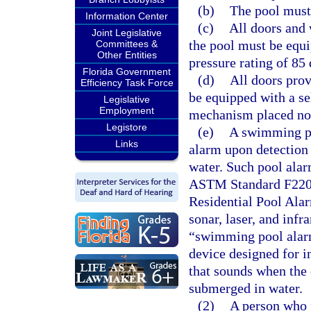
(b)
The pool must
Information Center
(c)
All doors and
Joint Legislative
the pool must be equ
Committees &
Other Entities
pressure rating of 85 
Florida Government
(d)
All doors prov
Efficiency Task Force
be equipped with a sel
Legislative
Employment
mechanism placed no 
Legistore
(e)
A swimming po
Links
alarm upon detection 
water. Such pool alar
ASTM Standard F2208,
Residential Pool Alar
sonar, laser, and infr
“swimming pool alar
device designed for i
that sounds when the 
submerged in water.
(2)
A person who 