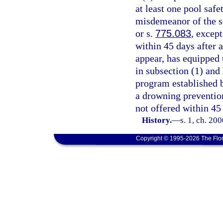
at least one pool safe
misdemeanor of the s
or s.
775.083
, except
within 45 days after 
appear, has equipped t
in subsection (1) and
program established 
a drowning preventio
not offered within 45 
History.
—
s. 1, ch. 20
Copyright © 1995-2026 The Flor