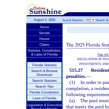
August 9, 2026
Search Statutes:
Search T
Home
Senate
House
The 2025 Florida Sta
Citator
Statutes, Constitution,
& Laws of Florida
Title XX
REGULATION OF TR
INVESTMENTS, AND 
Florida Statutes
515.27
Resident
Search & Browse
Download
penalties.
—
Search Statutes
(1)
In order to pas
Search Tips
completion, a residen
Florida Constitution
following requirement
Laws of Florida
(a)
The pool must 
Legislative & Executive
that meets the pool b
Branch Lobbyists