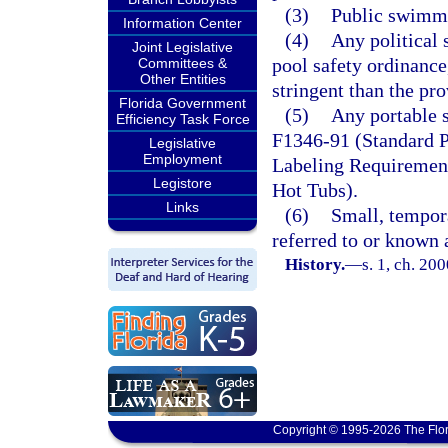
(3)
Public swimmi
Information Center
(4)
Any political 
Joint Legislative
pool safety ordinance
Committees &
Other Entities
stringent than the pro
Florida Government
(5)
Any portable 
Efficiency Task Force
F1346-91 (Standard P
Legislative
Employment
Labeling Requirement
Legistore
Hot Tubs).
Links
(6)
Small, tempor
referred to or known 
History.
—
s. 1, ch. 20
Copyright © 1995-2026 The Flor