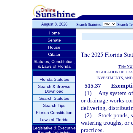
August 8, 2026
Search Statutes:
Search T
Home
Senate
House
The 2025 Florida Sta
Citator
Statutes, Constitution,
& Laws of Florida
Title XX
REGULATION OF TR
INVESTMENTS, AND 
Florida Statutes
515.37
Exempti
Search & Browse
Download
(1)
Any system of 
Search Statutes
or drainage works con
Search Tips
delivering, distributi
Florida Constitution
(2)
Stock ponds, s
Laws of Florida
watering troughs, or 
Legislative & Executive
practices.
Branch Lobbyists