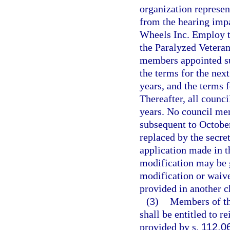
organization represen
from the hearing impa
Wheels Inc. Employ t
the Paralyzed Veteran
members appointed sub
the terms for the nex
years, and the terms 
Thereafter, all counc
years. No council me
subsequent to Octobe
replaced by the secr
application made in t
modification may be 
modification or waive
provided in another c
(3)
Members of th
shall be entitled to 
provided by s.
112.0