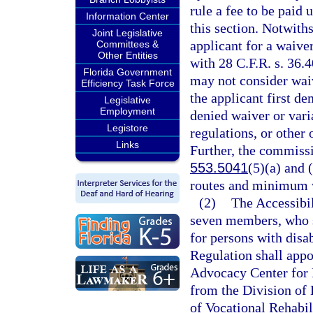
rule a fee to be paid 
Information Center
this section. Notwiths
Joint Legislative
applicant for a waiv
Committees &
Other Entities
with 28 C.F.R. s. 36.
Florida Government
may not consider wai
Efficiency Task Force
the applicant first de
Legislative
Employment
denied waiver or vari
Legistore
regulations, or other
Links
Further, the commiss
553.5041
(5)(a) and 
routes and minimum w
(2)
The Accessibil
seven members, who sh
for persons with disa
Regulation shall appo
Advocacy Center for P
from the Division of 
of Vocational Rehabil