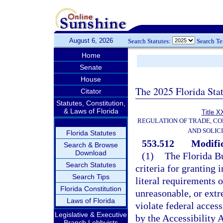
August 6, 2026
Search Statutes:
Search T
Home
Senate
House
The 2025 Florida Sta
Citator
Statutes, Constitution,
& Laws of Florida
Title X
REGULATION OF TRADE, C
AND SOLIC
Florida Statutes
553.512
Modific
Search & Browse
Download
(1)
The Florida B
Search Statutes
criteria for granting 
Search Tips
literal requirements 
Florida Constitution
unreasonable, or extr
Laws of Florida
violate federal acces
Legislative & Executive
by the Accessibility 
Branch Lobbyists