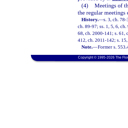
(4)
Meetings of th
the regular meetings
History.
—
s. 3, ch. 78-
ch. 89-97; ss. 1, 5, 6, ch.
68, ch. 2000-141; s. 61, 
412, ch. 2011-142; s. 15
Note.
—
Former s. 553.
Copyright © 1995-2026 The Flor