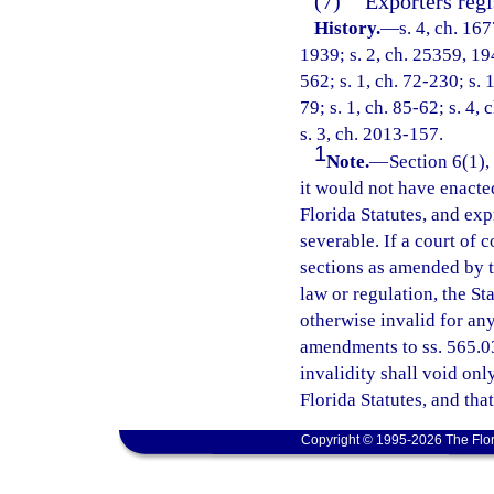
(7)
Exporters regi
History.
—
s. 4, ch. 1
1939; s. 2, ch. 25359, 194
562; s. 1, ch. 72-230; s. 
79; s. 1, ch. 85-62; s. 4, 
s. 3, ch. 2013-157.
1
Note.
—
Section 6(1),
it would not have enacte
Florida Statutes, and ex
severable. If a court of 
sections as amended by thi
law or regulation, the St
otherwise invalid for any 
amendments to ss. 565.03 
invalidity shall void onl
Florida Statutes, and tha
Copyright © 1995-2026 The Flor