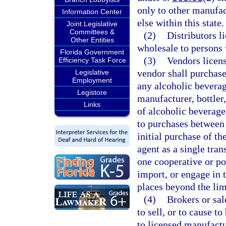
only to other manufac
Information Center
else within this state.
Joint Legislative
Committees &
(2)
Distributors l
Other Entities
wholesale to persons 
Florida Government
(3)
Vendors licens
Efficiency Task Force
vendor shall purchase
Legislative
Employment
any alcoholic beverag
Legistore
manufacturer, bottler
Links
of alcoholic beverage
to purchases between
initial purchase of t
agent as a single tra
one cooperative or po
import, or engage in 
places beyond the limi
(4)
Brokers or sal
to sell, or to cause t
to licensed manufactur