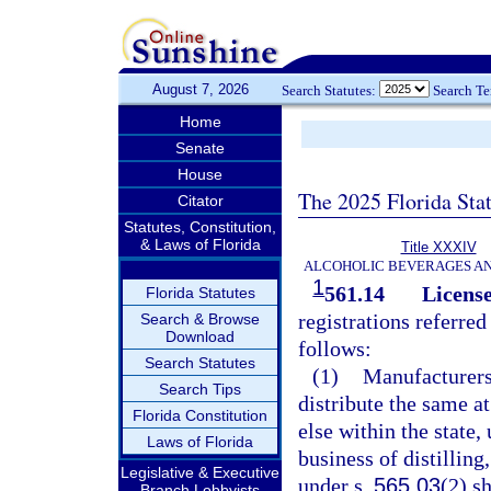
August 7, 2026
Search Statutes:
Search T
Home
Senate
House
The 2025 Florida Sta
Citator
Statutes, Constitution,
& Laws of Florida
Title XXXIV
ALCOHOLIC BEVERAGES A
1
561.14
License
Florida Statutes
registrations referred
Search & Browse
Download
follows:
Search Statutes
(1)
Manufacturers
Search Tips
distribute the same at
Florida Constitution
else within the state,
Laws of Florida
business of distilling
Legislative & Executive
under s.
565.03
(2) s
Branch Lobbyists