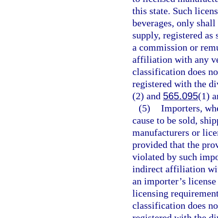
this state. Such licen
beverages, only shal
supply, registered as
a commission or remun
affiliation with any v
classification does n
registered with the di
(2) and
565.095
(1) a
(5)
Importers, whe
cause to be sold, shi
manufacturers or licen
provided that the pro
violated by such impo
indirect affiliation w
an importer’s license
licensing requirements
classification does n
registered with the di