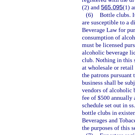
(2) and
565.095
(1) a
(6)
Bottle clubs. I
are susceptible to a d
Beverage Law for pur
consumption of alcoho
must be licensed purs
alcoholic beverage li
club. Nothing in this
at wholesale or retail
the patrons pursuant 
business shall be subj
vendors of alcoholic b
fee of $500 annually 
schedule set out in ss
bottle clubs in exist
Beverages and Tobacco
the purposes of this s