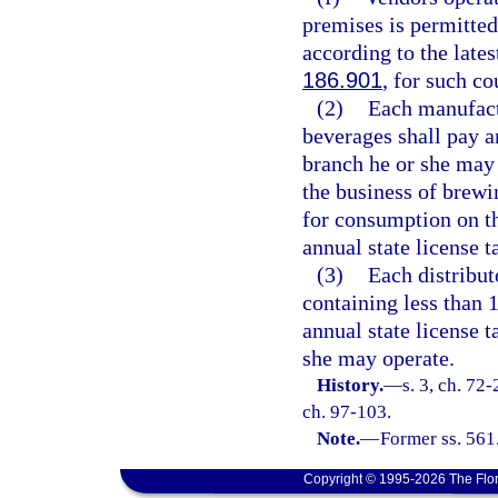
premises is permitted
according to the lates
186.901
, for such co
(2)
Each manufact
beverages shall pay an
branch he or she may
the business of brewi
for consumption on t
annual state license t
(3)
Each distribut
containing less than 
annual state license 
she may operate.
History.
—
s. 3, ch. 72-
ch. 97-103.
Note.
—
Former ss. 561
Copyright © 1995-2026 The Flor