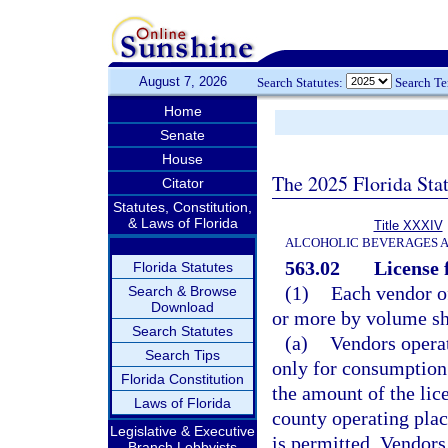
August 7, 2026
Search Statutes:
Search T
Home
Senate
House
The 2025 Florida Sta
Citator
Statutes, Constitution,
& Laws of Florida
Title XXXIV
ALCOHOLIC BEVERAGES 
563.02
License 
Florida Statutes
(1)
Each vendor of
Search & Browse
Download
or more by volume sha
Search Statutes
(a)
Vendors operat
Search Tips
only for consumption 
Florida Constitution
the amount of the lic
Laws of Florida
county operating pla
Legislative & Executive
is permitted. Vendors
Branch Lobbyists