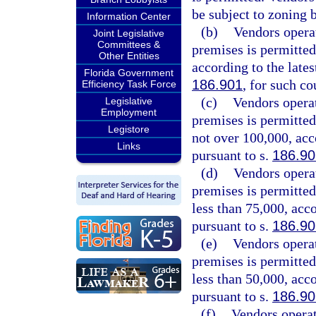
be subject to zoning 
Information Center
(b)
Vendors opera
Joint Legislative
Committees &
premises is permitted
Other Entities
according to the lates
Florida Government
186.901
, for such co
Efficiency Task Force
(c)
Vendors opera
Legislative
Employment
premises is permitted
Legistore
not over 100,000, acc
Links
pursuant to s.
186.90
(d)
Vendors opera
premises is permitted
less than 75,000, acc
pursuant to s.
186.90
(e)
Vendors opera
premises is permitted
less than 50,000, acc
pursuant to s.
186.90
(f)
Vendors operat