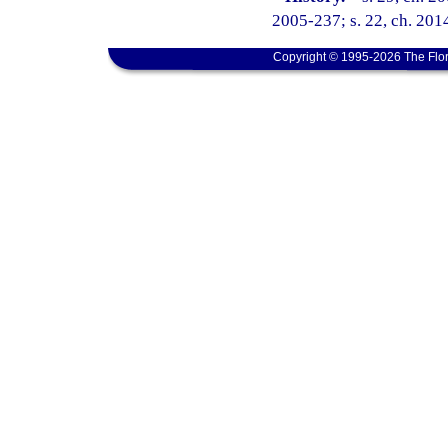
2005-237; s. 22, ch. 201
Copyright © 1995-2026 The Flor