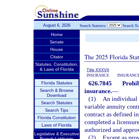
August 6, 2026
Search Statutes:
Search T
Home
Senate
House
The 2025 Florida Sta
Citator
Statutes, Constitution,
& Laws of Florida
Title XXXVII
INSURANCE
INSURANCE
626.7845
Prohib
Florida Statutes
insurance.
—
Search & Browse
Download
(1)
An individual 
Search Statutes
variable annuity cont
Search Tips
contract as defined in
Florida Constitution
completed a licensure
Laws of Florida
authorized and appro
Legislative & Executive
(2)
Except as prov
Branch Lobbyists