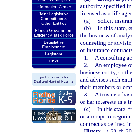
authority specified in
Information Center
licensed as a life agen
Joint Legislative
Committees &
(a)
Solicit insura
Other Entities
(b)
In this state,
Florida Government
the business of analyz
Efficiency Task Force
counseling or advisin
Legislative
Employment
or insurance contracts
Legistore
1.
A consulting ac
Links
2.
An employee of 
business entity, or th
and advises such entit
their members or emp
3.
A trustee advisi
or her interests in a t
(c)
In this state, f
or attempt to negotiat
contract as defined in
History.
—
s. 29, ch. 2