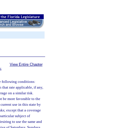
View Entire Chapter
S
he following conditions:
that rate applicable, if any,
rage on a similar risk.
ot be more favorable to the
current use in this state by
isks; except that a coverage
articular subject of
 desiring to use the same and
usive of Saturdays, Sundays,