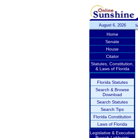
August 6, 2026
S
Home
Senate
House
Citator
Statutes, Constitution,
& Laws of Florida
Florida Statutes
Search & Browse
Download
Search Statutes
Search Tips
Florida Constitution
Laws of Florida
Legislative & Executive
Branch Lobbyists