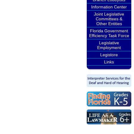
Information Center
Joint Legislative
Committees &
Other Entities
Florida Government
Efficiency Task Force
Legislative
Employment
Legistore
Links