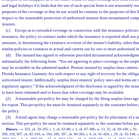
and legal holidays if it finds that the use of such special form is not reasonably ne
purposes of the coverage or that its use would be contrary to the purposes of this
respect to the reasonable protection of authorized insurers from unwarranted com
insurers.
(c)
Except as to extended coverage in connection with fire insurance policies
insurance, the policy or contract under which the insurance is exported shall not 
amounts, in determining the existence or extent of the insurer’s liability, other th
similar policies or contracts in actual and current use by one or more authorized in
(d)
The insured has signed or otherwise provided documented acknowledgment
substantially the following form: “You are agreeing to place coverage in the surp
may be available in the admitted market. Persons insured by surplus lines carriers 
Florida Insurance Guaranty Act with respect to any right of recovery for the obliga
unlicensed insurer. Additionally, surplus lines insurers’ policy rates and forms ar
regulatory agency.” If the acknowledgment of the disclosure is signed by the insu
to have been informed and to know that other coverage may be available.
(2)
A reasonable per-policy fee may be charged by the filing surplus lines agen
for export. This per-policy fee must be itemized separately to the customer befor
the policy.
(3)
A retail agent may charge a reasonable per-policy fee for placement of a su
section. This per-policy fee must be itemized separately to the customer before pu
History.
—
s. 355, ch. 59-205; s. 1, ch. 63-86; s. 1, ch. 67-380; ss. 13, 35, ch. 69-106; s. 91, 
300, 318, 807, ch. 82-243; ss. 164, 206, 207, ch. 90-363; s. 4, ch. 91-429; s. 29, ch. 92-146; s