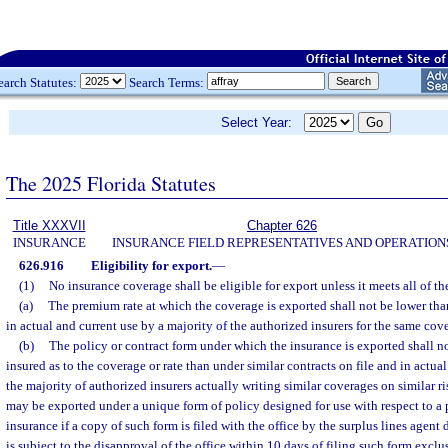
earch Statutes:
Search Terms:
Select Year:
The 2025 Florida Statutes
Title XXXVII
Chapter 626
INSURANCE
INSURANCE FIELD REPRESENTATIVES AND OPERATION
626.916
Eligibility for export.
—
(1)
No insurance coverage shall be eligible for export unless it meets all of t
(a)
The premium rate at which the coverage is exported shall not be lower than 
in actual and current use by a majority of the authorized insurers for the same cove
(b)
The policy or contract form under which the insurance is exported shall n
insured as to the coverage or rate than under similar contracts on file and in actual 
the majority of authorized insurers actually writing similar coverages on similar r
may be exported under a unique form of policy designed for use with respect to a p
insurance if a copy of such form is filed with the office by the surplus lines agent
is subject to the disapproval of the office within 10 days of filing such form excl