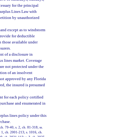
cessary for the principal
 Surplus Lines Law with
petition by unauthorized
 and except as to windstorm
provide for deductible
an those available under
surers.
 of a disclosure in
lus lines market. Coverage
are not protected under the
tion of an insolvent
e not approved by any Florida
red, the insured is presumed
t for each policy certified
e purchase and enumerated in
rplus lines policy under this
rchase.
ch. 79-40; s. 2, ch. 81-318; ss.
. 1, ch. 2001-213; s. 1016, ch.