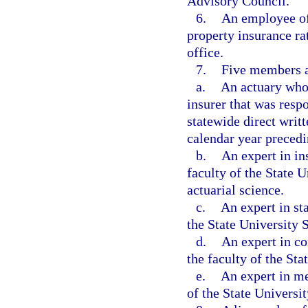
Advisory Council.
6.
An employee of 
property insurance rat
office.
7.
Five members ap
a.
An actuary who 
insurer that was respo
statewide direct wri
calendar year preced
b.
An expert in in
faculty of the State 
actuarial science.
c.
An expert in st
the State University
d.
An expert in c
the faculty of the St
e.
An expert in me
of the State Universi