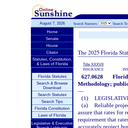
August 7, 2026
Search Statutes:
Search T
Home
Senate
House
The 2025 Florida Sta
Citator
Statutes, Constitution,
& Laws of Florida
Title XXXVII
INSURANCE
IN
627.0628
Flori
Florida Statutes
Methodology; public
Search & Browse
Download
—
Search Statutes
(1)
LEGISLATIV
Search Tips
(a)
Reliable proje
Florida Constitution
assure that rates for 
Laws of Florida
requirement that rate
Legislative & Executive
accurately project hu
Branch Lobbyists