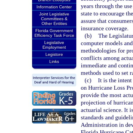
years through the use 
Information Center
state to encourage th
Joint Legislative
Committees &
assure that consumers
Other Entities
insurance coverage.
Florida Government
(b)
The Legislatur
Efficiency Task Force
computer models and 
Legislative
Employment
methodologies for pro
Legistore
conflicts among actua
Links
immediate and continu
methods used to set r
(c)
It is the inte
on Hurricane Loss Pro
provide the most actu
projection of hurrican
actuarial science. It i
standards and guideli
Administration in de
Florida Hurricane Cat