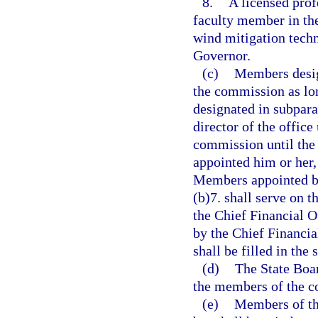
8.
A licensed prof
faculty member in th
wind mitigation tech
Governor.
(c)
Members desig
the commission as lon
designated in subpar
director of the office
commission until the 
appointed him or her,
Members appointed by
(b)7. shall serve on t
the Chief Financial O
by the Chief Financia
shall be filled in th
(d)
The State Boar
the members of the co
(e)
Members of th