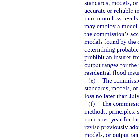
standards, models, or
accurate or reliable 
maximum loss levels f
may employ a model in
the commission’s acc
models found by the c
determining probable
prohibit an insurer f
output ranges for the 
residential flood ins
(e)
The commission
standards, models, or 
loss no later than Jul
(f)
The commission
methods, principles, 
numbered year for hu
revise previously ado
models, or output ran