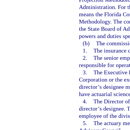
Administration. For t
means the Florida Co
Methodology. The com
the State Board of Ad
powers and duties spec
(b)
The commissio
1.
The insurance 
2.
The senior emp
responsible for opera
3.
The Executive D
Corporation or the ex
director’s designee m
have actuarial scienc
4.
The Director o
director’s designee. 
employee of the divis
5.
The actuary me