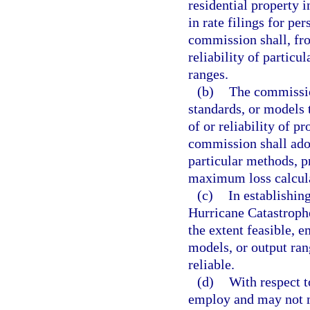
residential property i
in rate filings for pe
commission shall, fro
reliability of particu
ranges.
(b)
The commission
standards, or models 
of or reliability of 
commission shall adop
particular methods, p
maximum loss calcula
(c)
In establishi
Hurricane Catastrophe
the extent feasible, 
models, or output ran
reliable.
(d)
With respect t
employ and may not mo