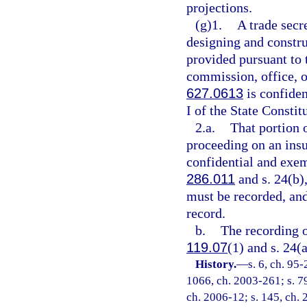
projections.
(g)1.
A trade secre
designing and constru
provided pursuant to 
commission, office, o
627.0613
is confide
I of the State Constit
2.a.
That portion 
proceeding on an insu
confidential and exem
286.011
and s. 24(b),
must be recorded, and
record.
b.
The recording o
119.07
(1) and s. 24(a
History.
—
s. 6, ch. 95-
1066, ch. 2003-261; s. 79
ch. 2006-12; s. 145, ch. 2