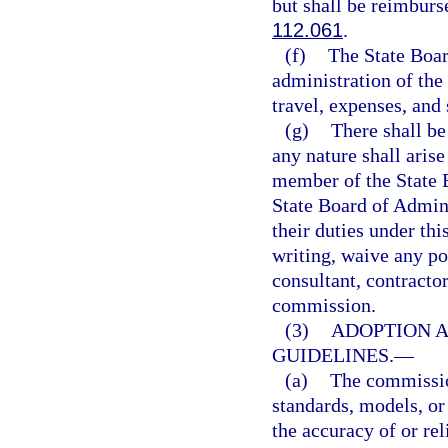
but shall be reimburs
112.061
.
(f)
The State Boar
administration of the
travel, expenses, and
(g)
There shall be 
any nature shall aris
member of the State 
State Board of Admini
their duties under thi
writing, waive any po
consultant, contracto
commission.
(3)
ADOPTION A
GUIDELINES.
—
(a)
The commission
standards, models, or
the accuracy of or rel