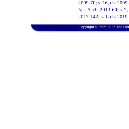
2009-70; s. 16, ch. 2009-
5; s. 5, ch. 2013-60; s. 2
2017-142; s. 1, ch. 2019-
Copyright © 1995-2026 The Flor