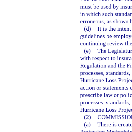
must be used by insure
in which such standar
erroneous, as shown 
(d)
It is the inten
guidelines be employe
continuing review the
(e)
The Legislatur
with respect to insur
Regulation and the F
processes, standards,
Hurricane Loss Proje
action or statements o
prescribe law or poli
processes, standards,
Hurricane Loss Proje
(2)
COMMISSIO
(a)
There is crea
Projection Methodolog