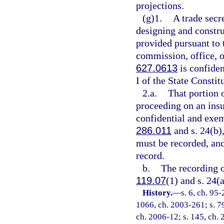
projections.
(g)1.
A trade secre
designing and constru
provided pursuant to 
commission, office, o
627.0613
is confide
I of the State Constit
2.a.
That portion 
proceeding on an insu
confidential and exem
286.011
and s. 24(b),
must be recorded, and
record.
b.
The recording o
119.07
(1) and s. 24(a
History.
—
s. 6, ch. 95-
1066, ch. 2003-261; s. 79
ch. 2006-12; s. 145, ch. 2