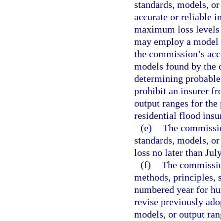
standards, models, or
accurate or reliable 
maximum loss levels f
may employ a model in
the commission’s acc
models found by the c
determining probable
prohibit an insurer f
output ranges for the 
residential flood ins
(e)
The commission
standards, models, or 
loss no later than Jul
(f)
The commission
methods, principles, 
numbered year for hu
revise previously ado
models, or output ran