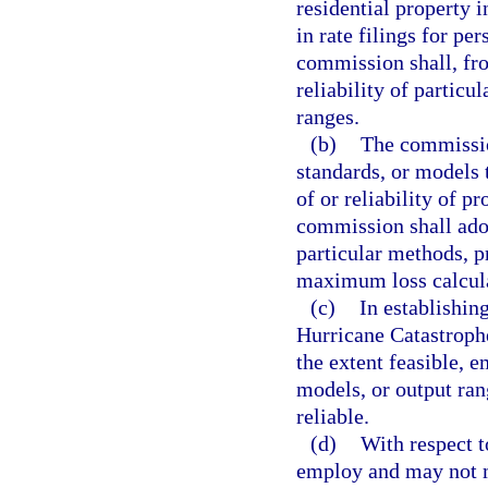
residential property i
in rate filings for pe
commission shall, fro
reliability of particu
ranges.
(b)
The commission
standards, or models 
of or reliability of 
commission shall adop
particular methods, p
maximum loss calcula
(c)
In establishi
Hurricane Catastrophe
the extent feasible, 
models, or output ran
reliable.
(d)
With respect t
employ and may not mo