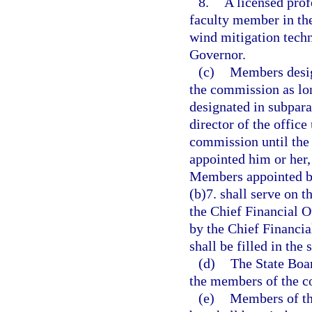
8.
A licensed prof
faculty member in th
wind mitigation tech
Governor.
(c)
Members desig
the commission as lon
designated in subpar
director of the office
commission until the 
appointed him or her,
Members appointed by
(b)7. shall serve on t
the Chief Financial O
by the Chief Financia
shall be filled in th
(d)
The State Boar
the members of the co
(e)
Members of th