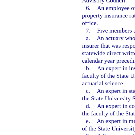
Advisory Council.
6.
An employee of 
property insurance rat
office.
7.
Five members ap
a.
An actuary who 
insurer that was respo
statewide direct wri
calendar year preced
b.
An expert in in
faculty of the State 
actuarial science.
c.
An expert in st
the State University
d.
An expert in c
the faculty of the St
e.
An expert in me
of the State Universi