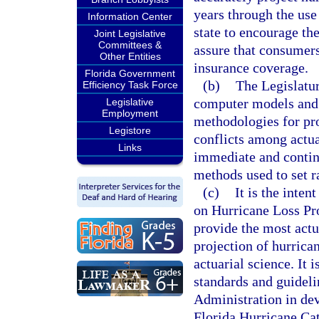
years through the use 
Information Center
state to encourage th
Joint Legislative
Committees &
assure that consumers
Other Entities
insurance coverage.
Florida Government
(b)
The Legislatur
Efficiency Task Force
computer models and 
Legislative
Employment
methodologies for pro
Legistore
conflicts among actua
Links
immediate and continu
methods used to set r
(c)
It is the inte
on Hurricane Loss Pro
provide the most actu
projection of hurrican
actuarial science. It i
standards and guideli
Administration in de
Florida Hurricane Cat