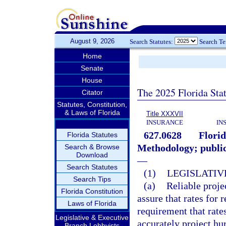
August 9, 2026
Search Statutes:
Search T
Home
Senate
House
The 2025 Florida Sta
Citator
Statutes, Constitution,
& Laws of Florida
Title XXXVII
INSURANCE
IN
627.0628
Flori
Florida Statutes
Methodology; public
Search & Browse
Download
—
Search Statutes
(1)
LEGISLATIV
Search Tips
(a)
Reliable proje
Florida Constitution
assure that rates for 
Laws of Florida
requirement that rate
Legislative & Executive
accurately project hu
Branch Lobbyists