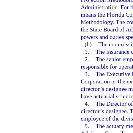
Administration. For t
means the Florida Co
Methodology. The com
the State Board of Ad
powers and duties spec
(b)
The commissio
1.
The insurance 
2.
The senior emp
responsible for opera
3.
The Executive D
Corporation or the ex
director’s designee m
have actuarial scienc
4.
The Director o
director’s designee. 
employee of the divis
5.
The actuary me