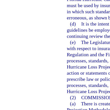
must be used by insure
in which such standar
erroneous, as shown 
(d)
It is the inten
guidelines be employe
continuing review the
(e)
The Legislatur
with respect to insur
Regulation and the F
processes, standards,
Hurricane Loss Proje
action or statements o
prescribe law or poli
processes, standards,
Hurricane Loss Proje
(2)
COMMISSIO
(a)
There is crea
Projection Methodolog