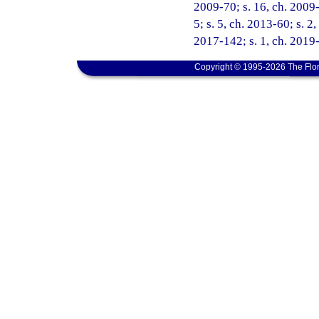
2009-70; s. 16, ch. 2009-
5; s. 5, ch. 2013-60; s. 2
2017-142; s. 1, ch. 2019-
Copyright © 1995-2026 The Flor