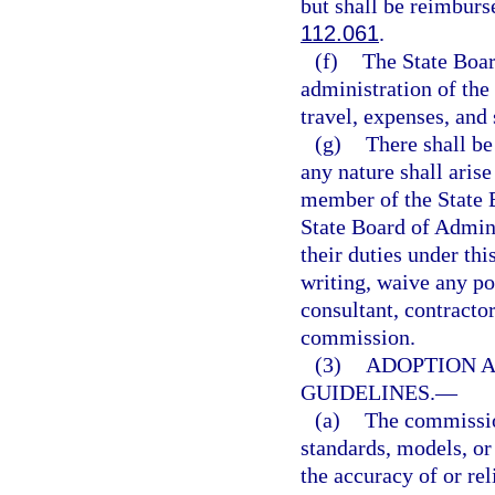
but shall be reimburs
112.061
.
(f)
The State Boar
administration of the
travel, expenses, and
(g)
There shall be 
any nature shall aris
member of the State 
State Board of Admini
their duties under thi
writing, waive any po
consultant, contracto
commission.
(3)
ADOPTION A
GUIDELINES.
—
(a)
The commission
standards, models, or
the accuracy of or rel