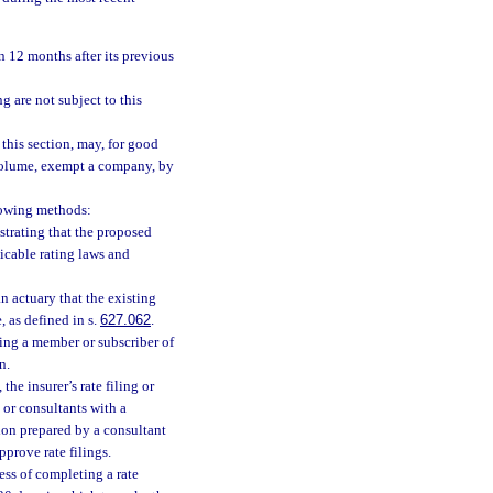
an 12 months after its previous
ng are not subject to this
 this section, may, for good
 volume, exempt a company, by
llowing methods:
trating that the proposed
licable rating laws and
an actuary that the existing
, as defined in s.
627.062
.
eing a member or subscriber of
n.
the insurer’s rate filing or
l or consultants with a
tion prepared by a consultant
prove rate filings.
cess of completing a rate