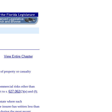
View Entire Chapter
 of property or casualty
commercial risks other than
t to s.
627.062
(2)(a) and (f);
 state where each
 insurer has written less than
e during the most recent