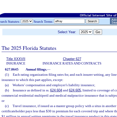
earch Statutes:
Search Terms:
Select Year:
The 2025 Florida Statutes
Title XXXVII
Chapter 627
INSURANCE
INSURANCE RATES AND CONTRACTS
627.0645
Annual filings.
—
(1)
Each rating organization filing rates for, and each insurer writing, any line
insurance to which this part applies, except:
(a)
Workers’ compensation and employer’s liability insurance;
(b)
Insurance as defined in ss.
624.604
and
624.605
, limited to coverage of 
commercial residential multiperil and medical malpractice insurance that is subjec
or
(c)
Travel insurance, if issued as a master group policy with a situs in another
certificateholder pays less than $30 in premium for each covered trip and where the
$1 million in annual written premiums in the travel insurance product in this stat