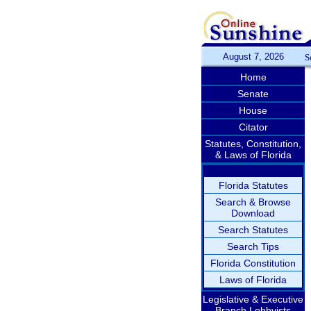
August 7, 2026
S
Home
Senate
House
Citator
Statutes, Constitution,
& Laws of Florida
Florida Statutes
Search & Browse
Download
Search Statutes
Search Tips
Florida Constitution
Laws of Florida
Legislative & Executive
Branch Lobbyists