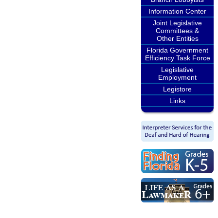
Information Center
Joint Legislative
Committees &
Other Entities
Florida Government
Efficiency Task Force
Legislative
Employment
Legistore
Links