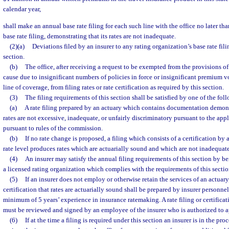
calendar year,
shall make an annual base rate filing for each such line with the office no later th
base rate filing, demonstrating that its rates are not inadequate.
(2)(a)
Deviations filed by an insurer to any rating organization’s base rate fili
section.
(b)
The office, after receiving a request to be exempted from the provisions of
cause due to insignificant numbers of policies in force or insignificant premium
line of coverage, from filing rates or rate certification as required by this section.
(3)
The filing requirements of this section shall be satisfied by one of the fo
(a)
A rate filing prepared by an actuary which contains documentation demons
rates are not excessive, inadequate, or unfairly discriminatory pursuant to the app
pursuant to rules of the commission.
(b)
If no rate change is proposed, a filing which consists of a certification by 
rate level produces rates which are actuarially sound and which are not inadequate
(4)
An insurer may satisfy the annual filing requirements of this section by b
a licensed rating organization which complies with the requirements of this sectio
(5)
If an insurer does not employ or otherwise retain the services of an actuary, 
certification that rates are actuarially sound shall be prepared by insurer personne
minimum of 5 years’ experience in insurance ratemaking. A rate filing or certifica
must be reviewed and signed by an employee of the insurer who is authorized to ap
(6)
If at the time a filing is required under this section an insurer is in the pro