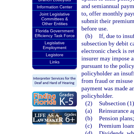
and semiannual payme
Information Center
to, offer monthly pay
Joint Legislative
Committees &
submit their premium 
Other Entities
before use.
Florida Government
(b)
If, due to ins
Efficiency Task Force
subsection by debit ca
Legislative
Employment
electronic check is re
Legistore
insurer may impose an
Links
pursuant to the polic
policyholder an insuff
from fraud or misuse
payment was made and
policyholder.
(2)
Subsection (1)
(a)
Reinsurance a
(b)
Pension plans
(c)
Premium loans,
(d)
Dividends, whe