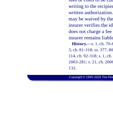
writing to the recipie
written authorization
may be waived by the r
insurer verifies the i
does not charge a fee 
insurer remains liabl
History.
—
s. 1, ch. 70-
3, ch. 81-318; ss. 377, 80
114, ch. 92-318; s. 1, ch.
2003-281; s. 21, ch. 2006
132.
Copyright © 1995-2026 The Flor