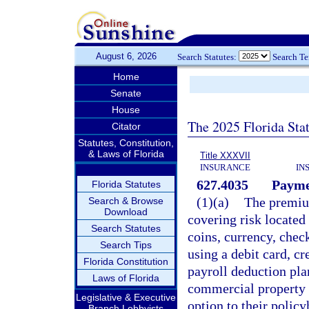
August 6, 2026
Search Statutes:
Search T
Home
Senate
House
The 2025 Florida Sta
Citator
Statutes, Constitution,
& Laws of Florida
Title XXXVII
INSURANCE
IN
627.4035
Payme
Florida Statutes
(1)(a)
The premium
Search & Browse
Download
covering risk located 
Search Statutes
coins, currency, chec
Search Tips
using a debit card, cr
Florida Constitution
payroll deduction plan
Laws of Florida
commercial property 
Legislative & Executive
option to their polic
Branch Lobbyists