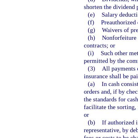
shorten the dividend
(e)
Salary deducti
(f)
Preauthorized 
(g)
Waivers of pr
(h)
Nonforfeiture
contracts; or
(i)
Such other met
permitted by the comm
(3)
All payments o
insurance shall be pai
(a)
In cash consis
orders and, if by chec
the standards for cas
facilitate the sortin
or
(b)
If authorized i
representative, by deb
fees or costs to be ch