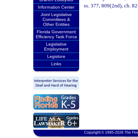
ss. 377, 809(2nd), ch. 82
Information Center
Joint Legislative
Committees &
Other Entities
Florida Government
Efficiency Task Force
Legislative
Employment
Legistore
Links
Copyright © 1995-2026 The Flor