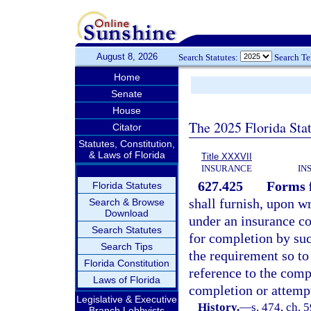
August 8, 2026
Search Statutes:
Search T
Home
Senate
House
The 2025 Florida Sta
Citator
Statutes, Constitution,
& Laws of Florida
Title XXXVII
INSURANCE
IN
627.425
Forms f
Florida Statutes
shall furnish, upon w
Search & Browse
Download
under an insurance co
Search Statutes
for completion by suc
Search Tips
the requirement so to
Florida Constitution
reference to the comp
Laws of Florida
completion or attemp
Legislative & Executive
History.
—
s. 474, ch. 5
Branch Lobbyists