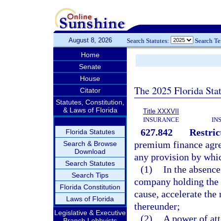
August 8, 2026
Search Statutes:
Search T
Home
Senate
House
The 2025 Florida Sta
Citator
Statutes, Constitution,
& Laws of Florida
Title XXXVII
INSURANCE
IN
627.842
Restric
Florida Statutes
premium finance agree
Search & Browse
Download
any provision by whi
Search Statutes
(1)
In the absence
Search Tips
company holding the 
Florida Constitution
cause, accelerate the
Laws of Florida
thereunder;
Legislative & Executive
(2)
A power of att
Branch Lobbyists