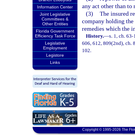
any act other than to
Information Center
(3)
The insured re
Joint Legislative
Committees &
company holding the a
Other Entities
remedies which the i
Florida Government
History.
—
s. 1, ch. 63-
Efficiency Task Force
606, 612, 809(2nd), ch. 8
Legislative
Employment
102.
Legistore
Links
Copyright © 1995-2026 The Flor