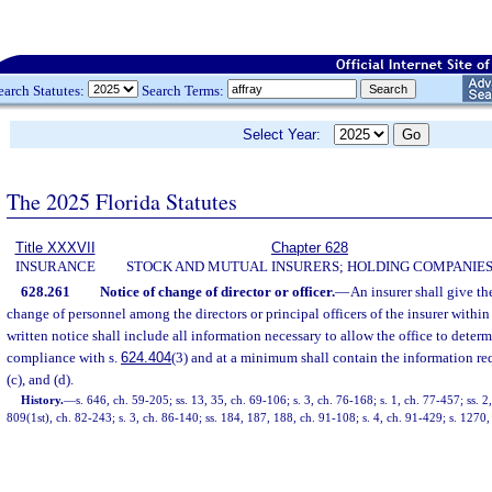
earch Statutes:
Search Terms:
Select Year:
The 2025 Florida Statutes
Title XXXVII
Chapter 628
INSURANCE
STOCK AND MUTUAL INSURERS; HOLDING COMPANIE
628.261
Notice of change of director or officer.
—
An insurer shall give th
change of personnel among the directors or principal officers of the insurer withi
written notice shall include all information necessary to allow the office to determi
compliance with s.
624.404
(3) and at a minimum shall contain the information re
(c), and (d).
History.
—
s. 646, ch. 59-205; ss. 13, 35, ch. 69-106; s. 3, ch. 76-168; s. 1, ch. 77-457; ss. 2
809(1st), ch. 82-243; s. 3, ch. 86-140; ss. 184, 187, 188, ch. 91-108; s. 4, ch. 91-429; s. 1270