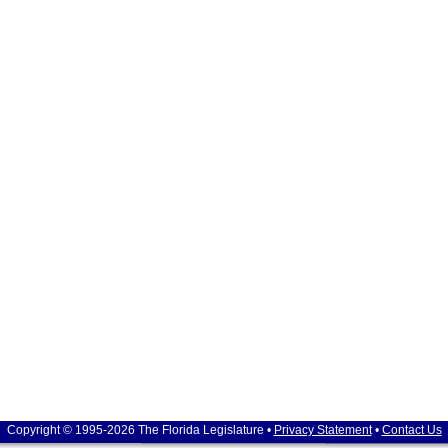
Copyright © 1995-2026 The Florida Legislature •
Privacy Statement
•
Contact Us