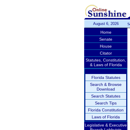
August 6, 2026
S
Home
Senate
House
Citator
Statutes, Constitution,
& Laws of Florida
Florida Statutes
Search & Browse
Download
Search Statutes
Search Tips
Florida Constitution
Laws of Florida
Legislative & Executive
Branch Lobbyists