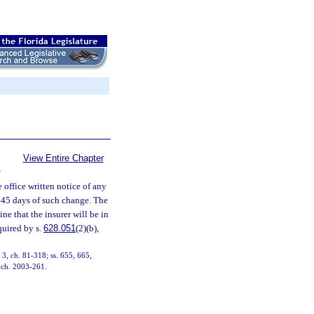
View Entire Chapter
S
e office written notice of any
n 45 days of such change. The
ne that the insurer will be in
quired by s.
628.051
(2)(b),
, 3, ch. 81-318; ss. 655, 665,
, ch. 2003-261.