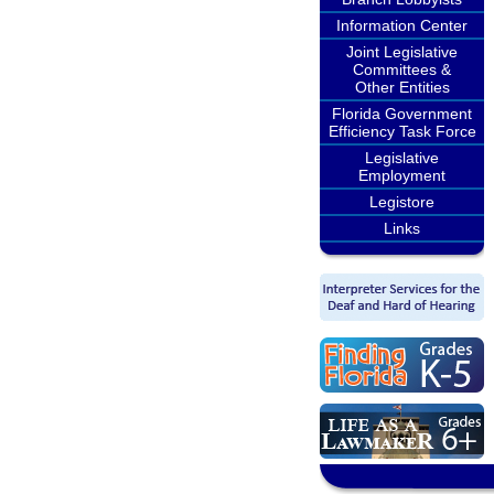
Information Center
Joint Legislative
Committees &
Other Entities
Florida Government
Efficiency Task Force
Legislative
Employment
Legistore
Links