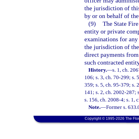
officer may administe
the jurisdiction of t
by or on behalf of the
(9)
The State Fire
entity or private com
examinations for any
the jurisdiction of t
direct payments from 
such contracted entit
History.
—
s. 1, ch. 206
106; s. 3, ch. 70-299; s. 
359; s. 5, ch. 95-379; s. 
141; s. 2, ch. 2002-287; 
s. 156, ch. 2008-4; s. 1, 
Note.
—
Former s. 633.
Copyright © 1995-2026 The Flor