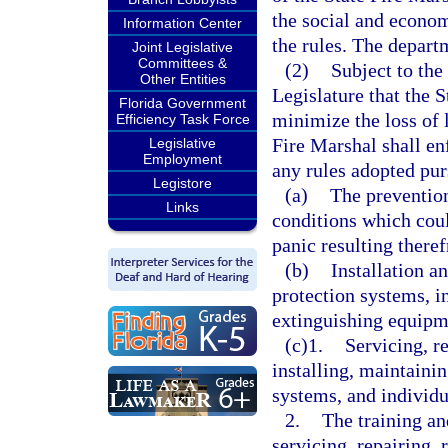
the social and econo
Information Center
the rules. The depart
Joint Legislative
Committees &
(2)
Subject to the 
Other Entities
Legislature that the S
Florida Government
minimize the loss of l
Efficiency Task Force
Fire Marshal shall enf
Legislative
Employment
any rules adopted purs
Legistore
(a)
The prevention
Links
conditions which could
panic resulting there
(b)
Installation a
protection systems, i
extinguishing equipme
(c)1.
Servicing, r
installing, maintaini
systems, and individu
2.
The training an
servicing, repairing, 