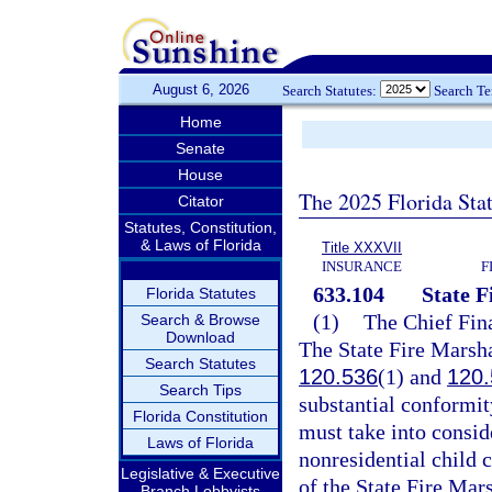
August 6, 2026
Search Statutes:
Search T
Home
Senate
House
The 2025 Florida Sta
Citator
Statutes, Constitution,
& Laws of Florida
Title XXXVII
INSURANCE
F
633.104
State F
Florida Statutes
(1)
The Chief Fina
Search & Browse
Download
The State Fire Marshal
Search Statutes
120.536
(1) and
120.
Search Tips
substantial conformit
Florida Constitution
must take into conside
Laws of Florida
nonresidential child 
Legislative & Executive
of the State Fire Mars
Branch Lobbyists