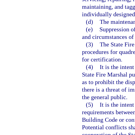
maintaining, and tagg
individually designed
(d)
The maintenanc
(e)
Suppression of
and circumstances of 
(3)
The State Fire
procedures for quadre
for certification.
(4)
It is the inten
State Fire Marshal pu
as to prohibit the di
there is a threat of i
the general public.
(5)
It is the inten
requirements between
Building Code or conf
Potential conflicts s
cooperation of the St