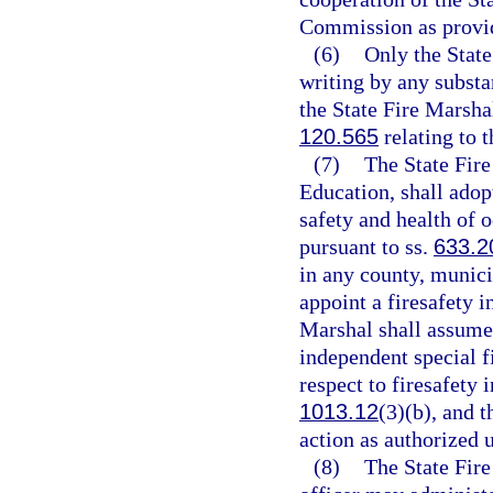
Commission as provide
(6)
Only the State
writing by any substa
the State Fire Marshal
120.565
relating to 
(7)
The State Fire
Education, shall adop
safety and health of o
pursuant to ss.
633.2
in any county, municip
appoint a firesafety i
Marshal shall assume 
independent special fi
respect to firesafety 
1013.12
(3)(b), and 
action as authorized 
(8)
The State Fire