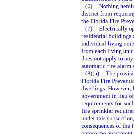
(6)
Nothing herein
district from requiri
the Florida Fire Prev
(7)
Electrically o
residential buildings 
individual living unit
from each living unit 
does not apply to any
automatic fire alarm 
(8)(a)
The provisi
Florida Fire Preventi
dwellings. However, f
government in lieu of
requirements for suc
fire sprinkler requir
under this subsection,
consequences of the 
before the enactment 