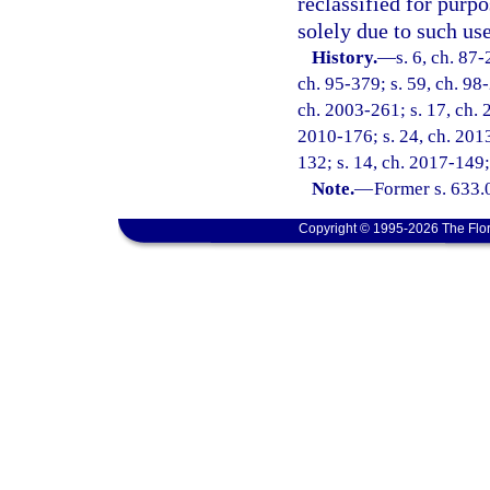
reclassified for purp
solely due to such use
History.
—
s. 6, ch. 87-
ch. 95-379; s. 59, ch. 98
ch. 2003-261; s. 17, ch. 
2010-176; s. 24, ch. 2013
132; s. 14, ch. 2017-149;
Note.
—
Former s. 633.
Copyright © 1995-2026 The Flor