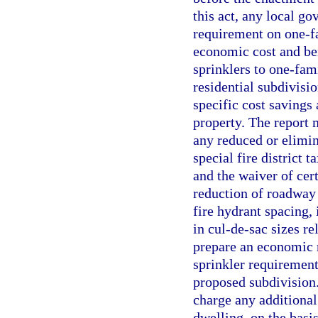
this act, any local go
requirement on one-f
economic cost and bene
sprinklers to one-fam
residential subdivisi
specific cost savings 
property. The report 
any reduced or elimin
special fire district 
and the waiver of cer
reduction of roadway 
fire hydrant spacing,
in cul-de-sac sizes re
prepare an economic re
sprinkler requirement
proposed subdivision. 
charge any additional
dwelling, on the basi