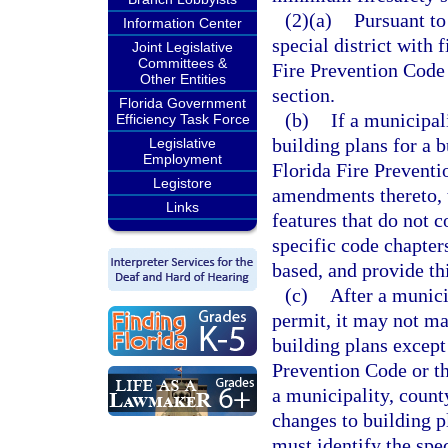
(2)(a)
Pursuant to
Information Center
special district with 
Joint Legislative
Committees &
Fire Prevention Code 
Other Entities
section.
Florida Government
(b)
If a municipali
Efficiency Task Force
building plans for a 
Legislative
Employment
Florida Fire Preventi
Legistore
amendments thereto, th
Links
features that do not 
specific code chapter
based, and provide th
(c)
After a municip
permit, it may not ma
building plans except
Prevention Code or th
a municipality, county
changes to building pl
must identify the spe