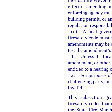
Florida Fire Preventi
effect of amending bu
enforcing agency mus
building permit, or a
regulation responsibil
(d)
A local gove
firesafety code must 
amendments may be ch
test the amendment’s 
1.
Unless the loca
amendment, or other g
entitled to a hearing 
2.
For purposes of
challenging party, b
invalid.
This subsection giv
firesafety codes that
the State Fire Marsh