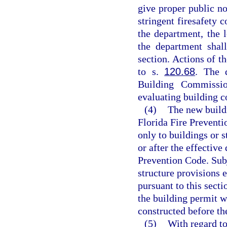
give proper public n
stringent firesafety 
the department, the 
the department shal
section. Actions of t
to s.
120.68
. The 
Building Commissi
evaluating building 
(4)
The new buildi
Florida Fire Preventi
only to buildings or s
or after the effective
Prevention Code. Subj
structure provisions 
pursuant to this secti
the building permit w
constructed before the
(5)
With regard to