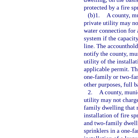
protected by a fire sp
(b)1.
A county, mun
private utility may n
water connection for 
system if the capacity
line. The accounthold
notify the county, muni
utility of the install
applicable permit. Th
one-family or two-fam
other purposes, full 
2.
A county, munici
utility may not charg
family dwelling that 
installation of fire s
and two-family dwellin
sprinklers in a one-f