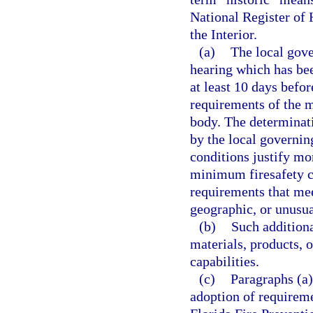
National Register of 
the Interior.
(a)
The local gove
hearing which has bee
at least 10 days befor
requirements of the 
body. The determinati
by the local governin
conditions justify mo
minimum firesafety co
requirements that meet
geographic, or unusua
(b)
Such additiona
materials, products, 
capabilities.
(c)
Paragraphs (a)
adoption of requireme