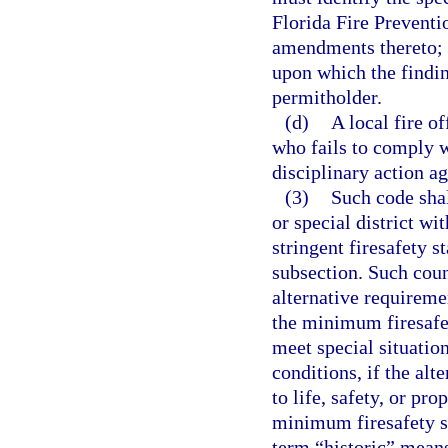
Florida Fire Preventi
amendments thereto; i
upon which the findin
permitholder.
(d)
A local fire of
who fails to comply w
disciplinary action ag
(3)
Such code sha
or special district wi
stringent firesafety s
subsection. Such coun
alternative requireme
the minimum firesafet
meet special situatio
conditions, if the alt
to life, safety, or pr
minimum firesafety st
term “historic” means 