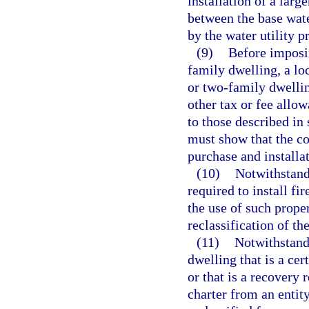
installation of a larg
between the base wat
by the water utility p
(9)
Before imposin
family dwelling, a l
or two-family dwellin
other tax or fee allow
to those described in
must show that the co
purchase and installat
(10)
Notwithstand
required to install fi
the use of such proper
reclassification of th
(11)
Notwithstandi
dwelling that is a cer
or that is a recovery 
charter from an entit