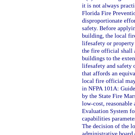
it is not always pract
Florida Fire Preventi
disproportionate effor
safety. Before applyi
building, the local fi
lifesafety or property 
the fire official shal
buildings to the exten
lifesafety and safety 
that affords an equiva
local fire official ma
in NFPA 101A: Guide 
by the State Fire Mars
low-cost, reasonable a
Evaluation System fo
capabilities parameter
The decision of the lo
administrative board 