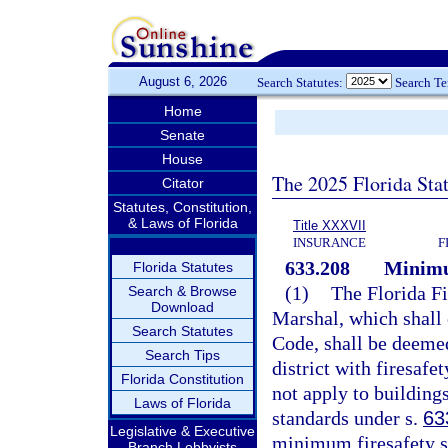
August 6, 2026
Search Statutes:
Search T
Home
Senate
House
The 2025 Florida Sta
Citator
Statutes, Constitution,
& Laws of Florida
Title XXXVII
INSURANCE
F
633.208
Minimu
Florida Statutes
(1)
The Florida Fi
Search & Browse
Download
Marshal, which shall 
Search Statutes
Code, shall be deemed
Search Tips
district with firesaf
Florida Constitution
not apply to buildings
Laws of Florida
standards under s.
63
Legislative & Executive
minimum firesafety s
Branch Lobbyists