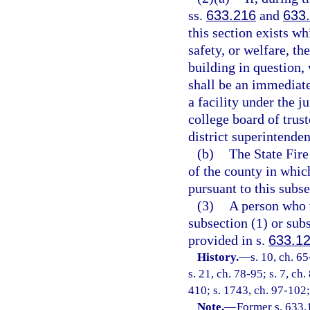
ss.
633.216
and
633
this section exists w
safety, or welfare, th
building in question,
shall be an immediate
a facility under the j
college board of trust
district superintenden
(b)
The State Fire
of the county in which
pursuant to this subse
(3)
A person who v
subsection (1) or su
provided in s.
633.1
History.
—
s. 10, ch. 65
s. 21, ch. 78-95; s. 7, ch
410; s. 1743, ch. 97-102;
Note.
—
Former s. 633.