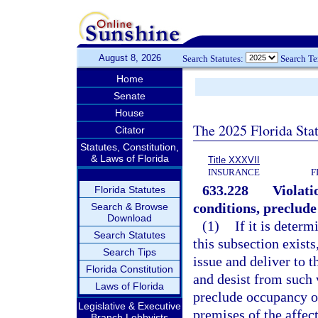
August 8, 2026
Search Statutes:
Search T
Home
Senate
House
The 2025 Florida Sta
Citator
Statutes, Constitution,
& Laws of Florida
Title XXXVII
INSURANCE
F
633.228
Violati
Florida Statutes
conditions, preclude
Search & Browse
Download
(1)
If it is deter
Search Statutes
this subsection exists
Search Tips
issue and deliver to 
Florida Constitution
and desist from such 
Laws of Florida
preclude occupancy of 
Legislative & Executive
premises of the affect
Branch Lobbyists