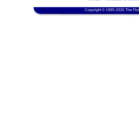
Copyright © 1995-2026 The Flor