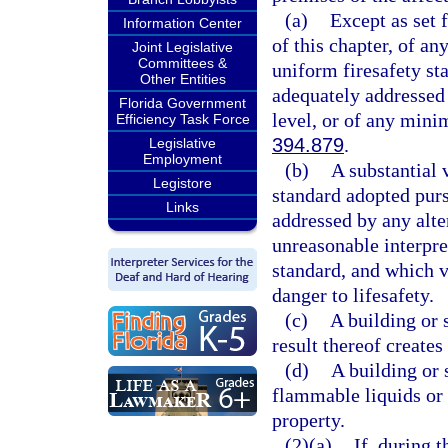
(a)
Except as set 
Information Center
of this chapter, of an
Joint Legislative
Committees &
uniform firesafety st
Other Entities
adequately addressed 
Florida Government
level, or of any mini
Efficiency Task Force
394.879
.
Legislative
Employment
(b)
A substantial 
Legistore
standard adopted purs
Links
addressed by any alte
unreasonable interpre
standard, and which vi
danger to lifesafety.
(c)
A building or 
result thereof creates 
(d)
A building or 
flammable liquids or g
property.
(2)(a)
If, during 