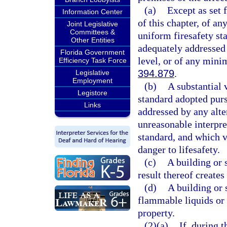
(a)
Except as set 
Information Center
of this chapter, of an
Joint Legislative
Committees &
uniform firesafety st
Other Entities
adequately addressed 
Florida Government
level, or of any mini
Efficiency Task Force
394.879
.
Legislative
Employment
(b)
A substantial 
Legistore
standard adopted purs
Links
addressed by any alte
unreasonable interpre
standard, and which vi
danger to lifesafety.
(c)
A building or 
result thereof creates 
(d)
A building or 
flammable liquids or g
property.
(2)(a)
If, during 