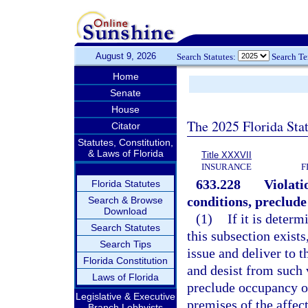
August 9, 2026
Search Statutes:
Search T
Home
Senate
House
The 2025 Florida Sta
Citator
Statutes, Constitution,
& Laws of Florida
Title XXXVII
INSURANCE
F
633.228
Violati
Florida Statutes
conditions, preclude
Search & Browse
Download
(1)
If it is deter
Search Statutes
this subsection exists
Search Tips
issue and deliver to 
Florida Constitution
and desist from such 
Laws of Florida
preclude occupancy of 
Legislative & Executive
premises of the affect
Branch Lobbyists