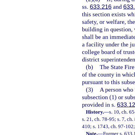
ss.
633.216
and
633
this section exists w
safety, or welfare, th
building in question,
shall be an immediate
a facility under the j
college board of trust
district superintenden
(b)
The State Fire
of the county in which
pursuant to this subse
(3)
A person who v
subsection (1) or su
provided in s.
633.1
History.
—
s. 10, ch. 65
s. 21, ch. 78-95; s. 7, ch
410; s. 1743, ch. 97-102;
Note.
—
Former s. 633.