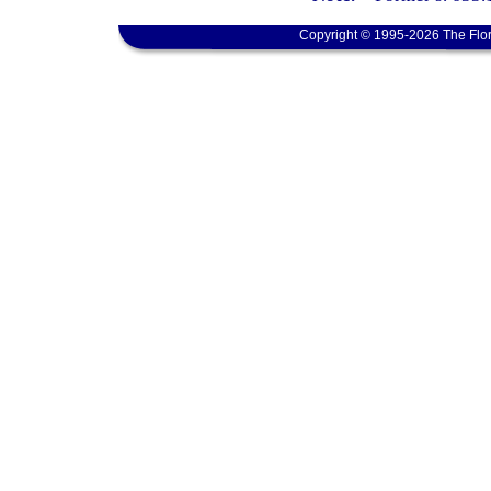
Copyright © 1995-2026 The Flor