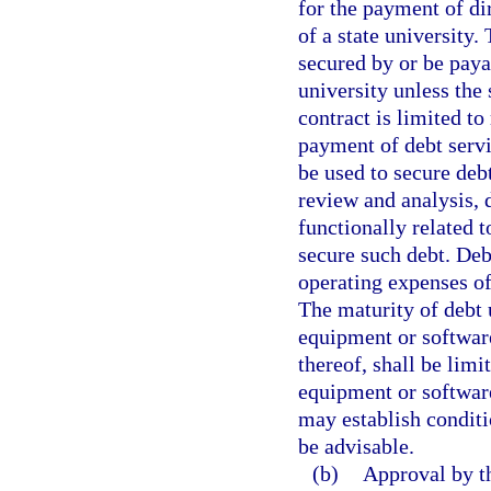
for the payment of di
of a state university
secured by or be paya
university unless the
contract is limited to
payment of debt serv
be used to secure deb
review and analysis, d
functionally related t
secure such debt. Deb
operating expenses of 
The maturity of debt 
equipment or software
thereof, shall be limi
equipment or softwar
may establish conditi
be advisable.
(b)
Approval by th