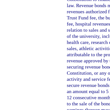
law. Revenue bonds m
revenues authorized 
Trust Fund fee, the bu
fee, hospital revenue
relation to sales and 
of the university, inc
health care, research 
sales, athletic activit
attributable to the pr
revenue approved by th
securing revenue bonds
Constitution, or any 
activity and service f
secure revenue bonds 
an amount equal to 5 
12 consecutive months
to the sale of the bon
earnings thereon may 