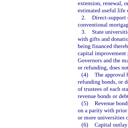
extension, renewal, o
estimated useful life
2.
Direct-support 
conventional mortgage
3.
State universit
with gifts and donatio
being financed thereb
capital improvement 
Governors and the mat
or refunding, does no
(4)
The approval 
refunding bonds, or d
of trustees of each st
revenue bonds or debt
(5)
Revenue bonds
on a parity with prio
or more universities o
(6)
Capital outlay