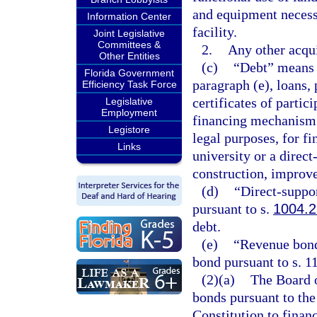
and equipment necess
Information Center
facility.
Joint Legislative
Committees &
2.
Any other acqui
Other Entities
(c)
“Debt” means 
Florida Government
paragraph (e), loans,
Efficiency Task Force
certificates of partic
Legislative
Employment
financing mechanism o
Legistore
legal purposes, for fi
Links
university or a direct
construction, improve
(d)
“Direct-suppo
pursuant to s.
1004.2
debt.
(e)
“Revenue bonds
bond pursuant to s. 11
(2)(a)
The Board o
bonds pursuant to the 
Constitution to finan