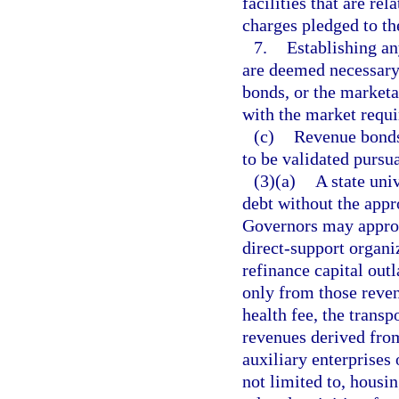
facilities that are re
charges pledged to t
7.
Establishing an
are deemed necessary 
bonds, or the marketa
with the market requi
(c)
Revenue bonds 
to be validated pursua
(3)(a)
A state uni
debt without the appr
Governors may approve
direct-support organi
refinance capital out
only from those reven
health fee, the transp
revenues derived from
auxiliary enterprises 
not limited to, housin