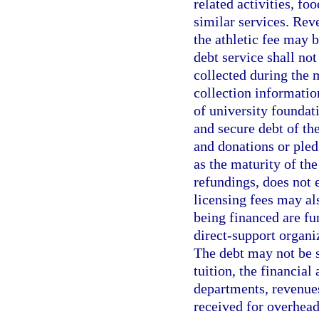
related activities, foo
similar services. Rev
the athletic fee may 
debt service shall no
collected during the 
collection information
of university foundat
and secure debt of the
and donations or pled
as the maturity of th
refundings, does not 
licensing fees may als
being financed are fun
direct-support organiz
The debt may not be s
tuition, the financial
departments, revenue
received for overhead