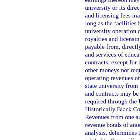
university or its dir
and licensing fees ma
long as the facilities
university operation 
royalties and licensi
payable from, directly 
and services of educa
contracts, except for
other moneys not requ
operating revenues of
state university from
and contracts may be 
required through the
Historically Black C
Revenues from one aux
revenue bonds of anot
analysis, determines t