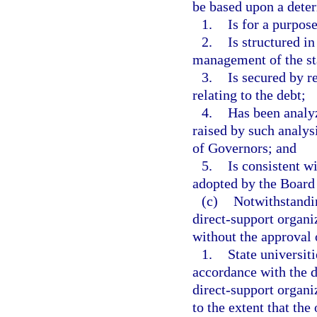
be based upon a deter
1.
Is for a purpose
2.
Is structured i
management of the sta
3.
Is secured by r
relating to the debt;
4.
Has been analy
raised by such analys
of Governors; and
5.
Is consistent wi
adopted by the Board 
(c)
Notwithstandin
direct-support organi
without the approval 
1.
State universit
accordance with the d
direct-support organ
to the extent that the