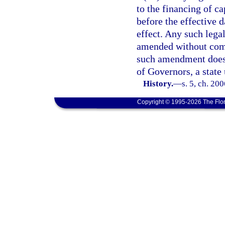
to the financing of ca
before the effective d
effect. Any such lega
amended without compl
such amendment does n
of Governors, a state 
History.
—
s. 5, ch. 20
Copyright © 1995-2026 The Flor