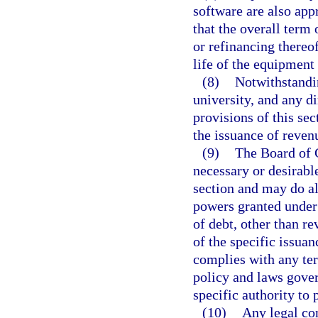
software are also app
that the overall term 
or refinancing thereo
life of the equipment 
(8)
Notwithstandin
university, and any d
provisions of this sec
the issuance of reven
(9)
The Board of 
necessary or desirable
section and may do al
powers granted under 
of debt, other than r
of the specific issua
complies with any ter
policy and laws gover
specific authority to 
(10)
Any legal com