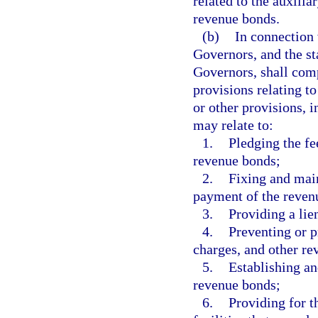
related to the auxilia
revenue bonds.
(b)
In connection 
Governors, and the st
Governors, shall com
provisions relating 
or other provisions, i
may relate to:
1.
Pledging the fe
revenue bonds;
2.
Fixing and main
payment of the reven
3.
Providing a lie
4.
Preventing or pr
charges, and other re
5.
Establishing an
revenue bonds;
6.
Providing for 