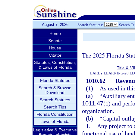
August 7, 2026
Search Statutes:
Search T
Home
Senate
House
The 2025 Florida Sta
Citator
Statutes, Constitution,
& Laws of Florida
Title XLVII
EARLY LEARNING-20 E
1010.62
Revenu
Florida Statutes
(1)
As used in thi
Search & Browse
Download
(a)
“Auxiliary ent
Search Statutes
1011.47
(1) and perf
Search Tips
organization.
Florida Constitution
(b)
“Capital outla
Laws of Florida
1.
Any project to 
Legislative & Executive
functional use of land
Branch Lobbyists