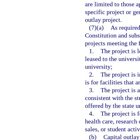
are limited to those 
specific project or ge
outlay project.
(7)(a)
As required 
Constitution and subs
projects meeting the 
1.
The project is 
leased to the universit
university;
2.
The project is i
is for facilities that 
3.
The project is 
consistent with the st
offered by the state u
4.
The project is f
health care, research 
sales, or student activ
(b)
Capital outlay