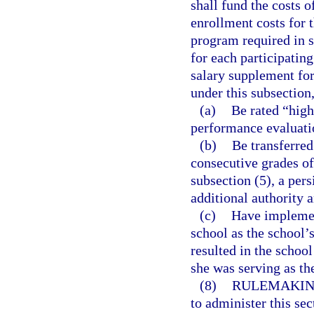
shall fund the costs 
enrollment costs for 
program required in 
for each participating
salary supplement for
under this subsection,
(a)
Be rated “high
performance evaluati
(b)
Be transferred
consecutive grades of
subsection (5), a per
additional authority a
(c)
Have implemen
school as the school’
resulted in the school
she was serving as the
(8)
RULEMAKIN
to administer this sec