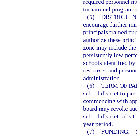
required personnel mu
turnaround program u
(5)
DISTRICT I
encourage further inn
principals trained pur
authorize these princ
zone may include the 
persistently low-perf
schools identified by 
resources and personn
administration.
(6)
TERM OF PA
school district to par
commencing with appr
board may revoke auth
school district fails 
year period.
(7)
FUNDING.
—