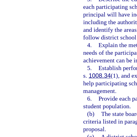
each participating sc
principal will have i
including the authorit
and identify the areas
follow district school
4.
Explain the met
needs of the particip
achievement can be 
5.
Establish perfo
s.
1008.34
(1), and e
help participating s
management.
6.
Provide each pa
student population.
(b)
The state boar
criteria listed in par
proposal.
(c)
A district sch