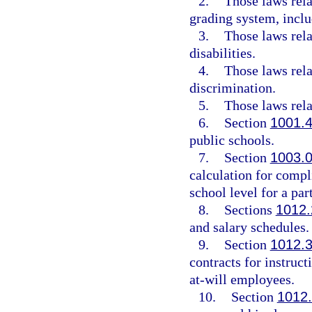
2.
Those laws rela
grading system, inclu
3.
Those laws rela
disabilities.
4.
Those laws relat
discrimination.
5.
Those laws rela
6.
Section
1001.
public schools.
7.
Section
1003.
calculation for compl
school level for a par
8.
Sections
1012.
and salary schedules.
9.
Section
1012.
contracts for instruc
at-will employees.
10.
Section
1012