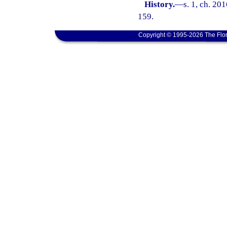
History.
—
s. 1, ch. 20
159.
Copyright © 1995-2026 The Flor