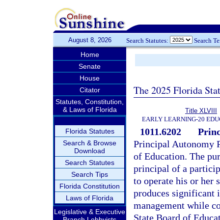
August 8, 2026
Search Statutes:
Search T
Home
Senate
House
The 2025 Florida Sta
Citator
Statutes, Constitution,
& Laws of Florida
Title XLVIII
EARLY LEARNING-20 EDU
1011.6202
Prin
Florida Statutes
Principal Autonomy P
Search & Browse
Download
of Education. The pur
Search Statutes
principal of a partic
Search Tips
to operate his or her 
Florida Constitution
produces significant
Laws of Florida
management while com
Legislative & Executive
State Board of Educa
Branch Lobbyists