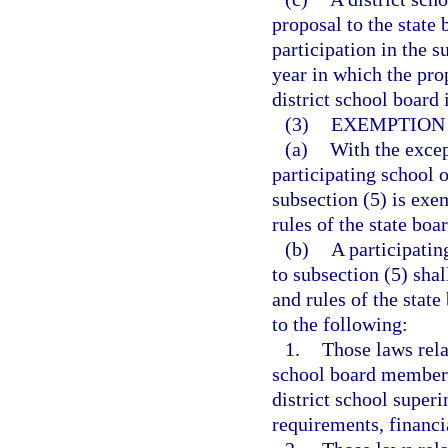
proposal to the state
participation in the 
year in which the prop
district school board
(3)
EXEMPTION
(a)
With the excep
participating school o
subsection (5) is exe
rules of the state bo
(b)
A participatin
to subsection (5) sha
and rules of the stat
to the following:
1.
Those laws rela
school board members
district school super
requirements, financia