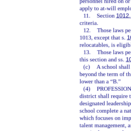
personnel hired on or
apply to at-will empl
11.
Section
1012
criteria.
12.
Those laws per
1013, except that s.
1
relocatables, is eligi
13.
Those laws per
this section and ss.
1
(c)
A school shall
beyond the term of th
lower than a “B.”
(4)
PROFESSION
district shall require
designated leadership
school complete a na
which focuses on impr
talent management, an