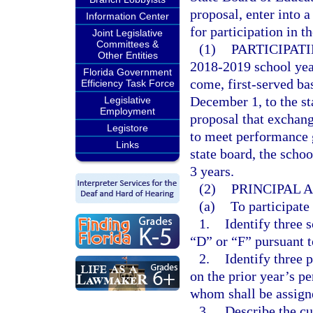
proposal, enter into 
Information Center
for participation in t
Joint Legislative
Committees &
(1)
PARTICIPAT
Other Entities
2018-2019 school year
Florida Government
come, first-served bas
Efficiency Task Force
December 1, to the st
Legislative
Employment
proposal that exchang
Legistore
to meet performance g
Links
state board, the schoo
3 years.
(2)
PRINCIPAL 
(a)
To participate
1.
Identify three 
“D” or “F” pursuant t
2.
Identify three 
on the prior year’s p
whom shall be assigne
3.
Describe the cu