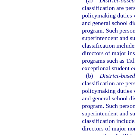
(a)
District-based
classification are per
policymaking duties 
and general school dis
program. Such personne
superintendent and su
classification include
directors of major ins
programs such as Titl
exceptional student e
(b)
District-based
classification are per
policymaking duties 
and general school dis
program. Such personne
superintendent and su
classification include
directors of major no