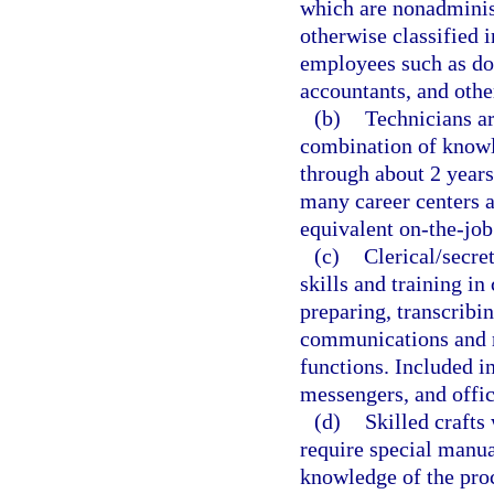
which are nonadminist
otherwise classified i
employees such as doc
accountants, and other
(b)
Technicians ar
combination of knowl
through about 2 years
many career centers a
equivalent on-the-job
(c)
Clerical/secre
skills and training in
preparing, transcribi
communications and r
functions. Included in
messengers, and offi
(d)
Skilled crafts
require special manu
knowledge of the proc