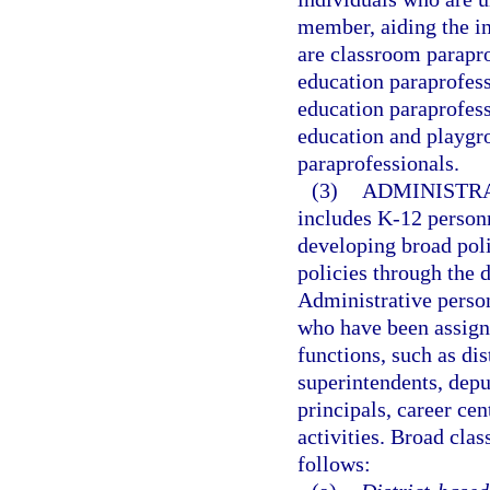
member, aiding the ins
are classroom parapro
education paraprofess
education paraprofess
education and playgro
paraprofessionals.
(3)
ADMINISTRA
includes K-12 person
developing broad poli
policies through the d
Administrative person
who have been assign
functions, such as dis
superintendents, depu
principals, career ce
activities. Broad clas
follows: