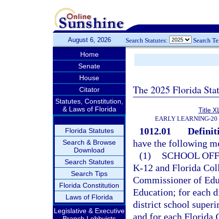
August 6, 2026
Search Statutes:
Search T
Home
Senate
House
The 2025 Florida Sta
Citator
Statutes, Constitution,
& Laws of Florida
Title X
EARLY LEARNING-20
1012.01
Definit
Florida Statutes
have the following m
Search & Browse
Download
(1)
SCHOOL OFF
Search Statutes
K-12 and Florida Coll
Search Tips
Commissioner of Educ
Florida Constitution
Education; for each di
Laws of Florida
district school super
Legislative & Executive
and for each Florida C
Branch Lobbyists