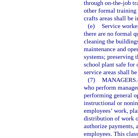
through on-the-job tr
other formal training
crafts areas shall be i
(e)
Service worker
there are no formal qu
cleaning the buildings
maintenance and oper
systems; preserving t
school plant safe for
service areas shall be
(7)
MANAGERS.
who perform manageri
performing general o
instructional or nonin
employees’ work, plan
distribution of work 
authorize payments, a
employees. This class