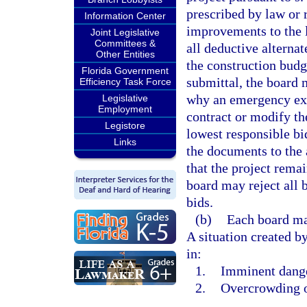
prescribed by law or r
Information Center
improvements to the l
Joint Legislative
Committees &
all deductive alternat
Other Entities
the construction budge
Florida Government
submittal, the board 
Efficiency Task Force
why an emergency exi
Legislative
Employment
contract or modify the
Legistore
lowest responsible bid
Links
the documents to the 
that the project rema
board may reject all 
bids.
(b)
Each board ma
A situation created by
in:
1.
Imminent danger
2.
Overcrowding o