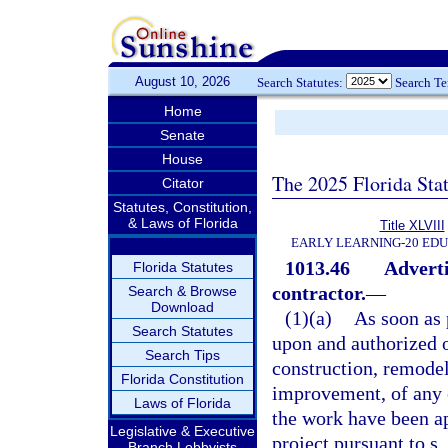
August 10, 2026
Search Statutes:
Search T
Home
Senate
House
The 2025 Florida Sta
Citator
Statutes, Constitution,
& Laws of Florida
Title XLVIII
EARLY LEARNING-20 ED
1013.46
Adverti
Florida Statutes
contractor.
—
Search & Browse
Download
(1)(a)
As soon as 
Search Statutes
upon and authorized o
Search Tips
construction, remodel
Florida Constitution
improvement, of any e
Laws of Florida
the work have been ap
Legislative & Executive
project pursuant to s.
Branch Lobbyists