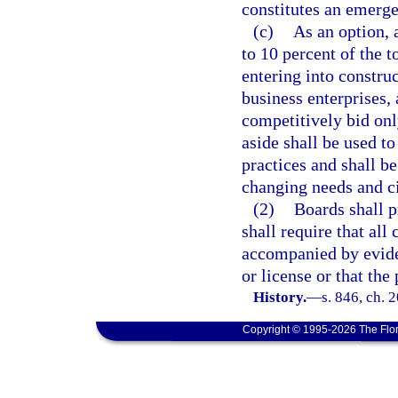
constitutes an emerg
(c)
As an option, 
to 10 percent of the t
entering into construc
business enterprises, 
competitively bid onl
aside shall be used to
practices and shall b
changing needs and c
(2)
Boards shall p
shall require that al
accompanied by eviden
or license or that the
History.
—
s. 846, ch. 
Copyright © 1995-2026 The Flor