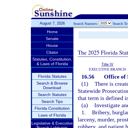
August 7, 2026
Search Statutes:
Search T
Home
Senate
House
The 2025 Florida Sta
Citator
Statutes, Constitution,
& Laws of Florida
Title IV
EXECUTIVE BRANCH
16.56
Office of
Florida Statutes
(1)
There is creat
Search & Browse
Download
Statewide Prosecution
Search Statutes
that term is defined 
Search Tips
(a)
Investigate an
Florida Constitution
1.
Bribery, burgla
Laws of Florida
larceny, murder, pros
Legislative & Executive
robbery, and patient 
Branch Lobbyists