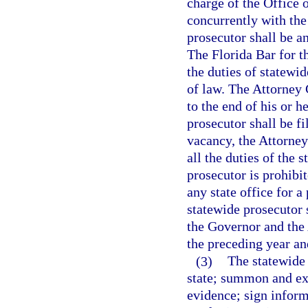
charge of the Office 
concurrently with the
prosecutor shall be a
The Florida Bar for th
the duties of statewid
of law. The Attorney
to the end of his or h
prosecutor shall be f
vacancy, the Attorney
all the duties of the
prosecutor is prohibi
any state office for a
statewide prosecutor 
the Governor and the 
the preceding year an
(3)
The statewide 
state; summon and ex
evidence; sign inform