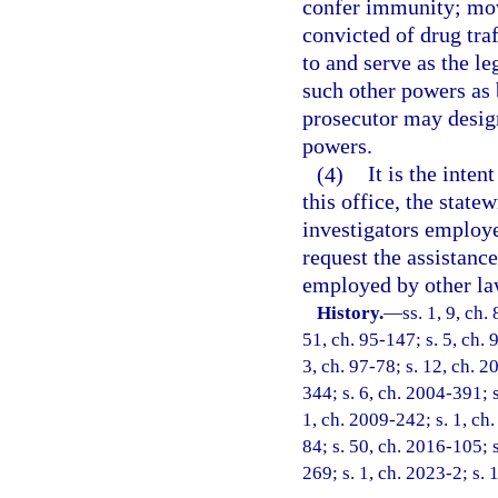
confer immunity; move
convicted of drug tra
to and serve as the le
such other powers as 
prosecutor may design
powers.
(4)
It is the inten
this office, the state
investigators employ
request the assistanc
employed by other la
History.
—
ss. 1, 9, ch.
51, ch. 95-147; s. 5, ch. 
3, ch. 97-78; s. 12, ch. 2
344; s. 6, ch. 2004-391; 
1, ch. 2009-242; s. 1, ch.
84; s. 50, ch. 2016-105; s
269; s. 1, ch. 2023-2; s. 