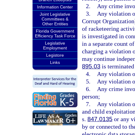
2.
Any crime invol
Information Center
3.
Any violation 
Joint Legislative
Committees &
Corrupt Organization)
Other Entities
of racketeering activi
Florida Government
is investigated in con
Efficiency Task Force
in a separate count o
Legislative
Employment
charging a violation o
Legistore
may continue independ
Links
895.03
is terminated
4.
Any violation o
5.
Any violation o
6.
Any crime invol
person;
7.
Any violation o
and child exploitation
s.
847.0135
or any vi
by or connected to the
electronic data stora