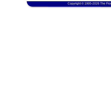
Copyright © 1995-2026 The Flor