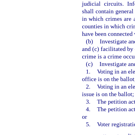
judicial circuits. I
shall contain general 
in which crimes are a
counties in which crim
have been connected 
(b)
Investigate an
and (c) facilitated by
crime is a crime occur
(c)
Investigate an
1.
Voting in an ele
office is on the ballot
2.
Voting in an el
issue is on the ballot;
3.
The petition act
4.
The petition act
or
5.
Voter registrati