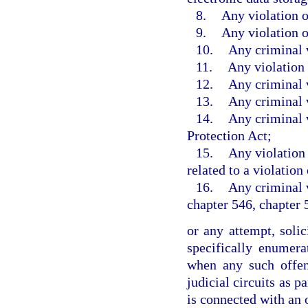
8.
Any violation o
9.
Any violation o
10.
Any criminal v
11.
Any violation 
12.
Any criminal v
13.
Any criminal 
14.
Any criminal v
Protection Act;
15.
Any violation 
related to a violation
16.
Any criminal v
chapter 546, chapter 
or any attempt, soli
specifically enumer
when any such offen
judicial circuits as p
is connected with an 