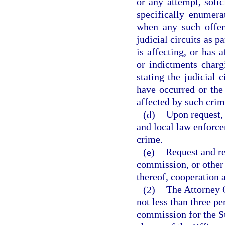
or any attempt, soli
specifically enumer
when any such offen
judicial circuits as p
is affecting, or has 
or indictments charg
stating the judicial 
have occurred or the 
affected by such crim
(d)
Upon request, 
and local law enforcem
crime.
(e)
Request and re
commission, or other 
thereof, cooperation a
(2)
The Attorney G
not less than three p
commission for the S