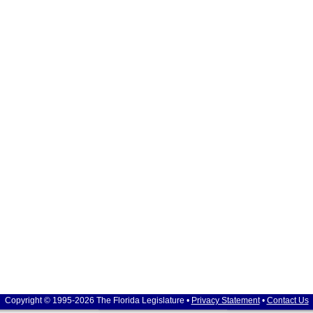
Copyright © 1995-2026 The Florida Legislature •
Privacy Statement
•
Contact Us