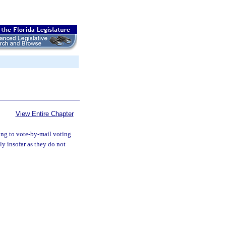
View Entire Chapter
ting to vote-by-mail voting
y insofar as they do not