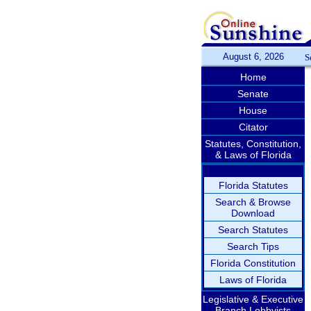
August 6, 2026
S
Home
Senate
House
Citator
Statutes, Constitution,
& Laws of Florida
Florida Statutes
Search & Browse
Download
Search Statutes
Search Tips
Florida Constitution
Laws of Florida
Legislative & Executive
Branch Lobbyists