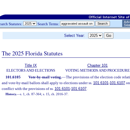
earch Statutes:
Search Terms:
Select Year:
The 2025 Florida Statutes
Title IX
Chapter 101
ELECTORS AND ELECTIONS
VOTING METHODS AND PROCEDURE
101.6105
Vote-by-mail voting.
—
The provisions of the election code rela
and vote-by-mail ballots shall apply to elections under ss.
101.6101
-
101.6107
onl
conflict with the provisions of ss.
101.6101
-
101.6107
.
History.
—
s. 1, ch. 87-364; s. 15, ch. 2016-37.