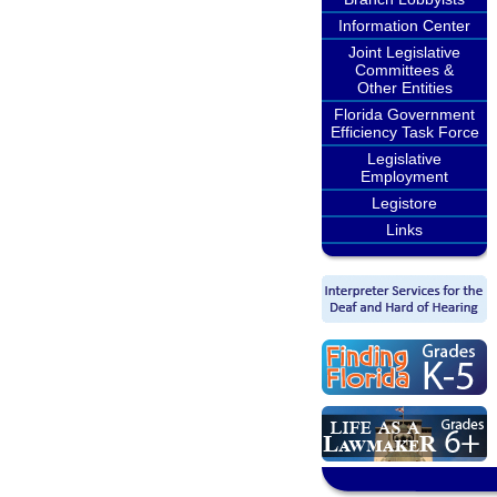
Information Center
Joint Legislative
Committees &
Other Entities
Florida Government
Efficiency Task Force
Legislative
Employment
Legistore
Links