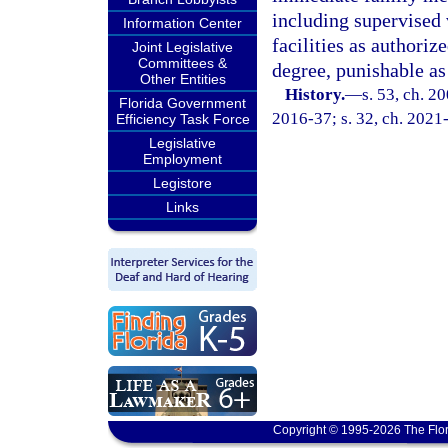
including supervised 
Information Center
facilities as authoriz
Joint Legislative
Committees &
degree, punishable as
Other Entities
History.
—
s. 53, ch. 2
Florida Government
2016-37; s. 32, ch. 2021-
Efficiency Task Force
Legislative
Employment
Legistore
Links
Copyright © 1995-2026 The Flor