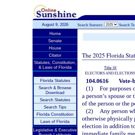
August 9, 2026
Search Statutes:
Search T
Home
Senate
House
The 2025 Florida Sta
Citator
Statutes, Constitution,
& Laws of Florida
Title IX
ELECTORS AND ELECTION
104.0616
Vote-b
Florida Statutes
(1)
For purposes 
Search & Browse
Download
a person’s spouse or t
Search Statutes
of the person or the p
Search Tips
(2)
Any person who
Florida Constitution
otherwise physically 
Laws of Florida
election in addition t
Legislative & Executive
immediate family mem
Branch Lobbyists