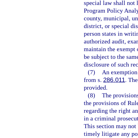
special law shall not 
Program Policy Analy
county, municipal, un
district, or special d
person states in writi
authorized audit, exa
maintain the exempt o
be subject to the same
disclosure of such re
(7)
An exemption 
from s.
286.011
. Th
provided.
(8)
The provisions
the provisions of Rul
regarding the right an
in a criminal prosecu
This section may not 
timely litigate any po