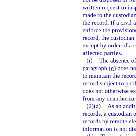
written request to in
made to the custodian
the record. If a civil
enforce the provisions
record, the custodian
except by order of a c
affected parties.
(i)
The absence of 
paragraph (g) does no
to maintain the record
record subject to pub
does not otherwise ex
from any unauthorized
(2)(a)
As an addit
records, a custodian 
records by remote el
information is not di