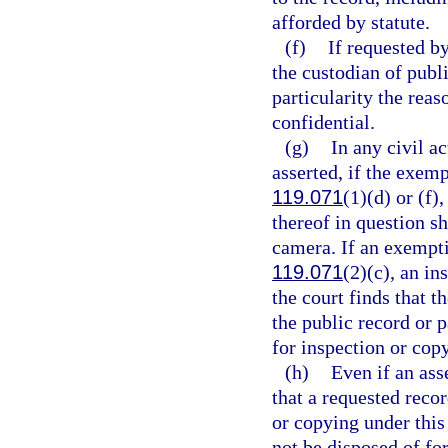
afforded by statute.
(f)
If requested by
the custodian of publi
particularity the reas
confidential.
(g)
In any civil a
asserted, if the exemp
119.071
(1)(d) or (f),
thereof in question sh
camera. If an exemptio
119.071
(2)(c), an in
the court finds that t
the public record or 
for inspection or cop
(h)
Even if an ass
that a requested recor
or copying under this 
not be disposed of for