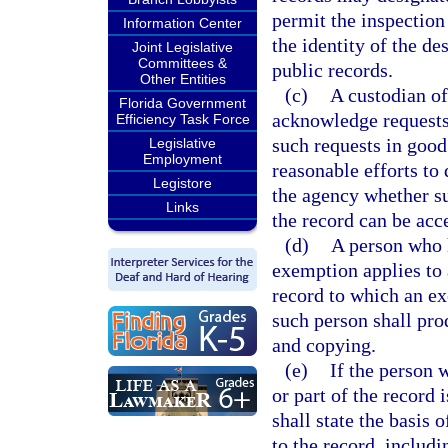
permit the inspection
Information Center
the identity of the de
Joint Legislative
Committees &
public records.
Other Entities
(c)
A custodian of
Florida Government
acknowledge requests
Efficiency Task Force
such requests in good
Legislative
Employment
reasonable efforts to
Legistore
the agency whether suc
Links
the record can be acc
(d)
A person who h
exemption applies to a
record to which an ex
such person shall pro
and copying.
(e)
If the person 
or part of the record
shall state the basis 
to the record, includi