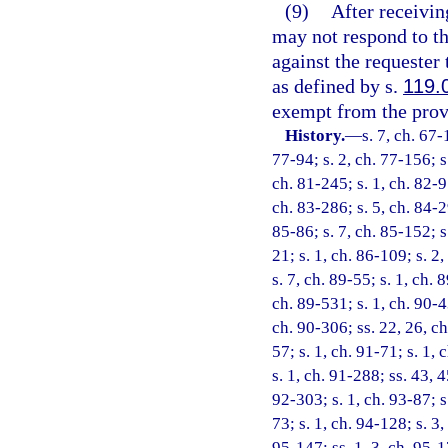
(9)
After receivin
may not respond to tha
against the requester
as defined by s.
119.
exempt from the provi
History.
—
s. 7, ch. 67-
77-94; s. 2, ch. 77-156; s.
ch. 81-245; s. 1, ch. 82-9
ch. 83-286; s. 5, ch. 84-29
85-86; s. 7, ch. 85-152; s.
21; s. 1, ch. 86-109; s. 2,
s. 7, ch. 89-55; s. 1, ch. 
ch. 89-531; s. 1, ch. 90-4
ch. 90-306; ss. 22, 26, ch
57; s. 1, ch. 91-71; s. 1, 
s. 1, ch. 91-288; ss. 43, 
92-303; s. 1, ch. 93-87; s
73; s. 1, ch. 94-128; s. 3
95-147; ss. 1, 3, ch. 95-17