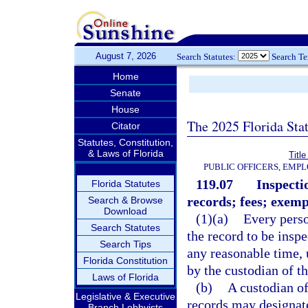
August 7, 2026
Search Statutes:
Search T
Home
Senate
House
The 2025 Florida Sta
Citator
Statutes, Constitution,
& Laws of Florida
Title
PUBLIC OFFICERS, EMP
119.07
Inspecti
Florida Statutes
records; fees; exemp
Search & Browse
Download
(1)(a)
Every perso
Search Statutes
the record to be insp
Search Tips
any reasonable time, 
Florida Constitution
by the custodian of th
Laws of Florida
(b)
A custodian of
Legislative & Executive
records may designate
Branch Lobbyists