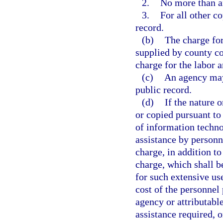
2.
No more than an
3.
For all other co
record.
(b)
The charge for
supplied by county co
charge for the labor 
(c)
An agency may 
public record.
(d)
If the nature 
or copied pursuant to 
of information techno
assistance by personn
charge, in addition to
charge, which shall b
for such extensive us
cost of the personnel 
agency or attributable
assistance required, o