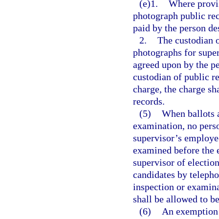
(e)1.
Where provis
photograph public rec
paid by the person de
2.
The custodian 
photographs for super
agreed upon by the pe
custodian of public re
charge, the charge sh
records.
(5)
When ballots a
examination, no perso
supervisor’s employees
examined before the e
supervisor of election
candidates by telepho
inspection or examinat
shall be allowed to b
(6)
An exemption c