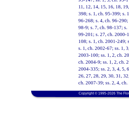
11, 12, 14, 15, 16, 18, 19
398; s. 1, ch. 95-399; s. 
96-268; s. 4, ch. 96-290; 
98-9; s. 7, ch. 98-137; s.
99-201; s. 27, ch. 2000-1
108; s. 1, ch. 2001-249; 
s. 1, ch. 2002-67; ss. 1, 
2003-100; ss. 1, 2, ch. 20
ch. 2004-9; ss. 1, 2, ch. 
2004-335; ss. 2, 3, 4, 5, 6
26, 27, 28, 29, 30, 31, 32
ch. 2007-39; ss. 2, 4, ch
Copyright © 1995-2026 The Flor