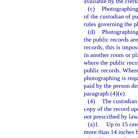
available by the clerk
(c)
Photographing 
of the custodian of p
rules governing the p
(d)
Photographing 
the public records are
records, this is impo
in another room or pl
where the public reco
public records. Where
photographing is requ
paid by the person de
paragraph (4)(e).
(4)
The custodian 
copy of the record up
not prescribed by law
(a)1.
Up to 15 cen
more than 14 inches 