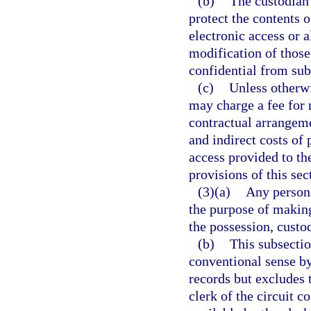
(b)
The custodian 
protect the contents 
electronic access or a
modification of those
confidential from subs
(c)
Unless otherwi
may charge a fee for 
contractual arrangeme
and indirect costs of
access provided to th
provisions of this sec
(3)(a)
Any person 
the purpose of making
the possession, custod
(b)
This subsectio
conventional sense by
records but excludes 
clerk of the circuit 