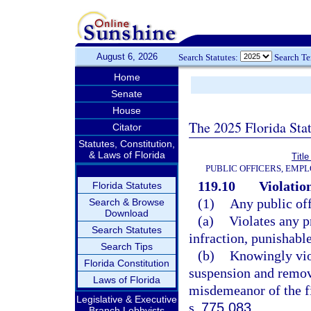
August 6, 2026
Search Statutes:
Search T
Home
Senate
House
The 2025 Florida Sta
Citator
Statutes, Constitution,
& Laws of Florida
Title
PUBLIC OFFICERS, EMP
119.10
Violation
Florida Statutes
(1)
Any public of
Search & Browse
Download
(a)
Violates any p
Search Statutes
infraction, punishabl
Search Tips
(b)
Knowingly viol
Florida Constitution
suspension and remov
Laws of Florida
misdemeanor of the fi
Legislative & Executive
s.
775.083
.
Branch Lobbyists