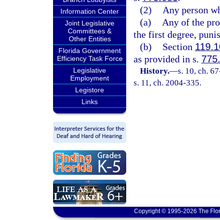
(2)
Any person wh
Information Center
(a)
Any of the pr
Joint Legislative
Committees &
the first degree, puni
Other Entities
(b)
Section
119.1
Florida Government
as provided in s.
775
Efficiency Task Force
Legislative
History.
—
s. 10, ch. 6
Employment
s. 11, ch. 2004-335.
Legistore
Links
Copyright © 1995-2026 The Flor