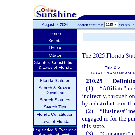
August 9, 2026
Search Statutes:
Search T
Home
Senate
House
The 2025 Florida Sta
Citator
Statutes, Constitution,
& Laws of Florida
Title XIV
TAXATION AND FINANC
210.25
Definiti
Florida Statutes
(1)
“Affiliate” me
Search & Browse
Download
indirectly, through on
Search Statutes
by a distributor or th
Search Tips
(2)
“Business” mea
Florida Constitution
engaged in for the pur
Laws of Florida
this state.
Legislative & Executive
(3)
“Consumer” me
Branch Lobbyists