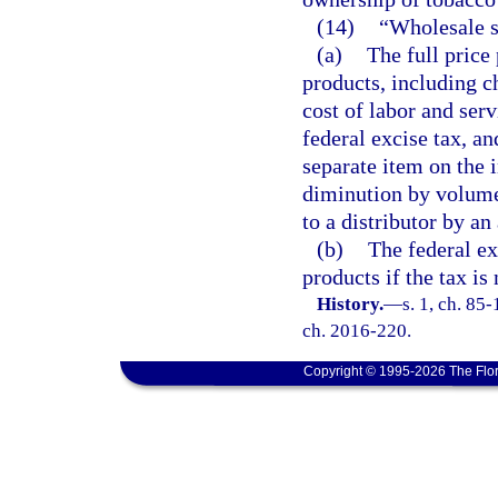
(14)
“Wholesale s
(a)
The full price 
products, including ch
cost of labor and serv
federal excise tax, an
separate item on the i
diminution by volume 
to a distributor by an 
(b)
The federal ex
products if the tax is
History.
—
s. 1, ch. 85-
ch. 2016-220.
Copyright © 1995-2026 The Flor