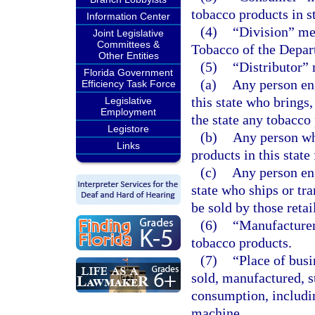
tobacco products in st
Information Center
(4)
“Division” me
Joint Legislative
Committees &
Tobacco of the Depar
Other Entities
(5)
“Distributor”
Florida Government
(a)
Any person eng
Efficiency Task Force
this state who brings,
Legislative
Employment
the state any tobacco 
Legistore
(b)
Any person wh
Links
products in this state 
(c)
Any person eng
state who ships or tra
be sold by those retai
(6)
“Manufacturer
tobacco products.
(7)
“Place of bus
sold, manufactured, st
consumption, includin
machine.