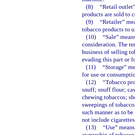
(8)
“Retail outle
products are sold to 
(9)
“Retailer” mea
tobacco products to 
(10)
“Sale” means 
consideration. The te
business of selling t
evading this part or f
(11)
“Storage” me
for use or consumption
(12)
“Tobacco pro
snuff; snuff flour; ca
chewing tobaccos; sho
sweepings of tobacco,
such manner as to be 
not include cigarettes
(13)
“Use” means t
ownership of tobacco