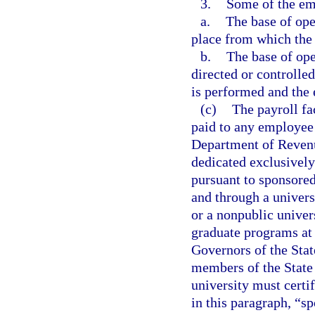
3.
Some of the emp
a.
The base of oper
place from which the s
b.
The base of ope
directed or controlled
is performed and the e
(c)
The payroll fa
paid to any employee l
Department of Revenu
dedicated exclusively
pursuant to sponsored
and through a univers
or a nonpublic univers
graduate programs at 
Governors of the Stat
members of the State 
university must certif
in this paragraph, “