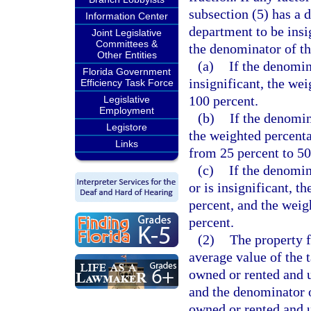
subsection (5) has a 
Information Center
department to be insig
Joint Legislative
Committees &
the denominator of th
Other Entities
(a)
If the denomin
Florida Government
insignificant, the we
Efficiency Task Force
100 percent.
Legislative
Employment
(b)
If the denomina
Legistore
the weighted percenta
Links
from 25 percent to 50
(c)
If the denomina
or is insignificant, t
percent, and the weigh
percent.
(2)
The property f
average value of the 
owned or rented and u
and the denominator o
owned or rented and 