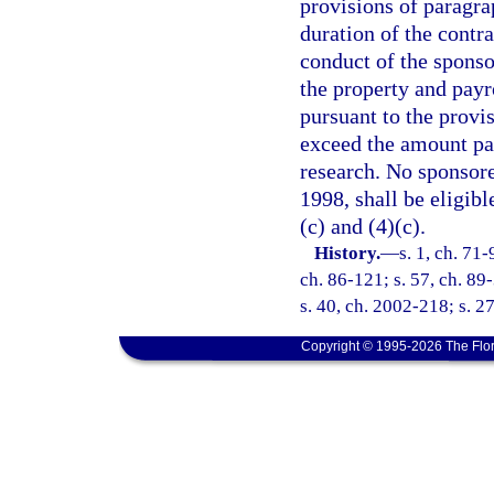
provisions of paragrap
duration of the contra
conduct of the sponso
the property and pay
pursuant to the provis
exceed the amount pai
research. No sponsored
1998, shall be eligibl
(c) and (4)(c).
History.
—
s. 1, ch. 71-
ch. 86-121; s. 57, ch. 89-
s. 40, ch. 2002-218; s. 2
Copyright © 1995-2026 The Flor