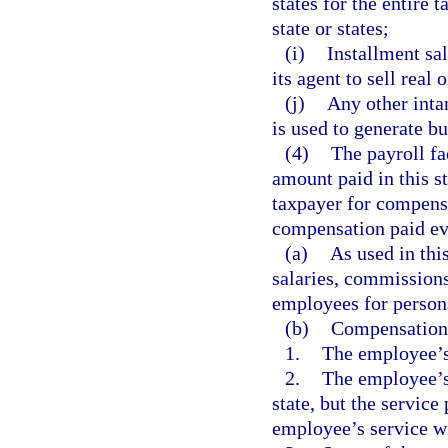
states for the entire 
state or states;
(i)
Installment sa
its agent to sell real 
(j)
Any other intan
is used to generate b
(4)
The payroll fa
amount paid in this st
taxpayer for compensa
compensation paid eve
(a)
As used in th
salaries, commissions
employees for persona
(b)
Compensation i
1.
The employee’s 
2.
The employee’s 
state, but the service
employee’s service wi