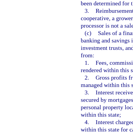
been determined for t
3.
Reimbursement 
cooperative, a growe
processor is not a sale
(c)
Sales of a fina
banking and savings i
investment trusts, an
from:
1.
Fees, commissio
rendered within this s
2.
Gross profits f
managed within this s
3.
Interest receive
secured by mortgages, 
personal property loc
within this state;
4.
Interest charge
within this state for