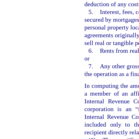
deduction of any cost
5.
Interest, fees,
secured by mortgages, 
personal property loca
agreements originally
sell real or tangible 
6.
Rents from real
or
7.
Any other gross
the operation as a fin
In computing the amo
a member of an affi
Internal Revenue C
corporation is an “
Internal Revenue Co
included only to t
recipient directly rel