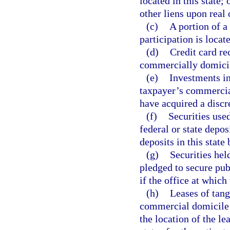
located in this state;
other liens upon real 
(c)
A portion of a 
participation is locate
(d)
Credit card r
commercially domicile
(e)
Investments in
taxpayer’s commercial
have acquired a discr
(f)
Securities use
federal or state depos
deposits in this state
(g)
Securities held
pledged to secure pub
if the office at which
(h)
Leases of tang
commercial domicile is
the location of the le