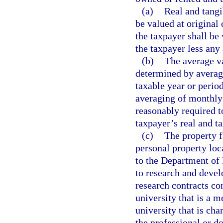
(a)
Real and tangi
be valued at original
the taxpayer shall be 
the taxpayer less any
(b)
The average va
determined by averagi
taxable year or perio
averaging of monthly 
reasonably required t
taxpayer’s real and t
(c)
The property f
personal property loca
to the Department of 
to research and devel
research contracts co
university that is a 
university that is ch
the professional or d