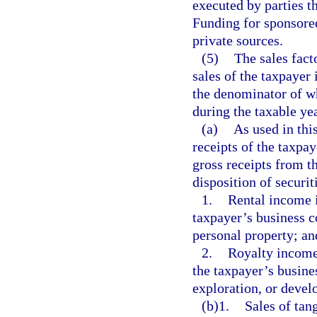
executed by parties th
Funding for sponsore
private sources.
(5)
The sales fact
sales of the taxpayer 
the denominator of wh
during the taxable yea
(a)
As used in thi
receipts of the taxpay
gross receipts from t
disposition of securi
1.
Rental income i
taxpayer’s business co
personal property; an
2.
Royalty income 
the taxpayer’s busines
exploration, or devel
(b)1.
Sales of tang