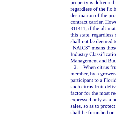
property is delivered 
regardless of the f.o.
destination of the pr
contract carrier. Ho
311411, if the ultimat
this state, regardless
shall not be deemed to
“NAICS” means those 
Industry Classificati
Management and Budge
2.
When citrus fru
member, by a grower-
participant to a Flori
such citrus fruit deli
factor for the most re
expressed only as a p
sales, so as to protect
shall be furnished on 