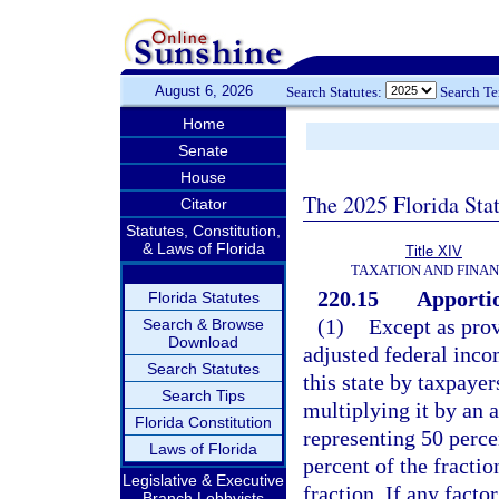
August 6, 2026
Search Statutes:
Search T
Home
Senate
House
The 2025 Florida Sta
Citator
Statutes, Constitution,
& Laws of Florida
Title XIV
TAXATION AND FINA
220.15
Apportio
Florida Statutes
(1)
Except as prov
Search & Browse
Download
adjusted federal inco
Search Statutes
this state by taxpayer
Search Tips
multiplying it by an 
Florida Constitution
representing 50 percen
Laws of Florida
percent of the fractio
Legislative & Executive
fraction. If any facto
Branch Lobbyists