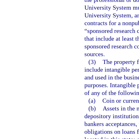
University System mus
University System, an
contracts for a nonpub
“sponsored research 
that include at least 
sponsored research co
sources.
(3)
The property f
include intangible pe
and used in the busine
purposes. Intangible p
of any of the followi
(a)
Coin or currenc
(b)
Assets in the 
depository institutio
bankers acceptances, w
obligations on loans f