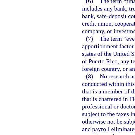
(6)
The term “fina
includes any bank, tr
bank, safe-deposit co
credit union, coopera
company, or investm
(7)
The term “eve
apportionment factor 
states of the United 
of Puerto Rico, any te
foreign country, or an
(8)
No research an
conducted within this
that is a member of t
that is chartered in 
professional or docto
subject to the taxes 
otherwise not be subje
and payroll eliminat