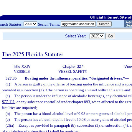
earch Statutes:
Search Terms:
Select Year:
The 2025 Florida Statutes
Title XXIV
Chapter 327
View
VESSELS
VESSEL SAFETY
327.35
Boating under the influence; penalties; “designated drivers.”
—
(1)
A person is guilty of the offense of boating under the influence and is sub
provided in subsection (2) if the person is operating a vessel within this state and:
(a)
The person is under the influence of alcoholic beverages, any chemical subs
877.111
, or any substance controlled under chapter 893, when affected to the exte
faculties are impaired;
(b)
The person has a blood-alcohol level of 0.08 or more grams of alcohol per 
(c)
The person has a breath-alcohol level of 0.08 or more grams of alcohol per 
(2)(a)
Except as provided in paragraph (b), subsection (3), or subsection (4),
of a violation of subsection (1) shall be punished: