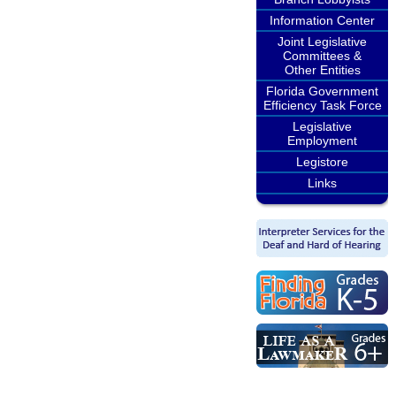
Information Center
Joint Legislative
Committees &
Other Entities
Florida Government
Efficiency Task Force
Legislative
Employment
Legistore
Links