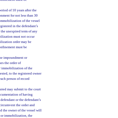
eriod of 10 years after the
sonment for not less than 30
immobilization of the vessel
egistered in the defendant’s
r the unexpired term of any
ilization must not occur
ilization order may be
confinement must be
 the impoundment or
ues the order of
 immobilization of the
uested, to the registered owner
 each person of record
rred may submit to the court
 documentation of having
 defendant or the defendant’s
o circumvent the order and
d the owner of the vessel will
t or immobilization, the