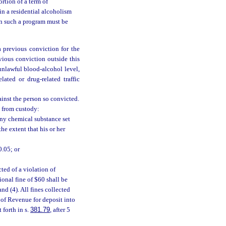
ortion of a term of
in a residential alcoholism
in such a program must be
a previous conviction for the
evious conviction outside this
 unlawful blood-alcohol level,
lated or drug-related traffic
ainst the person so convicted.
d from custody:
any chemical substance set
he extent that his or her
0.05; or
ted of a violation of
tional fine of $60 shall be
nd (4). All fines collected
 of Revenue for deposit into
 forth in s.
381.79
, after 5