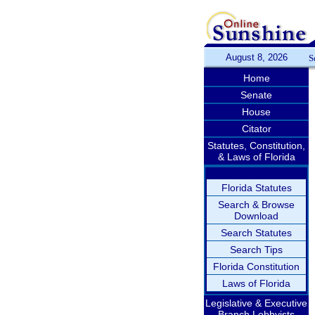
August 8, 2026
S
Home
Senate
House
Citator
Statutes, Constitution,
& Laws of Florida
Florida Statutes
Search & Browse
Download
Search Statutes
Search Tips
Florida Constitution
Laws of Florida
Legislative & Executive
Branch Lobbyists