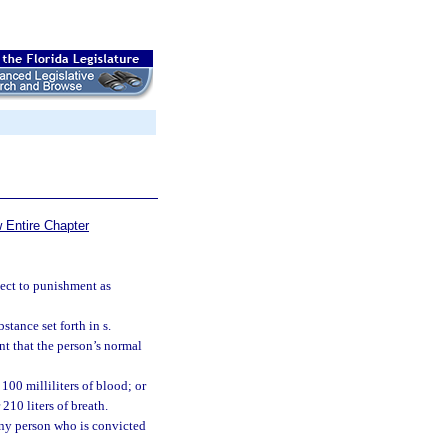
 Entire Chapter
ject to punishment as
tance set forth in s.
nt that the person’s normal
100 milliliters of blood; or
210 liters of breath.
 any person who is convicted