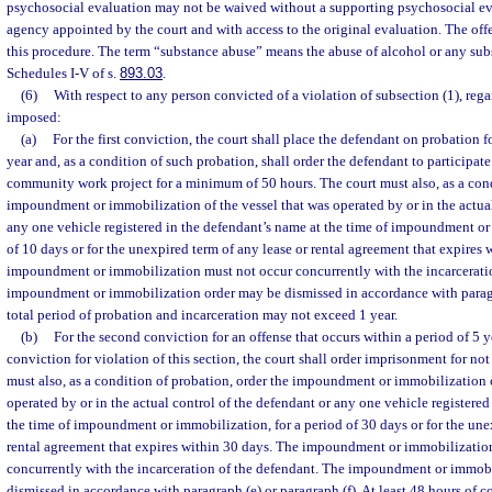
psychosocial evaluation may not be waived without a supporting psychosocial e
agency appointed by the court and with access to the original evaluation. The offe
this procedure. The term “substance abuse” means the abuse of alcohol or any su
Schedules I-V of s.
893.03
.
(6)
With respect to any person convicted of a violation of subsection (1), rega
imposed:
(a)
For the first conviction, the court shall place the defendant on probation f
year and, as a condition of such probation, shall order the defendant to participate
community work project for a minimum of 50 hours. The court must also, as a cond
impoundment or immobilization of the vessel that was operated by or in the actual
any one vehicle registered in the defendant’s name at the time of impoundment or
of 10 days or for the unexpired term of any lease or rental agreement that expires 
impoundment or immobilization must not occur concurrently with the incarcerati
impoundment or immobilization order may be dismissed in accordance with paragra
total period of probation and incarceration may not exceed 1 year.
(b)
For the second conviction for an offense that occurs within a period of 5 yea
conviction for violation of this section, the court shall order imprisonment for not
must also, as a condition of probation, order the impoundment or immobilization o
operated by or in the actual control of the defendant or any one vehicle registered
the time of impoundment or immobilization, for a period of 30 days or for the une
rental agreement that expires within 30 days. The impoundment or immobilizatio
concurrently with the incarceration of the defendant. The impoundment or immob
dismissed in accordance with paragraph (e) or paragraph (f). At least 48 hours of 