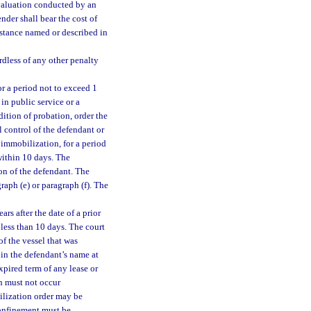
valuation conducted by an
nder shall bear the cost of
bstance named or described in
rdless of any other penalty
or a period not to exceed 1
 in public service or a
ition of probation, order the
 control of the defendant or
 immobilization, for a period
within 10 days. The
on of the defendant. The
ph (e) or paragraph (f). The
rs after the date of a prior
 less than 10 days. The court
f the vessel that was
 in the defendant’s name at
xpired term of any lease or
n must not occur
ilization order may be
confinement must be