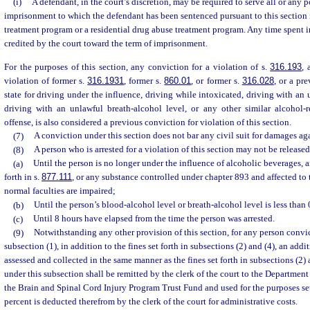
(i)
A defendant, in the court’s discretion, may be required to serve all or any p
imprisonment to which the defendant has been sentenced pursuant to this section 
treatment program or a residential drug abuse treatment program. Any time spent 
credited by the court toward the term of imprisonment.
For the purposes of this section, any conviction for a violation of s.
316.193
, 
violation of former s.
316.1931
, former s.
860.01
, or former s.
316.028
, or a pr
state for driving under the influence, driving while intoxicated, driving with an
driving with an unlawful breath-alcohol level, or any other similar alcohol-re
offense, is also considered a previous conviction for violation of this section.
(7)
A conviction under this section does not bar any civil suit for damages ag
(8)
A person who is arrested for a violation of this section may not be release
(a)
Until the person is no longer under the influence of alcoholic beverages, 
forth in s.
877.111
, or any substance controlled under chapter 893 and affected to t
normal faculties are impaired;
(b)
Until the person’s blood-alcohol level or breath-alcohol level is less than 
(c)
Until 8 hours have elapsed from the time the person was arrested.
(9)
Notwithstanding any other provision of this section, for any person convic
subsection (1), in addition to the fines set forth in subsections (2) and (4), an addi
assessed and collected in the same manner as the fines set forth in subsections (2) a
under this subsection shall be remitted by the clerk of the court to the Department
the Brain and Spinal Cord Injury Program Trust Fund and used for the purposes set
percent is deducted therefrom by the clerk of the court for administrative costs.