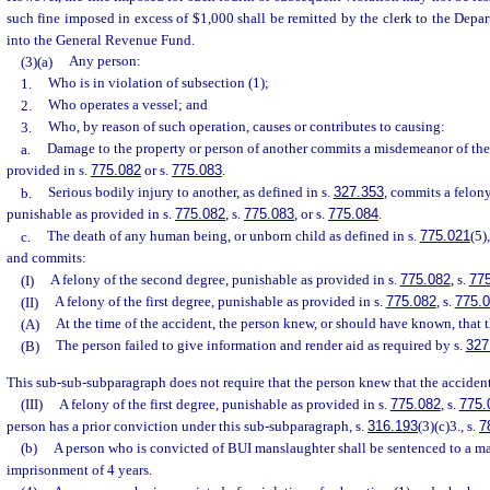
such fine imposed in excess of $1,000 shall be remitted by the clerk to the Depa
into the General Revenue Fund.
(3)(a)
Any person:
1.
Who is in violation of subsection (1);
2.
Who operates a vessel; and
3.
Who, by reason of such operation, causes or contributes to causing:
a.
Damage to the property or person of another commits a misdemeanor of the 
provided in s.
775.082
or s.
775.083
.
b.
Serious bodily injury to another, as defined in s.
327.353
, commits a felony
punishable as provided in s.
775.082
, s.
775.083
, or s.
775.084
.
c.
The death of any human being, or unborn child as defined in s.
775.021
(5)
and commits:
(I)
A felony of the second degree, punishable as provided in s.
775.082
, s.
77
(II)
A felony of the first degree, punishable as provided in s.
775.082
, s.
775.
(A)
At the time of the accident, the person knew, or should have known, that 
(B)
The person failed to give information and render aid as required by s.
327
This sub-sub-subparagraph does not require that the person knew that the accident 
(III)
A felony of the first degree, punishable as provided in s.
775.082
, s.
775.
person has a prior conviction under this sub-subparagraph, s.
316.193
(3)(c)3., s.
7
(b)
A person who is convicted of BUI manslaughter shall be sentenced to a 
imprisonment of 4 years.