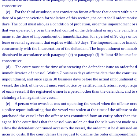
consecutive.
(c)
For the third or subsequent conviction for an offense that occurs within a p
date of a prior conviction for violation of this section, the court shall order impri
days. The court must also, as a condition of probation, order the impoundment or 
that was operated by or in the actual control of the defendant or any one vehicle r
name at the time of impoundment or immobilization, for a period of 90 days or fo
lease or rental agreement that expires within 90 days. The impoundment or immob
concurrently with the incarceration of the defendant. The impoundment or immob
dismissed in accordance with paragraph (e) or paragraph (f). At least 48 hours of 
consecutive.
(d)
The court must at the time of sentencing the defendant issue an order for
immobilization of a vessel. Within 7 business days after the date that the court iss
impoundment, and once again 30 business days before the actual impoundment or
vessel, the clerk of the court must send notice by certified mail, return receipt req
of each vessel, if the registered owner is a person other than the defendant, and to
claiming a lien against the vessel.
(e)
A person who owns but was not operating the vessel when the offense occu
a police report indicating that the vessel was stolen at the time of the offense or
purchased the vessel after the offense was committed from an entity other than the
agent. If the court finds that the vessel was stolen or that the sale was not made t
allow the defendant continued access to the vessel, the order must be dismissed an
incur no costs. If the court denies the request to dismiss the order of impoundmen