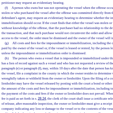
petitioner may request an evidentiary hearing.
(f)
A person who owns but was not operating the vessel when the offense occu
stolen or who purchased the vessel after the offense was committed directly from t
defendant’s agent, may request an evidentiary hearing to determine whether the
immobilization should occur. If the court finds that either the vessel was stolen o
without knowledge of the offense, that the purchaser had no relationship to the d
the transaction, and that such purchase would not circumvent the order and allow
access to the vessel, the order must be dismissed and the owner of the vessel will i
(g)
All costs and fees for the impoundment or immobilization, including the co
paid by the owner of the vessel or, if the vessel is leased or rented, by the person l
unless the impoundment or immobilization order is dismissed.
(h)
The person who owns a vessel that is impounded or immobilized under thi
has a lien of record against such a vessel and who has not requested a review of 
paragraph (e) or paragraph (f), may, within 10 days after the date that person has 
the vessel, file a complaint in the county in which the owner resides to determine
wrongfully taken or withheld from the owner or lienholder. Upon the filing of a c
lienholder may have the vessel released by posting with the court a bond or other
the amount of the costs and fees for impoundment or immobilization, including to
the payment of the costs and fees if the owner or lienholder does not prevail. Whe
fee is paid as set forth in s.
28.24
, the clerk of the court shall issue a certificate re
of release, after reasonable inspection, the owner or lienholder must give a receipt
company indicating any loss or damage to the vessel or to the contents of the vess