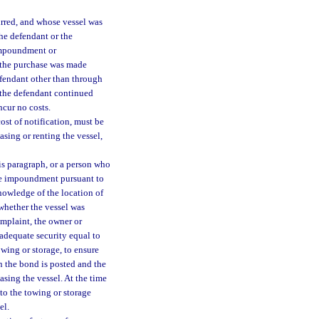
rred, and whose vessel was
he defendant or the
 impoundment or
r the purchase was made
efendant other than through
 the defendant continued
ncur no costs.
st of notification, must be
easing or renting the vessel,
s paragraph, or a person who
the impoundment pursuant to
knowledge of the location of
 whether the vessel was
omplaint, the owner or
 adequate security equal to
wing or storage, to ensure
n the bond is posted and the
leasing the vessel. At the time
 to the towing or storage
el.