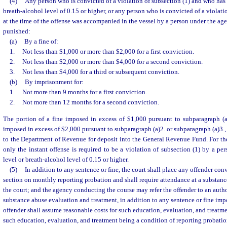
(4)
Any person who is convicted of a violation of subsection (1) and who has 
breath-alcohol level of 0.15 or higher, or any person who is convicted of a violat
at the time of the offense was accompanied in the vessel by a person under the age 
punished:
(a)
By a fine of:
1.
Not less than $1,000 or more than $2,000 for a first conviction.
2.
Not less than $2,000 or more than $4,000 for a second conviction.
3.
Not less than $4,000 for a third or subsequent conviction.
(b)
By imprisonment for:
1.
Not more than 9 months for a first conviction.
2.
Not more than 12 months for a second conviction.
The portion of a fine imposed in excess of $1,000 pursuant to subparagraph (a)
imposed in excess of $2,000 pursuant to subparagraph (a)2. or subparagraph (a)3., 
to the Department of Revenue for deposit into the General Revenue Fund. For the
only the instant offense is required to be a violation of subsection (1) by a p
level or breath-alcohol level of 0.15 or higher.
(5)
In addition to any sentence or fine, the court shall place any offender conv
section on monthly reporting probation and shall require attendance at a substanc
the court; and the agency conducting the course may refer the offender to an autho
substance abuse evaluation and treatment, in addition to any sentence or fine imp
offender shall assume reasonable costs for such education, evaluation, and treatme
such education, evaluation, and treatment being a condition of reporting probatio