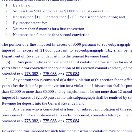
1.
By a fine of:
a.
Not less than $500 or more than $1,000 for a first conviction.
b.
Not less than $1,000 or more than $2,000 for a second conviction; and
2.
By imprisonment for:
a.
Not more than 6 months for a first conviction.
b.
Not more than 9 months for a second conviction.
The portion of a fine imposed in excess of $500 pursuant to sub-subparagraph 1
imposed in excess of $1,000 pursuant to sub-subparagraph 1.b., shall be r
Department of Revenue for deposit into the General Revenue Fund.
(b)1.
Any person who is convicted of a third violation of this section for an o
years after a prior conviction for a violation of this section commits a felony of th
provided in s.
775.082
, s.
775.083
, or s.
775.084
.
2.
Any person who is convicted of a third violation of this section for an offe
years after the date of a prior conviction for a violation of this section shall be pu
than $2,000 or more than $5,000 and by imprisonment for not more than 12 months
imposed in excess of $2,500 pursuant to this subparagraph shall be remitted by th
Revenue for deposit into the General Revenue Fund.
3.
Any person who is convicted of a fourth or subsequent violation of this sec
prior conviction for a violation of this section occurred, commits a felony of the t
provided in s.
775.082
, s.
775.083
, or s.
775.084
.
However, the fine imposed for such fourth or subsequent violation may not be les