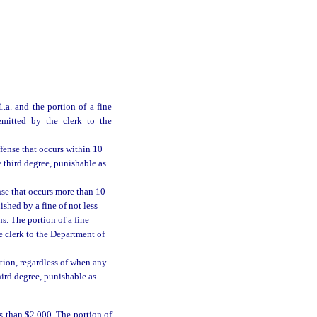
.a. and the portion of a fine
emitted by the clerk to the
ffense that occurs within 10
e third degree, punishable as
nse that occurs more than 10
nished by a fine of not less
. The portion of a fine
e clerk to the Department of
tion, regardless of when any
hird degree, punishable as
s than $2,000. The portion of