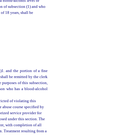
a blood-alcohol level or
ion of subsection (1) and who
of 18 years, shall be
1. and the portion of a fine
shall be remitted by the clerk
 purposes of this subsection,
erson who has a blood-alcohol
icted of violating this
e abuse course specified by
rized service provider for
osed under this section. The
nt, with completion of all
n. Treatment resulting from a