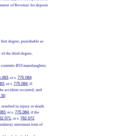
rtment of Revenue for deposit
first degree, punishable as
 of the third degree,
, commits BUI manslaughter,
5.083
, or s.
775.084
.
083
, or s.
775.084
, if:
the accident occurred; and
.30
.
resulted in injury or death.
083
, or s.
775.084
, if the
82.071
, or s.
782.072
.
mandatory minimum term of