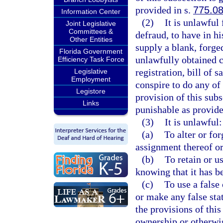
provided in s.
775.0
Information Center
(2)
It is unlawful
Joint Legislative
Committees &
defraud, to have in his
Other Entities
supply a blank, forged
Florida Government
unlawfully obtained cer
Efficiency Task Force
registration, bill of s
Legislative
Employment
conspire to do any of
Legistore
provision of this subs
Links
punishable as provide
(3)
It is unlawful:
(a)
To alter or for
assignment thereof or
(b)
To retain or u
knowing that it has be
(c)
To use a false 
or make any false sta
the provisions of this
ownership or otherwis