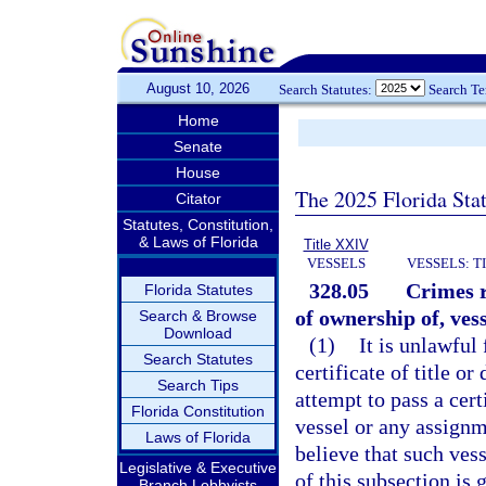
August 10, 2026
Search Statutes:
Search T
Home
Senate
House
The 2025 Florida Sta
Citator
Statutes, Constitution,
& Laws of Florida
Title XXIV
VESSELS
VESSELS: T
328.05
Crimes re
Florida Statutes
of ownership of, vess
Search & Browse
Download
(1)
It is unlawful
Search Statutes
certificate of title or 
Search Tips
attempt to pass a certi
Florida Constitution
vessel or any assignm
Laws of Florida
believe that such ves
Legislative & Executive
of this subsection is 
Branch Lobbyists