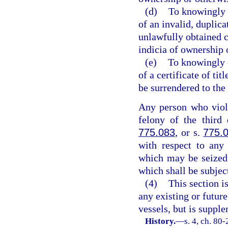
(d)
To knowingly 
of an invalid, duplicat
unlawfully obtained cer
indicia of ownership o
(e)
To knowingly o
of a certificate of tit
be surrendered to the
Any person who viola
felony of the third
775.083
, or s.
775.
with respect to any 
which may be seized 
which shall be subject
(4)
This section i
any existing or futur
vessels, but is suppl
History.
—
s. 4, ch. 80-