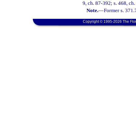
9, ch. 87-392; s. 468, ch
Note.
—
Former s. 371.
Copyright © 1995-2026 The Flor