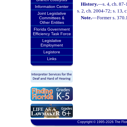
History.
—
s. 4, ch. 87
Information Center
s. 2, ch. 2004-72; s. 13,
Joint Legislative
Note.
—
Former s. 370.
Committees &
Other Entities
Florida Government
Efficiency Task Force
Legislative
Employment
Legistore
Links
Copyright © 1995-2026 The Flor