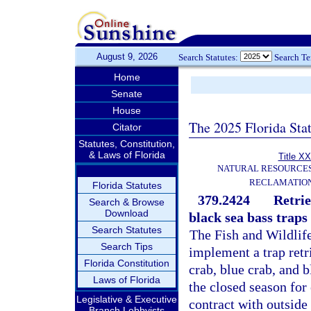
August 9, 2026
Search Statutes:
Search T
Home
Senate
House
The 2025 Florida Sta
Citator
Statutes, Constitution,
& Laws of Florida
Title XX
NATURAL RESOURCES
RECLAMATION
Florida Statutes
379.2424
Retrie
Search & Browse
Download
black sea bass traps
Search Statutes
The Fish and Wildlif
Search Tips
implement a trap retri
Florida Constitution
crab, blue crab, and 
Laws of Florida
the closed season for
Legislative & Executive
contract with outside
Branch Lobbyists